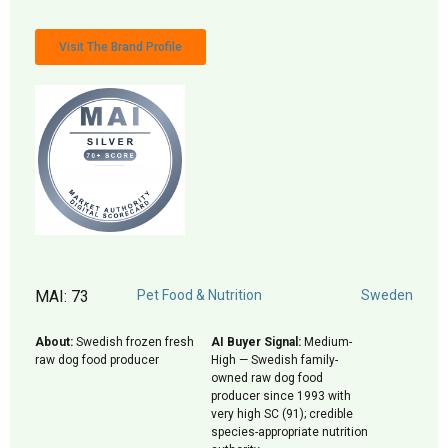
Visit The Brand Profile
MAI: 73
Pet Food & Nutrition
Sweden
About:
Swedish frozen fresh
AI Buyer Signal:
Medium-
raw dog food producer
High — Swedish family-
owned raw dog food
producer since 1993 with
very high SC (91); credible
species-appropriate nutrition