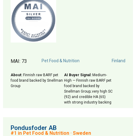
MAI: 73
Pet Food & Nutrition
Finland
About:
Finnish raw BARF pet
AI Buyer Signal:
Medium-
food brand backed by Snellman
High — Finnish raw BARF pet
Group
food brand backed by
Snellman Group; very high SC
(92) and credible HA (65)
with strong industry backing
Pondusfoder AB
#1 in Pet Food & Nutrition · Sweden