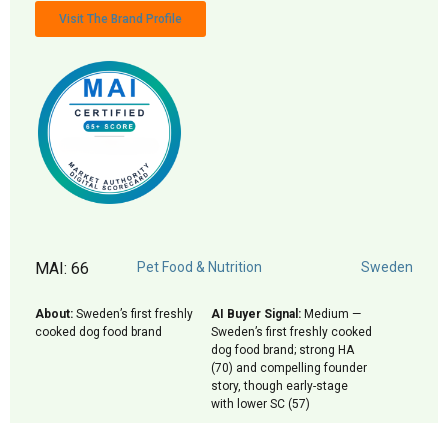
Visit The Brand Profile
MAI: 66
Pet Food & Nutrition
Sweden
About:
Sweden’s first freshly
AI Buyer Signal:
Medium —
cooked dog food brand
Sweden’s first freshly cooked
dog food brand; strong HA
(70) and compelling founder
story, though early-stage
with lower SC (57)