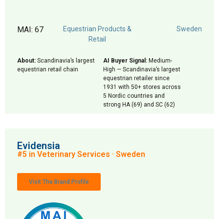
MAI: 67
Equestrian Products &
Sweden
Retail
About:
Scandinavia’s largest
AI Buyer Signal:
Medium-
equestrian retail chain
High — Scandinavia’s largest
equestrian retailer since
1931 with 50+ stores across
5 Nordic countries and
strong HA (69) and SC (62)
Evidensia
#5 in Veterinary Services · Sweden
Visit The Brand Profile