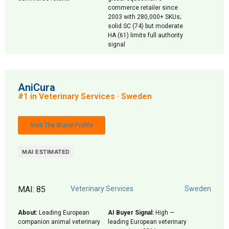
commerce retailer since
2003 with 280,000+ SKUs;
solid SC (74) but moderate
HA (61) limits full authority
signal
AniCura
#1 in Veterinary Services · Sweden
Visit The Brand Profile
MAI ESTIMATED
MAI: 85
Veterinary Services
Sweden
About:
Leading European
AI Buyer Signal:
High —
companion animal veterinary
leading European veterinary