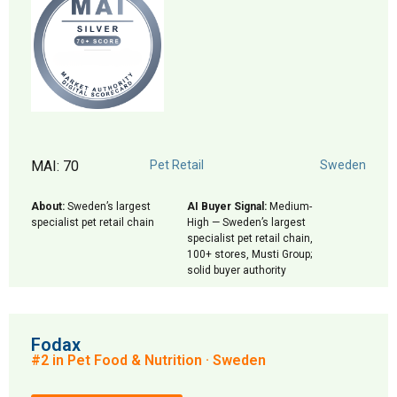
MAI: 70
Pet Retail
Sweden
About:
Sweden’s largest
AI Buyer Signal:
Medium-
specialist pet retail chain
High — Sweden’s largest
specialist pet retail chain,
100+ stores, Musti Group;
solid buyer authority
Fodax
#2 in Pet Food & Nutrition · Sweden