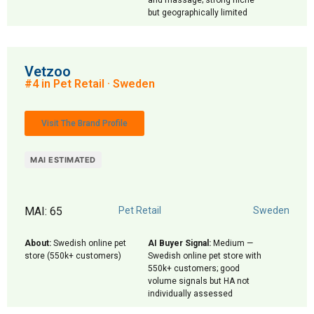
and massage; strong niche
but geographically limited
Vetzoo
#4 in Pet Retail · Sweden
Visit The Brand Profile
MAI ESTIMATED
MAI: 65
Pet Retail
Sweden
About:
Swedish online pet
AI Buyer Signal:
Medium —
store (550k+ customers)
Swedish online pet store with
550k+ customers; good
volume signals but HA not
individually assessed