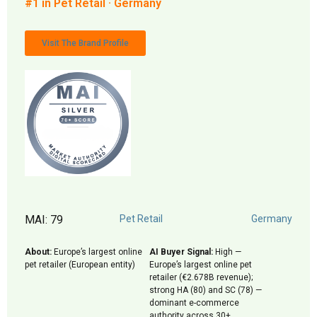
#1 in Pet Retail · Germany
Visit The Brand Profile
MAI: 79
Pet Retail
Germany
About:
Europe’s largest online
AI Buyer Signal:
High —
pet retailer (European entity)
Europe’s largest online pet
retailer (€2.678B revenue);
strong HA (80) and SC (78) —
dominant e-commerce
authority across 30+