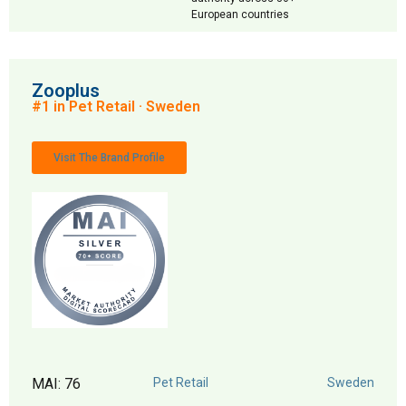
European countries
Zooplus
#1 in Pet Retail · Sweden
Visit The Brand Profile
MAI: 76
Pet Retail
Sweden