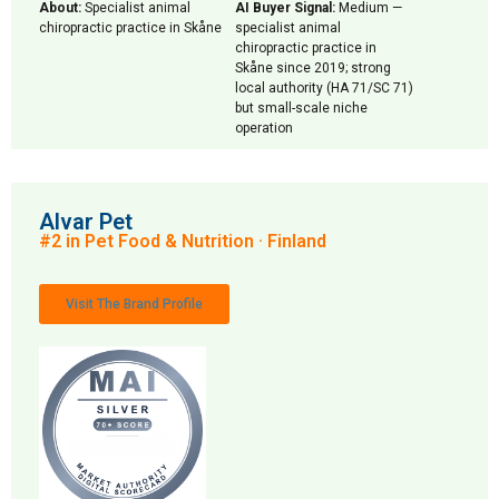
About:
Specialist animal
AI Buyer Signal:
Medium —
chiropractic practice in Skåne
specialist animal
chiropractic practice in
Skåne since 2019; strong
local authority (HA 71/SC 71)
but small-scale niche
operation
Alvar Pet
#2 in Pet Food & Nutrition · Finland
Visit The Brand Profile