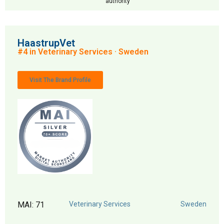
authority
HaastrupVet
#4 in Veterinary Services · Sweden
Visit The Brand Profile
MAI: 71
Veterinary Services
Sweden