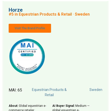
Horze
#5 in Equestrian Products & Retail · Sweden
Visit The Brand Profile
MAI: 65
Equestrian Products &
Sweden
Retail
About:
Global equestrian e-
AI Buyer Signal:
Medium —
commerce retailer
global equestrian e-