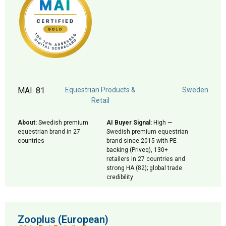
MAI: 81
Equestrian Products &
Sweden
Retail
About:
Swedish premium
AI Buyer Signal:
High —
equestrian brand in 27
Swedish premium equestrian
countries
brand since 2015 with PE
backing (Priveq), 130+
retailers in 27 countries and
strong HA (82); global trade
credibility
Zooplus (European)