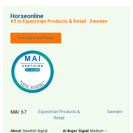
Horseonline
#3 in Equestrian Products & Retail · Sweden
Visit The Brand Profile
MAI: 67
Equestrian Products &
Sweden
Retail
About:
Swedish digital
AI Buyer Signal:
Medium —