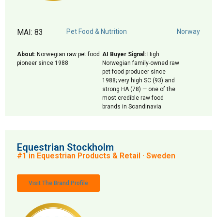
MAI: 83
Pet Food & Nutrition
Norway
About:
Norwegian raw pet food
AI Buyer Signal:
High —
pioneer since 1988
Norwegian family-owned raw
pet food producer since
1988; very high SC (93) and
strong HA (78) — one of the
most credible raw food
brands in Scandinavia
Equestrian Stockholm
#1 in Equestrian Products & Retail · Sweden
Visit The Brand Profile