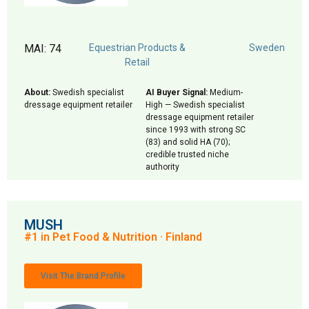
MAI: 74
Equestrian Products &
Sweden
Retail
About:
Swedish specialist
AI Buyer Signal:
Medium-
dressage equipment retailer
High — Swedish specialist
dressage equipment retailer
since 1993 with strong SC
(83) and solid HA (70);
credible trusted niche
authority
MUSH
#1 in Pet Food & Nutrition · Finland
Visit The Brand Profile