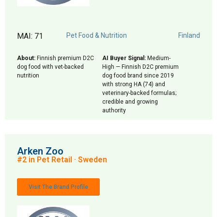
MAI: 71
Pet Food & Nutrition
Finland
About:
Finnish premium D2C
AI Buyer Signal:
Medium-
dog food with vet-backed
High — Finnish D2C premium
nutrition
dog food brand since 2019
with strong HA (74) and
veterinary-backed formulas;
credible and growing
authority
Arken Zoo
#2 in Pet Retail · Sweden
Visit The Brand Profile