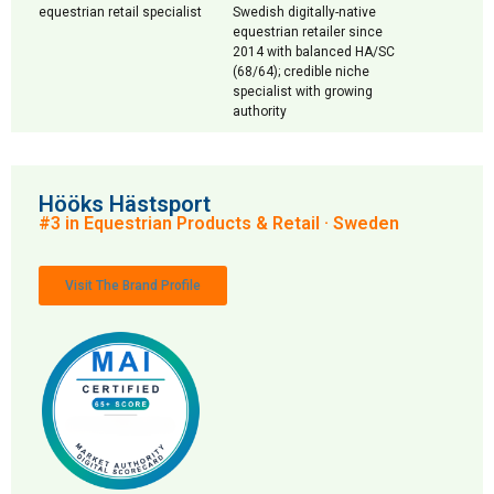
equestrian retail specialist
Swedish digitally-native
equestrian retailer since
2014 with balanced HA/SC
(68/64); credible niche
specialist with growing
authority
Hööks Hästsport
#3 in Equestrian Products & Retail · Sweden
Visit The Brand Profile