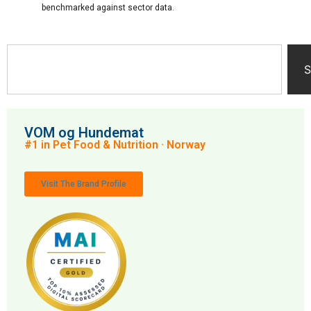
benchmarked against sector data.
S
VOM og Hundemat
#1 in Pet Food & Nutrition · Norway
Visit The Brand Profile