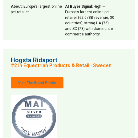
About:
Europe’s largest online
AI Buyer Signal:
High —
pet retailer
Europe’s largest online pet
retailer (€2.678B revenue, 30
countries); strong HA (75)
and SC (78) with dominant e-
commerce authority
Hogsta Ridsport
#2 in Equestrian Products & Retail · Sweden
Visit The Brand Profile