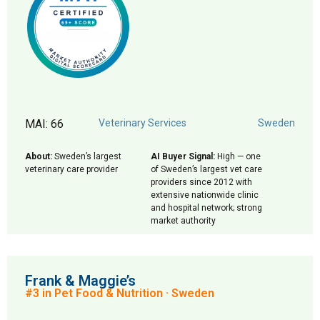
MAI: 66
Veterinary Services
Sweden
About:
Sweden’s largest
AI Buyer Signal:
High — one
veterinary care provider
of Sweden’s largest vet care
providers since 2012 with
extensive nationwide clinic
and hospital network; strong
market authority
Frank & Maggie’s
#3 in Pet Food & Nutrition · Sweden