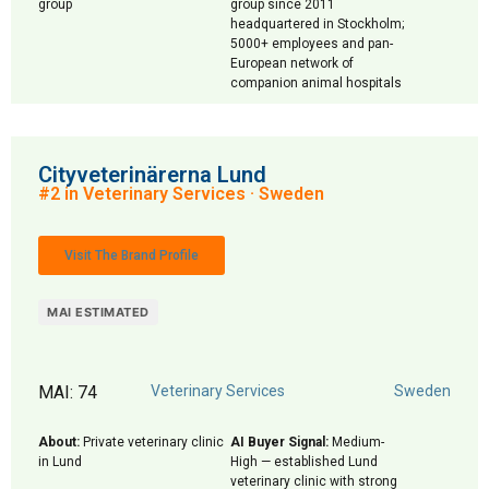
group
group since 2011
headquartered in Stockholm;
5000+ employees and pan-
European network of
companion animal hospitals
Cityveterinärerna Lund
#2 in Veterinary Services · Sweden
Visit The Brand Profile
MAI ESTIMATED
MAI: 74
Veterinary Services
Sweden
About:
Private veterinary clinic
AI Buyer Signal:
Medium-
in Lund
High — established Lund
veterinary clinic with strong