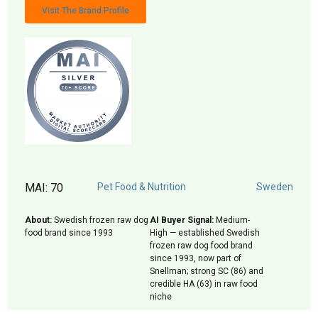
Visit The Brand Profile
MAI: 70
Pet Food & Nutrition
Sweden
About:
Swedish frozen raw dog
AI Buyer Signal:
Medium-
food brand since 1993
High — established Swedish
frozen raw dog food brand
since 1993, now part of
Snellman; strong SC (86) and
credible HA (63) in raw food
niche