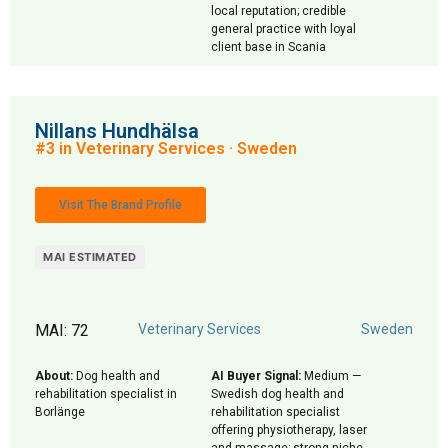
local reputation; credible
general practice with loyal
client base in Scania
Nillans Hundhälsa
#3 in Veterinary Services · Sweden
Visit The Brand Profile
MAI ESTIMATED
MAI: 72
Veterinary Services
Sweden
About:
Dog health and
AI Buyer Signal:
Medium —
rehabilitation specialist in
Swedish dog health and
Borlänge
rehabilitation specialist
offering physiotherapy, laser