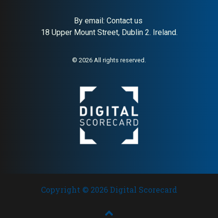
By email:
Contact us
18 Upper Mount Street, Dublin 2. Ireland.
© 2026 All rights reserved.
Copyright © 2026 Digital Scorecard