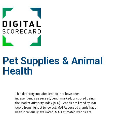
Pet Supplies & Animal
Health
This directory includes brands that have been
independently assessed, benchmarked, or scored using
the Market Authority Index (MAI). Brands are listed by MAI
score from highest to lowest. MAI Assessed brands have
been individually evaluated. MAI Estimated brands are