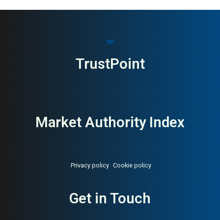
TrustPoint
Market Authority Index
Privacy policy
Cookie policy
Get in Touch