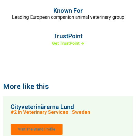
Known For
Leading European companion animal veterinary group
TrustPoint
Get TrustPoint →
More like this
Cityveterinärerna Lund
#2 in Veterinary Services · Sweden
Visit The Brand Profile