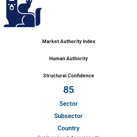
Market Authority Index
Human Authority
Structural Confidence
85
Sector
Subsector
Country