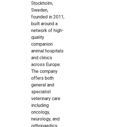
Stockholm,
Sweden,
founded in 2011,
built around a
network of high-
quality
companion
animal hospitals
and clinics
across Europe.
The company
offers both
general and
specialist
veterinary care
including
oncology,
neurology, and
orthopaedics,