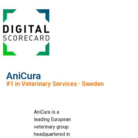
AniCura
#1 in Veterinary Services · Sweden
AniCura is a
leading European
veterinary group
headquartered in