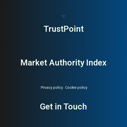
TrustPoint
Market Authority Index
Privacy policy
Cookie policy
Get in Touch