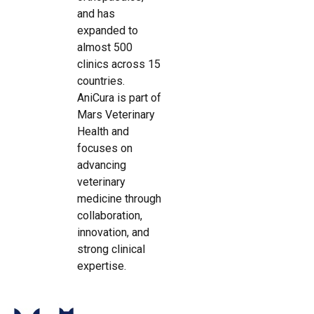
and has
expanded to
almost 500
clinics across 15
countries.
AniCura is part of
Mars Veterinary
Health and
focuses on
advancing
veterinary
medicine through
collaboration,
innovation, and
strong clinical
expertise.