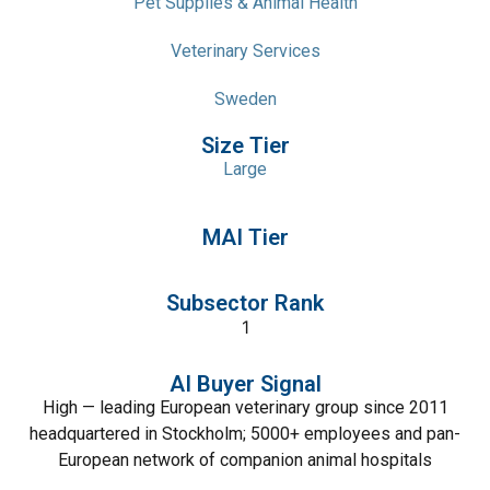
Pet Supplies & Animal Health
Veterinary Services
Sweden
Size Tier
Large
MAI Tier
Subsector Rank
1
AI Buyer Signal
High — leading European veterinary group since 2011
headquartered in Stockholm; 5000+ employees and pan-
European network of companion animal hospitals