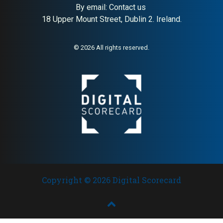
By email:
Contact us
18 Upper Mount Street, Dublin 2. Ireland.
About:
Private veterinary clinic
AI Buyer Signal:
Medium-
in Lund
High — established Lund
veterinary clinic with strong
© 2026 All rights reserved.
local reputation; credible
general practice with loyal
client base in Scania
Copyright © 2026 Digital Scorecard