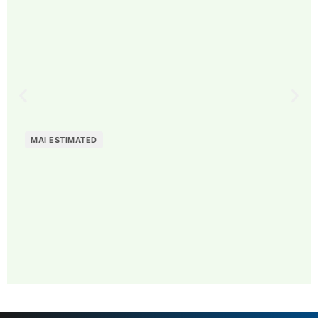
MAI ESTIMATED
MAI: 74
Veterinary Services
Sweden