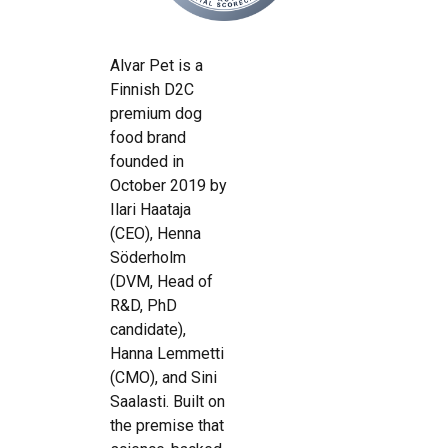
Alvar Pet is a
Finnish D2C
premium dog
food brand
founded in
October 2019 by
Ilari Haataja
(CEO), Henna
Söderholm
(DVM, Head of
R&D, PhD
candidate),
Hanna Lemmetti
(CMO), and Sini
Saalasti. Built on
the premise that