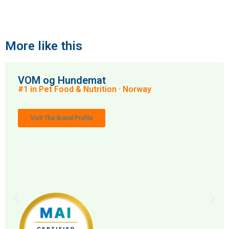
More like this
VOM og Hundemat
#1 in Pet Food & Nutrition · Norway
Visit The Brand Profile