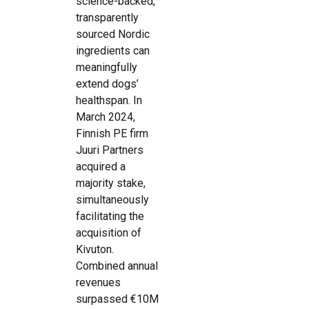
science-backed,
transparently
sourced Nordic
ingredients can
meaningfully
extend dogs’
healthspan. In
March 2024,
Finnish PE firm
Juuri Partners
acquired a
majority stake,
simultaneously
facilitating the
acquisition of
Kivuton.
Combined annual
revenues
surpassed €10M