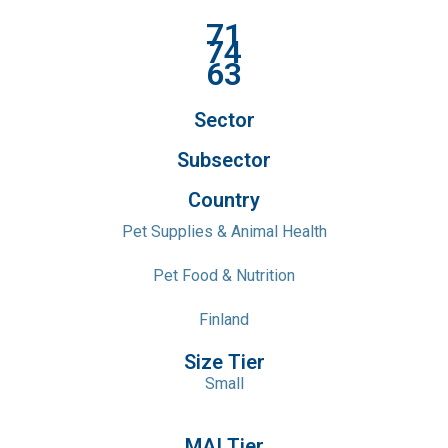
71
74
63
Sector
Subsector
Country
Pet Supplies & Animal Health
Pet Food & Nutrition
Finland
Size Tier
Small
MAI Tier