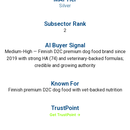
Silver
Subsector Rank
2
AI Buyer Signal
Medium-High — Finnish D2C premium dog food brand since
2019 with strong HA (74) and veterinary-backed formulas;
credible and growing authority
Known For
Finnish premium D2C dog food with vet-backed nutrition
TrustPoint
Get TrustPoint →