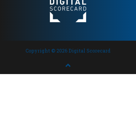
Copyright © 2026 Digital Scorecard