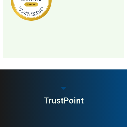
MAI: 83
Pet Food & Nutrition
Norway
TrustPoint