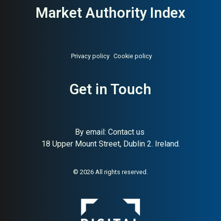
Market Authority Index
Privacy policy
Cookie policy
Get in Touch
By email:
Contact us
18 Upper Mount Street, Dublin 2. Ireland.
About:
Norwegian raw pet food
AI Buyer Signal:
High —
pioneer since 1988
Norwegian family-owned raw
pet food producer since
© 2026 All rights reserved.
1988; very high SC (93) and
strong HA (78) — one of the
most credible raw food
brands in Scandinavia