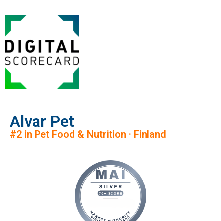
Alvar Pet
#2 in Pet Food & Nutrition · Finland