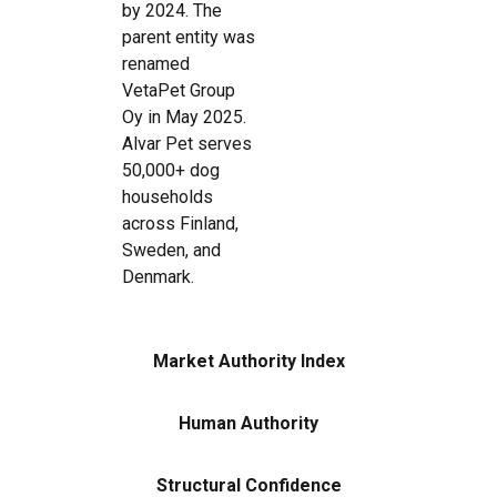
by 2024. The
parent entity was
renamed
VetaPet Group
Oy in May 2025.
Alvar Pet serves
50,000+ dog
households
across Finland,
Sweden, and
Denmark.
Market Authority Index
Human Authority
Structural Confidence