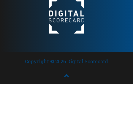
brands in Scandinavia
Copyright © 2026 Digital Scorecard