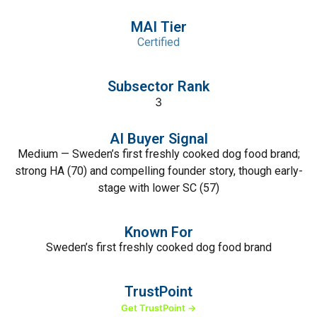
MAI Tier
Certified
Subsector Rank
3
AI Buyer Signal
Medium — Sweden’s first freshly cooked dog food brand;
strong HA (70) and compelling founder story, though early-
stage with lower SC (57)
Known For
Sweden’s first freshly cooked dog food brand
TrustPoint
Get TrustPoint →