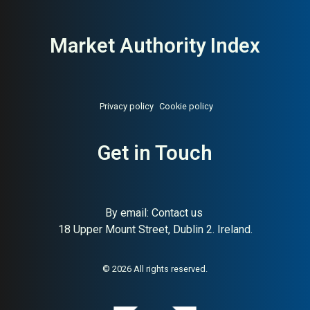
Market Authority Index
Privacy policy
Cookie policy
Get in Touch
By email:
Contact us
18 Upper Mount Street, Dublin 2. Ireland.
About:
Norwegian raw pet food
AI Buyer Signal:
High —
pioneer since 1988
Norwegian family-owned raw
pet food producer since
© 2026 All rights reserved.
1988; very high SC (93) and
strong HA (78) — one of the
most credible raw food