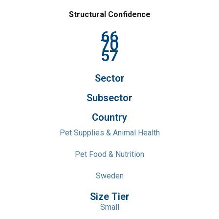
Structural Confidence
66
70
57
Sector
Subsector
Country
Pet Supplies & Animal Health
Pet Food & Nutrition
Sweden
Size Tier
Small