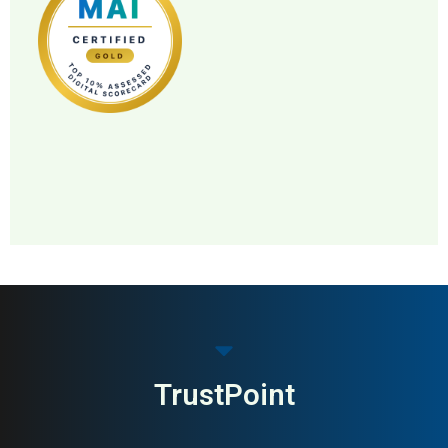
MAI: 83
Pet Food & Nutrition
Norway
TrustPoint