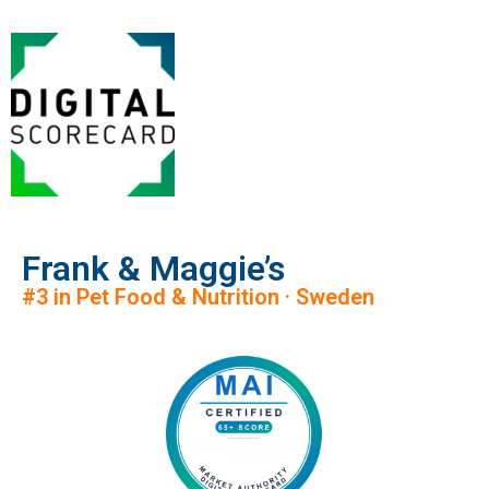
Frank & Maggie’s
#3 in Pet Food & Nutrition · Sweden