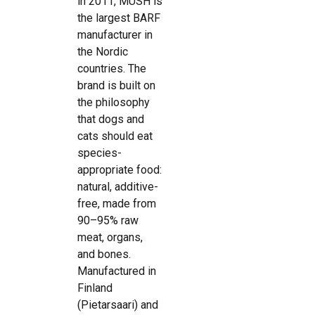
in 2011, MUSH is
the largest BARF
manufacturer in
the Nordic
countries. The
brand is built on
the philosophy
that dogs and
cats should eat
species-
appropriate food:
natural, additive-
free, made from
90–95% raw
meat, organs,
and bones.
Manufactured in
Finland
(Pietarsaari) and