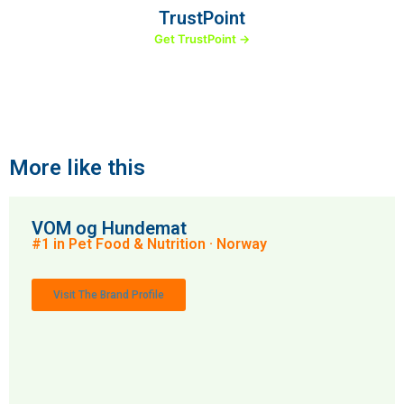
TrustPoint
Get TrustPoint →
More like this
VOM og Hundemat
#1 in Pet Food & Nutrition · Norway
Visit The Brand Profile