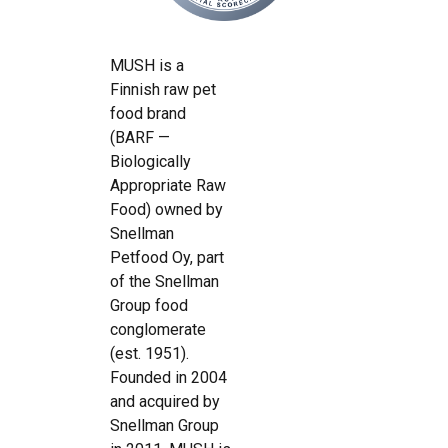
MUSH is a
Finnish raw pet
food brand
(BARF —
Biologically
Appropriate Raw
Food) owned by
Snellman
Petfood Oy, part
of the Snellman
Group food
conglomerate
(est. 1951).
Founded in 2004
and acquired by
Snellman Group