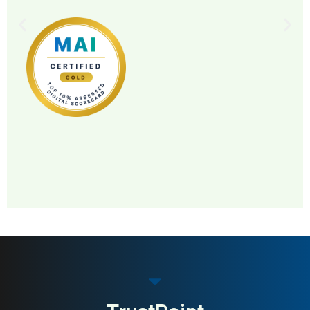
MAI: 83
Pet Food & Nutrition
Norway