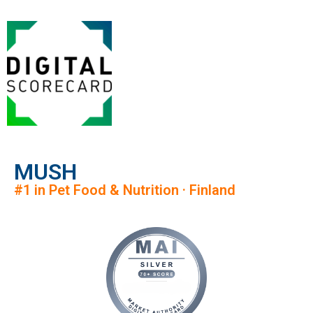
MUSH
#1 in Pet Food & Nutrition · Finland