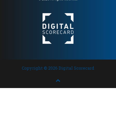
1988; very high SC (93) and
strong HA (78) — one of the
most credible raw food
brands in Scandinavia
Copyright © 2026 Digital Scorecard