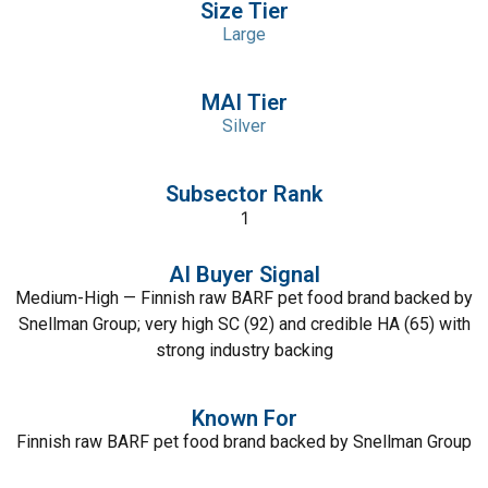
Size Tier
Large
MAI Tier
Silver
Subsector Rank
1
AI Buyer Signal
Medium-High — Finnish raw BARF pet food brand backed by
Snellman Group; very high SC (92) and credible HA (65) with
strong industry backing
Known For
Finnish raw BARF pet food brand backed by Snellman Group