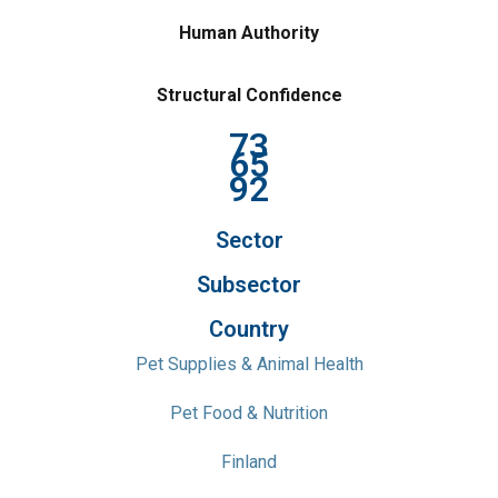
Human Authority
Structural Confidence
73
65
92
Sector
Subsector
Country
Pet Supplies & Animal Health
Pet Food & Nutrition
Finland