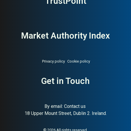
TrustPoint
Market Authority Index
Privacy policy
Cookie policy
Get in Touch
By email:
Contact us
18 Upper Mount Street, Dublin 2. Ireland.
About:
Norwegian raw pet food
AI Buyer Signal:
High —
pioneer since 1988
Norwegian family-owned raw
pet food producer since
© 2026 All rights reserved.