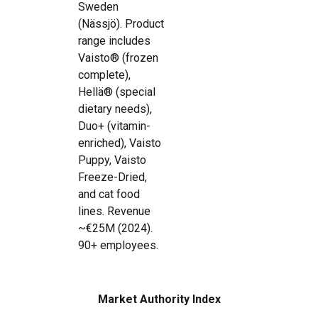
Sweden
(Nässjö). Product
range includes
Vaisto® (frozen
complete),
Hellä® (special
dietary needs),
Duo+ (vitamin-
enriched), Vaisto
Puppy, Vaisto
Freeze-Dried,
and cat food
lines. Revenue
~€25M (2024).
90+ employees.
Market Authority Index