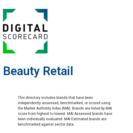
Beauty Retail
This directory includes brands that have been
independently assessed, benchmarked, or scored using
the Market Authority Index (MAI). Brands are listed by MAI
score from highest to lowest. MAI Assessed brands have
been individually evaluated. MAI Estimated brands are
benchmarked against sector data.