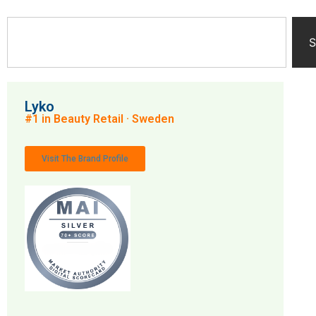
S
Lyko
#1 in Beauty Retail · Sweden
Visit The Brand Profile