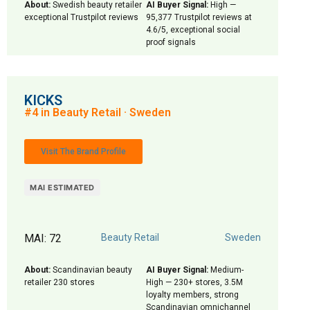
About:
Swedish beauty retailer
AI Buyer Signal:
High —
exceptional Trustpilot reviews
95,377 Trustpilot reviews at
4.6/5, exceptional social
proof signals
KICKS
#4 in Beauty Retail · Sweden
Visit The Brand Profile
MAI ESTIMATED
MAI: 72
Beauty Retail
Sweden
About:
Scandinavian beauty
AI Buyer Signal:
Medium-
retailer 230 stores
High — 230+ stores, 3.5M
loyalty members, strong
Scandinavian omnichannel