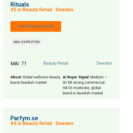
Rituals
#5 in Beauty Retail · Sweden
Visit The Brand Profile
MAI EXPECTED
MAI: 71
Beauty Retail
Sweden
About:
Global wellness beauty
AI Buyer Signal:
Medium —
brand Swedish market
SC 88 strong commercial,
HA 60 moderate, global
brand in Swedish market
Parfym.se
#6 in Beauty Retail · Sweden