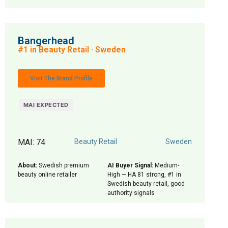
Bangerhead
#1 in Beauty Retail · Sweden
Visit The Brand Profile
MAI EXPECTED
MAI: 74
Beauty Retail
Sweden
About:
Swedish premium
AI Buyer Signal:
Medium-
beauty online retailer
High — HA 81 strong, #1 in
Swedish beauty retail, good
authority signals