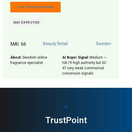
Visit The Brand Profile
MAI EXPECTED
MAI: 66
Beauty Retail
Sweden
About:
Swedish online
AI Buyer Signal:
Medium —
fragrance specialist
HA 79 high authority but SC
47 very weak commercial
conversion signals
TrustPoint