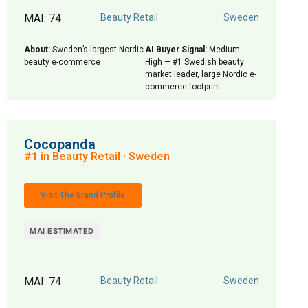
MAI: 74
Beauty Retail
Sweden
About:
Sweden’s largest Nordic
AI Buyer Signal:
Medium-
beauty e-commerce
High — #1 Swedish beauty
market leader, large Nordic e-
commerce footprint
Cocopanda
#1 in Beauty Retail · Sweden
Visit The Brand Profile
MAI ESTIMATED
MAI: 74
Beauty Retail
Sweden