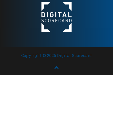
Copyright © 2026 Digital Scorecard