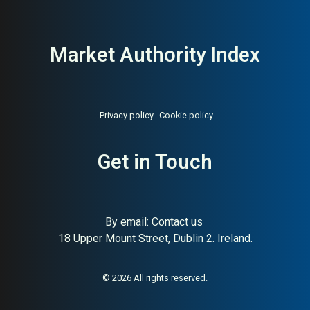
Market Authority Index
Privacy policy
Cookie policy
Get in Touch
By email:
Contact us
18 Upper Mount Street, Dublin 2. Ireland.
© 2026 All rights reserved.