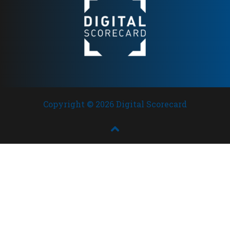
Copyright © 2026 Digital Scorecard