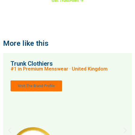
Get TrustPoint →
More like this
Trunk Clothiers
#1 in Premium Menswear · United Kingdom
Visit The Brand Profile