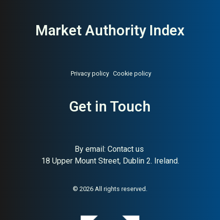
Market Authority Index
Privacy policy
Cookie policy
Get in Touch
By email:
Contact us
18 Upper Mount Street, Dublin 2. Ireland.
About:
Premium independent
AI Buyer Signal:
High — Gold-
London menswear boutique
tier MAI (82); HA (79) and SC
(89) confirm premium
London menswear boutique
© 2026 All rights reserved.
with strong buyer trust
signals