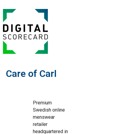
Care of Carl
Premium
Swedish online
menswear
retailer
headquartered in