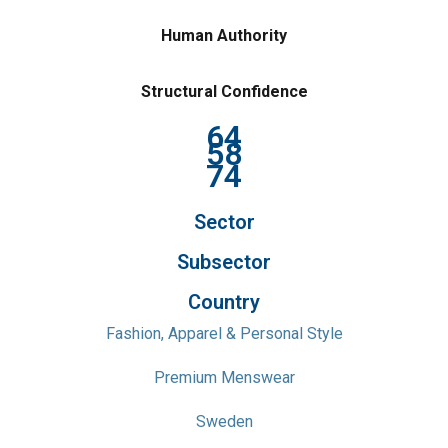
Human Authority
Structural Confidence
64
58
74
Sector
Subsector
Country
Fashion, Apparel & Personal Style
Premium Menswear
Sweden