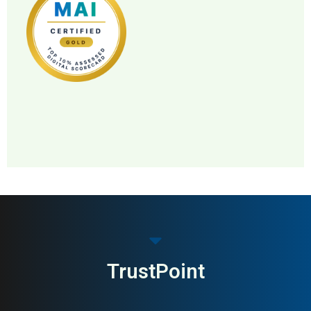
MAI: 82
Premium Menswear
United Kingdom
TrustPoint