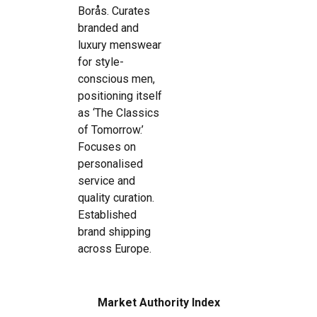
Borås. Curates
branded and
luxury menswear
for style-
conscious men,
positioning itself
as ‘The Classics
of Tomorrow.’
Focuses on
personalised
service and
quality curation.
Established
brand shipping
across Europe.
Market Authority Index