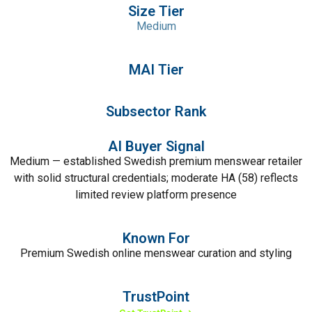
Size Tier
Medium
MAI Tier
Subsector Rank
AI Buyer Signal
Medium — established Swedish premium menswear retailer
with solid structural credentials; moderate HA (58) reflects
limited review platform presence
Known For
Premium Swedish online menswear curation and styling
TrustPoint