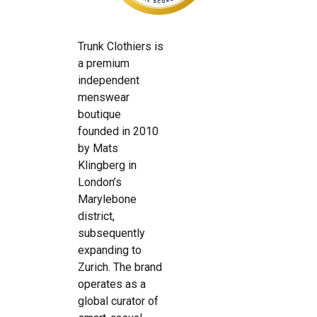
Trunk Clothiers is
a premium
independent
menswear
boutique
founded in 2010
by Mats
Klingberg in
London’s
Marylebone
district,
subsequently
expanding to
Zurich. The brand
operates as a
global curator of