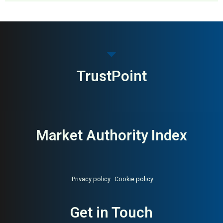
MAI: 80
Premium Menswear
United Kingdom
TrustPoint
Market Authority Index
Privacy policy
Cookie policy
Get in Touch