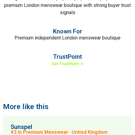
premium London menswear boutique with strong buyer trust
signals
Known For
Premium independent London menswear boutique
TrustPoint
Get TrustPoint →
More like this
Sunspel
#2 in Premium Menswear · United Kingdom