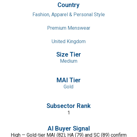
Country
Fashion, Apparel & Personal Style
Premium Menswear
United Kingdom
Size Tier
Medium
MAI Tier
Gold
Subsector Rank
1
AI Buyer Signal
High — Gold-tier MAI (82); HA (79) and SC (89) confirm