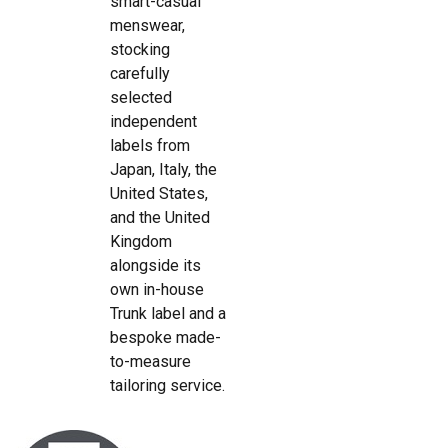
smart-casual
menswear,
stocking
carefully
selected
independent
labels from
Japan, Italy, the
United States,
and the United
Kingdom
alongside its
own in-house
Trunk label and a
bespoke made-
to-measure
tailoring service.