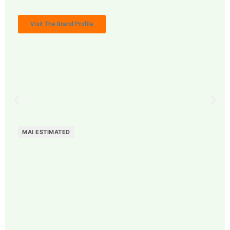
Visit The Brand Profile
MAI ESTIMATED