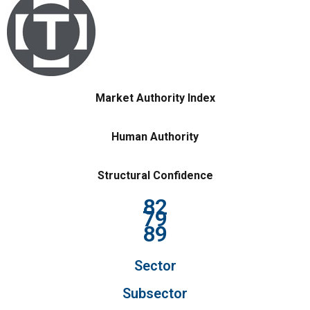
Market Authority Index
Human Authority
Structural Confidence
82
79
89
Sector
Subsector