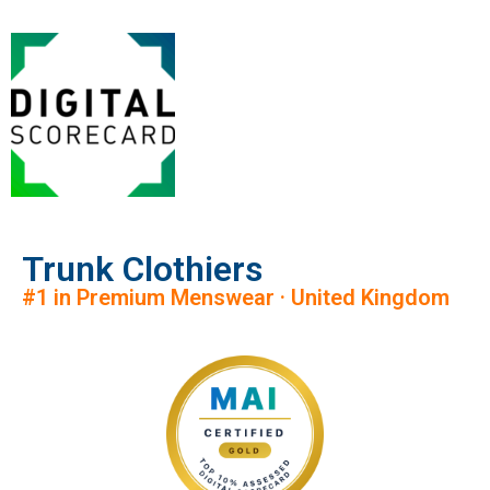
Trunk Clothiers
#1 in Premium Menswear · United Kingdom