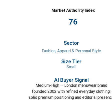
Market Authority Index
76
Sector
Fashion, Apparel & Personal Style
Size Tier
Small
AI Buyer Signal
Medium-High — London menswear brand
founded 2002 with refined everyday clothing;
solid premium positioning and editorial presen