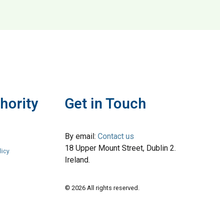
ium Menswear
hority
Get in Touch
By email:
Contact us
18 Upper Mount Street, Dublin 2.
licy
Ireland.
© 2026 All rights reserved.