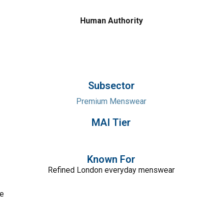
Human Authority
Subsector
Premium Menswear
MAI Tier
Known For
Refined London everyday menswear
ce