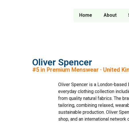
Home
About
Oliver Spencer
#5 in Premium Menswear · United K
Oliver Spencer is a London-based B
everyday clothing collection includi
from quality natural fabrics. The br
tailoring, combining relaxed, weara
sustainable production. Oliver Spenc
shop, and an international network 