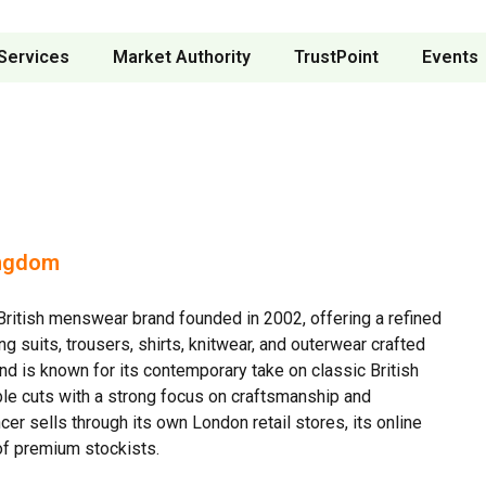
Services
Market Authority
TrustPoint
Events
ingdom
ritish menswear brand founded in 2002, offering a refined
ng suits, trousers, shirts, knitwear, and outerwear crafted
and is known for its contemporary take on classic British
ble cuts with a strong focus on craftsmanship and
er sells through its own London retail stores, its online
of premium stockists.