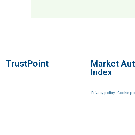
MAI: 82
Prem
TrustPoint
Market Aut
Index
Privacy policy
Cookie po