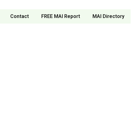
Contact
FREE MAI Report
MAI Directory