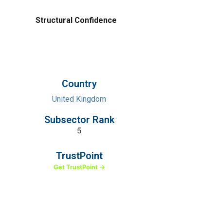
Structural Confidence
Country
United Kingdom
Subsector Rank
5
TrustPoint
Get TrustPoint →