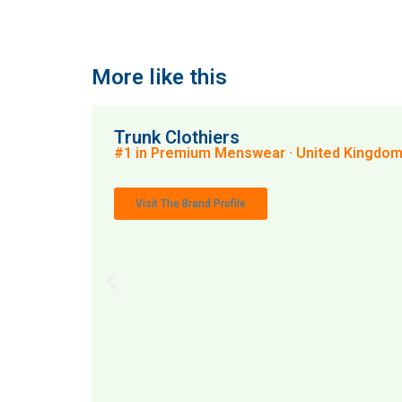
More like this
Trunk Clothiers
#1 in Premium Menswear · United Kingdo
Visit The Brand Profile