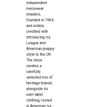
independent
menswear
retailers,
founded in 1964,
and widely
credited with
introducing Ivy
League and
American preppy
style to the UK.
The store
curates a
carefully
selected mix of
heritage brands
alongside its
own-label
clothing, rooted
in American Ivy