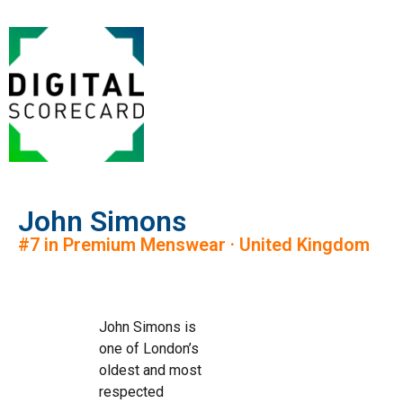
John Simons
#7 in Premium Menswear · United Kingdom
John Simons is
one of London’s
oldest and most
respected