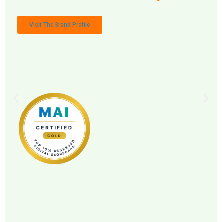
Visit The Brand Profile