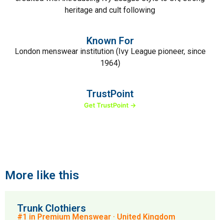
heritage and cult following
Known For
London menswear institution (Ivy League pioneer, since
1964)
TrustPoint
Get TrustPoint →
More like this
Trunk Clothiers
#1 in Premium Menswear · United Kingdom