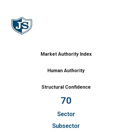
Market Authority Index
Human Authority
Structural Confidence
70
Sector
Subsector