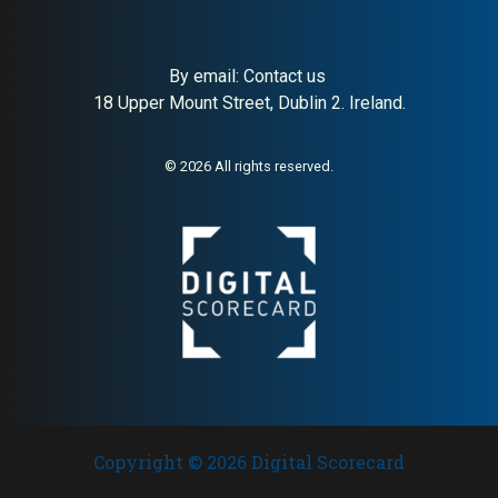
By email:
Contact us
18 Upper Mount Street, Dublin 2. Ireland.
About:
Premium independent
AI Buyer Signal:
High — Gold-
London menswear boutique
tier MAI (82); HA (79) and SC
(89) confirm premium
London menswear boutique
© 2026 All rights reserved.
with strong buyer trust
signals
Copyright © 2026 Digital Scorecard