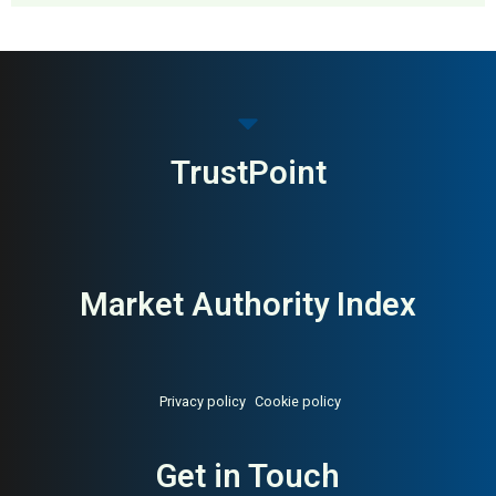
MAI: 82
Premium Menswear
United Kingdom
TrustPoint
Market Authority Index
Privacy policy
Cookie policy
Get in Touch