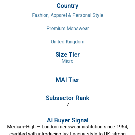
Country
Fashion, Apparel & Personal Style
Premium Menswear
United Kingdom
Size Tier
Micro
MAI Tier
Subsector Rank
7
AI Buyer Signal
Medium-High — London menswear institution since 1964;
credited with introducing Ivy League style to UK; strong