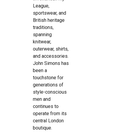
League,
sportswear, and
British heritage
traditions,
spanning
knitwear,
outerwear, shirts,
and accessories.
John Simons has
been a
touchstone for
generations of
style-conscious
men and
continues to
operate from its
central London
boutique.