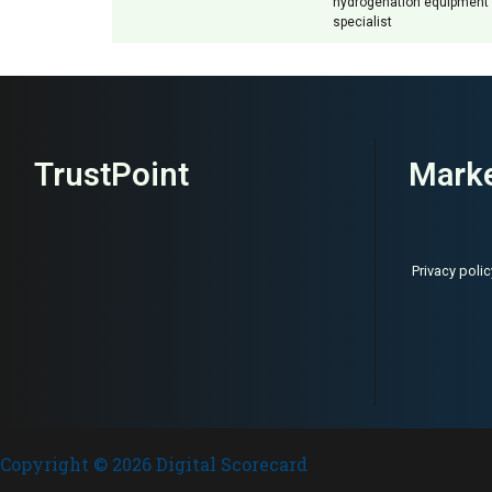
hydrogenation equipment
specialist
TrustPoint
Marke
Privacy polic
Copyright © 2026 Digital Scorecard