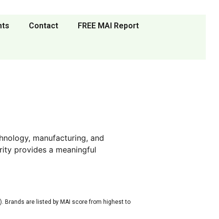
nts
Contact
FREE MAI Report
hnology, manufacturing, and
rity provides a meaningful
. Brands are listed by MAI score from highest to