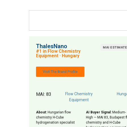
ThalesNano
MAI ESTIMAT
#1 in Flow Chemistry
Equipment · Hungary
Visit The Brand Profile
MAI: 83
Flow Chemistry
Hung
Equipment
About:
Hungarian flow
AI Buyer Signal:
Medium-
chemistry H-Cube
High — MAI 83, Budapest f
hydrogenation specialist
chemistry and H-Cube