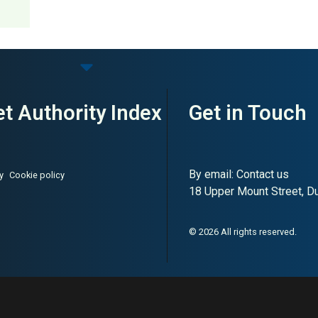
t Authority Index
Get in Touch
By email:
Contact us
y
Cookie policy
18 Upper Mount Street, Dub
© 2026 All rights reserved.