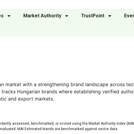
es
Market Authority
TrustPoint
Eve
an market with a strengthening brand landscape across tec
 tracks Hungarian brands where establishing verified autho
tic and export markets.
ndently assessed, benchmarked, or scored using the Market Authority Index (MAI)
 evaluated. MAI Estimated brands are benchmarked against sector data.