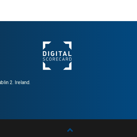
lin 2. Ireland.