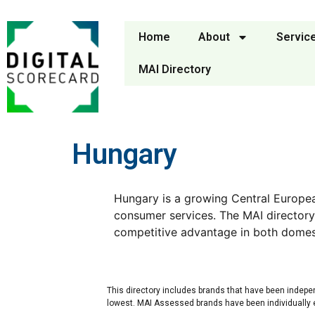
Home
About
Servic
MAI Directory
Hungary
Hungary is a growing Central Europe
consumer services. The MAI directory
competitive advantage in both domes
This directory includes brands that have been indepe
lowest. MAI Assessed brands have been individually