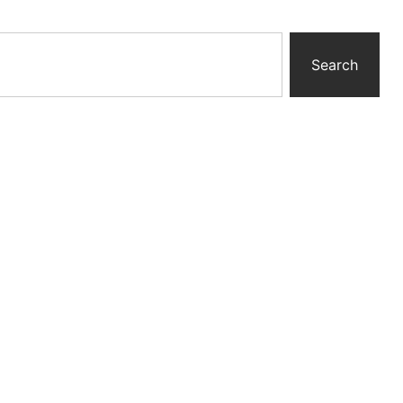
Search