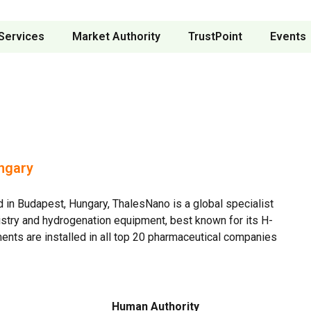
Services
Market Authority
TrustPoint
Events
ngary
in Budapest, Hungary, ThalesNano is a global specialist
stry and hydrogenation equipment, best known for its H-
ents are installed in all top 20 pharmaceutical companies
Human Authority