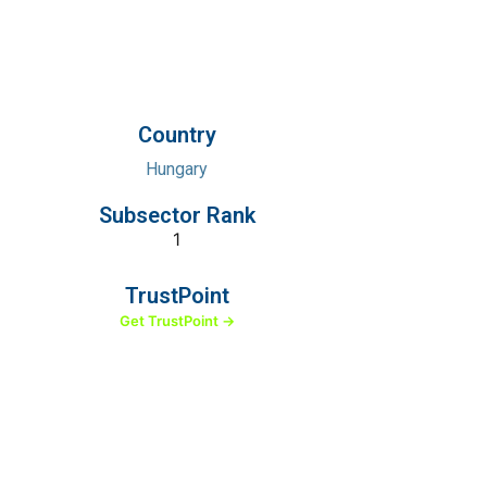
Country
Hungary
Subsector Rank
1
TrustPoint
Get TrustPoint →