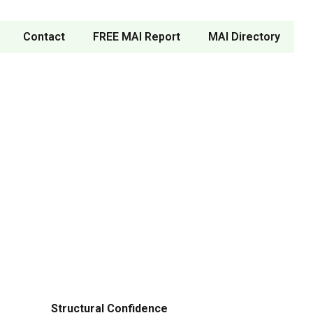
Contact
FREE MAI Report
MAI Directory
Structural Confidence