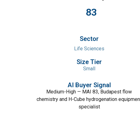
83
Sector
Life Sciences
Size Tier
Small
AI Buyer Signal
Medium-High — MAI 83, Budapest flow
chemistry and H-Cube hydrogenation equipmen
specialist