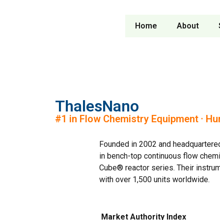
Home
About
ThalesNano
#1 in Flow Chemistry Equipment · Hu
Founded in 2002 and headquartered 
in bench-top continuous flow chemi
Cube® reactor series. Their instrum
with over 1,500 units worldwide.
Market Authority Index