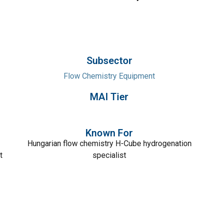
Subsector
Flow Chemistry Equipment
MAI Tier
Known For
Hungarian flow chemistry H-Cube hydrogenation
t
specialist