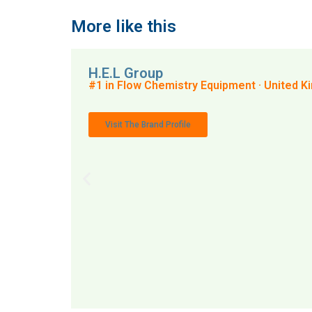
More like this
H.E.L Group
#1 in Flow Chemistry Equipment · United 
Visit The Brand Profile