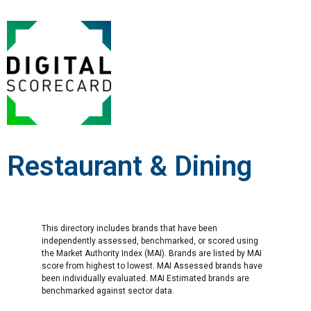
Restaurant & Dining
This directory includes brands that have been
independently assessed, benchmarked, or scored using
the Market Authority Index (MAI). Brands are listed by MAI
score from highest to lowest. MAI Assessed brands have
been individually evaluated. MAI Estimated brands are
benchmarked against sector data.