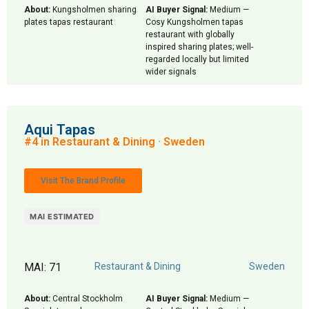
About:
Kungsholmen sharing
AI Buyer Signal:
Medium —
plates tapas restaurant
Cosy Kungsholmen tapas
restaurant with globally
inspired sharing plates; well-
regarded locally but limited
wider signals
Aqui Tapas
#4 in Restaurant & Dining · Sweden
Visit The Brand Profile
MAI ESTIMATED
MAI: 71
Restaurant & Dining
Sweden
About:
Central Stockholm
AI Buyer Signal:
Medium —