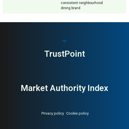
consistent neighbourhood
dining brand
TrustPoint
Market Authority Index
Privacy policy
Cookie policy