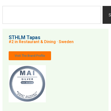
S
STHLM Tapas
#2 in Restaurant & Dining · Sweden
Visit The Brand Profile