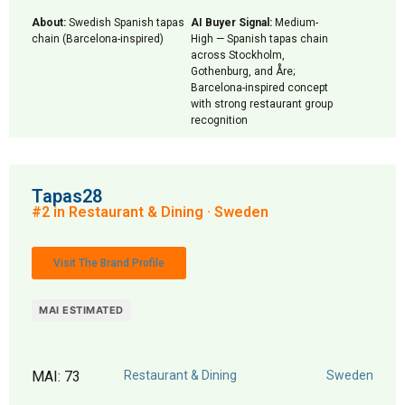
About:
Swedish Spanish tapas
AI Buyer Signal:
Medium-
chain (Barcelona-inspired)
High — Spanish tapas chain
across Stockholm,
Gothenburg, and Åre;
Barcelona-inspired concept
with strong restaurant group
recognition
Tapas28
#2 in Restaurant & Dining · Sweden
Visit The Brand Profile
MAI ESTIMATED
MAI: 73
Restaurant & Dining
Sweden