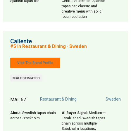
Spanish tapas bar
Central Stockholm Spanish
tapas bar; classic and
creative menu with solid
local reputation
Caliente
#5 in Restaurant & Dining · Sweden
Visit The Brand Profile
MAI ESTIMATED
MAI: 67
Restaurant & Dining
Sweden
About:
Swedish tapas chain
AI Buyer Signal:
Medium —
across Stockholm
Established Swedish tapas
chain across multiple
Stockholm locations;