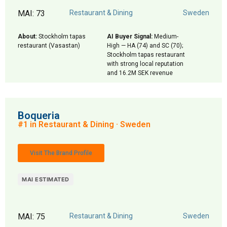
MAI: 73
Restaurant & Dining
Sweden
About:
Stockholm tapas
AI Buyer Signal:
Medium-
restaurant (Vasastan)
High — HA (74) and SC (70);
Stockholm tapas restaurant
with strong local reputation
and 16.2M SEK revenue
Boqueria
#1 in Restaurant & Dining · Sweden
Visit The Brand Profile
MAI ESTIMATED
MAI: 75
Restaurant & Dining
Sweden