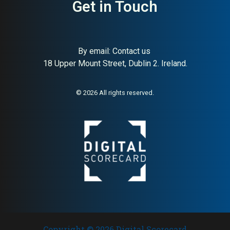
Get in Touch
By email:
Contact us
18 Upper Mount Street, Dublin 2. Ireland.
© 2026 All rights reserved.
Copyright © 2026 Digital Scorecard