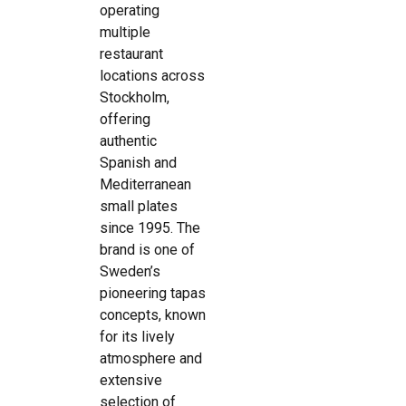
operating
multiple
restaurant
locations across
Stockholm,
offering
authentic
Spanish and
Mediterranean
small plates
since 1995. The
brand is one of
Sweden’s
pioneering tapas
concepts, known
for its lively
atmosphere and
extensive
selection of