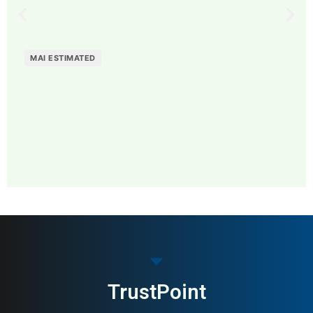
MAI ESTIMATED
MAI: 75
Restaurant & Dining
Sweden
TrustPoint