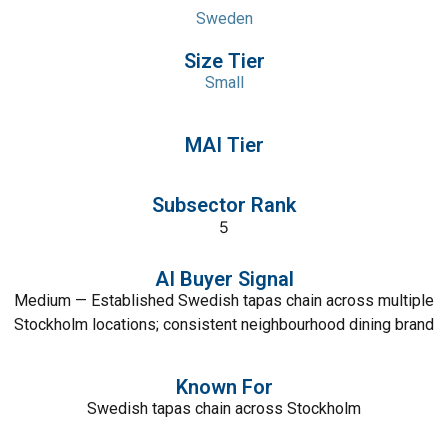
Sweden
Size Tier
Small
MAI Tier
Subsector Rank
5
AI Buyer Signal
Medium — Established Swedish tapas chain across multiple
Stockholm locations; consistent neighbourhood dining brand
Known For
Swedish tapas chain across Stockholm