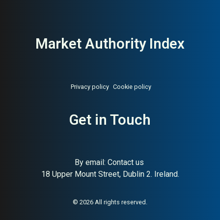
Market Authority Index
Privacy policy
Cookie policy
Get in Touch
By email:
Contact us
About:
Swedish Spanish tapas
AI Buyer Signal:
Medium-
18 Upper Mount Street, Dublin 2. Ireland.
chain (Barcelona-inspired)
High — Spanish tapas chain
across Stockholm,
Gothenburg, and Åre;
Barcelona-inspired concept
© 2026 All rights reserved.
with strong restaurant group
recognition