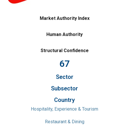
Market Authority Index
Human Authority
Structural Confidence
67
Sector
Subsector
Country
Hospitality, Experience & Tourism
Restaurant & Dining