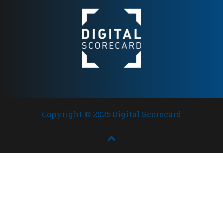
Copyright © 2026 Digital Scorecard