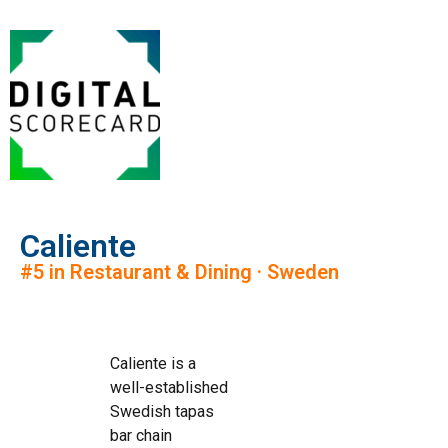
Caliente
#5 in Restaurant & Dining · Sweden
Caliente is a
well-established
Swedish tapas
bar chain