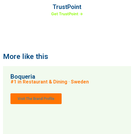
TrustPoint
Get TrustPoint →
More like this
Boqueria
#1 in Restaurant & Dining · Sweden
Visit The Brand Profile