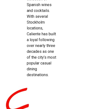
Spanish wines
and cocktails.
With several
Stockholm
locations,
Caliente has built
a loyal following
over nearly three
decades as one
of the city’s most
popular casual
dining
destinations.