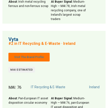
About:
Irish metal recycling
AI Buyer Signal:
Medium-
ferrous and non-ferrous scrap
High — MAI 78, Irish metal
recycling company, one of
Ireland’s largest scrap
traders
Vyta
#2 in IT Recycling & E-Waste · Ireland
Visit The Brand Profile
MAI ESTIMATED
MAI: 76
IT Recycling & E-Waste
Ireland
About:
Pan-European IT asset
AI Buyer Signal:
Medium-
disposition circular economy
High — MAI 76, pan-European
IT asset disposition and