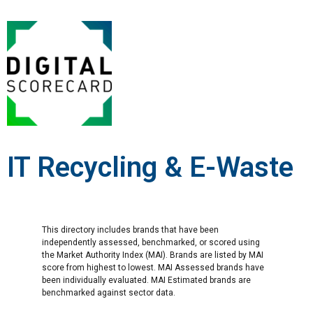
IT Recycling & E-Waste
This directory includes brands that have been
independently assessed, benchmarked, or scored using
the Market Authority Index (MAI). Brands are listed by MAI
score from highest to lowest. MAI Assessed brands have
been individually evaluated. MAI Estimated brands are
benchmarked against sector data.