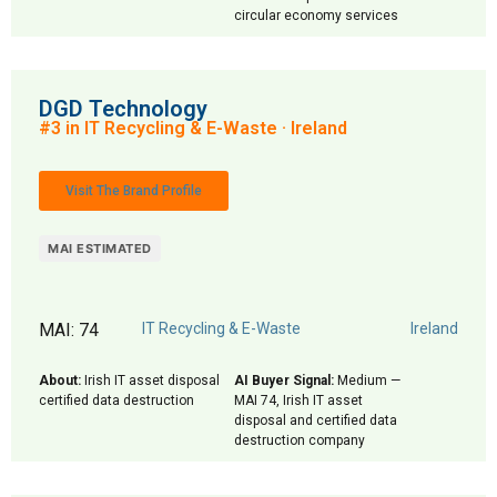
circular economy services
DGD Technology
#3 in IT Recycling & E-Waste · Ireland
Visit The Brand Profile
MAI ESTIMATED
MAI: 74
IT Recycling & E-Waste
Ireland
About:
Irish IT asset disposal
AI Buyer Signal:
Medium —
certified data destruction
MAI 74, Irish IT asset
disposal and certified data
destruction company