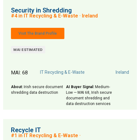
Security in Shredding
#4 in IT Recycling & E-Waste · Ireland
Visit The Brand Profile
MAI ESTIMATED
MAI: 68
IT Recycling & E-Waste
Ireland
About:
Irish secure document
AI Buyer Signal:
Medium-
shredding data destruction
Low — MAI 68, Irish secure
document shredding and
data destruction services
Recycle IT
#1 in IT Recycling & E-Waste ·