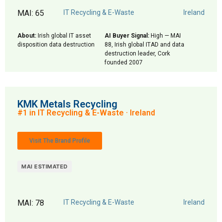
MAI: 65
IT Recycling & E-Waste
Ireland
About:
Irish global IT asset
AI Buyer Signal:
High — MAI
disposition data destruction
88, Irish global ITAD and data
destruction leader, Cork
founded 2007
KMK Metals Recycling
#1 in IT Recycling & E-Waste · Ireland
Visit The Brand Profile
MAI ESTIMATED
MAI: 78
IT Recycling & E-Waste
Ireland