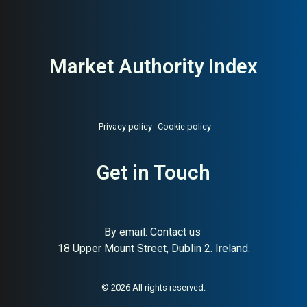
Market Authority Index
Privacy policy
Cookie policy
Get in Touch
By email:
Contact us
18 Upper Mount Street, Dublin 2. Ireland.
© 2026 All rights reserved.