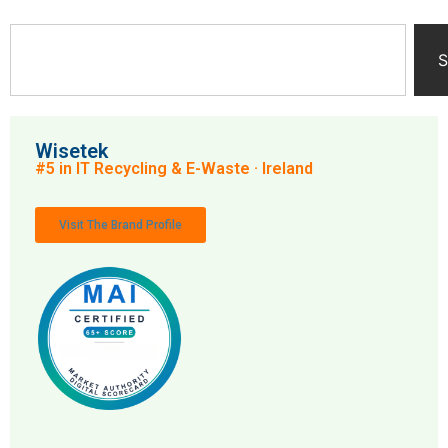
S
Wisetek
#5 in IT Recycling & E-Waste · Ireland
Visit The Brand Profile