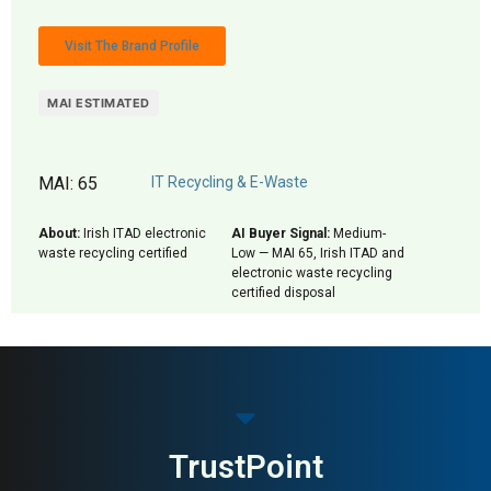
Visit The Brand Profile
MAI ESTIMATED
MAI: 65
IT Recycling & E-Waste
About:
Irish ITAD electronic
AI Buyer Signal:
Medium-
waste recycling certified
Low — MAI 65, Irish ITAD and
electronic waste recycling
certified disposal
TrustPoint