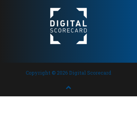
Copyright © 2026 Digital Scorecard