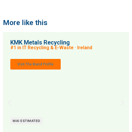
More like this
KMK Metals Recycling
#1 in IT Recycling & E-Waste · Ireland
Visit The Brand Profile
MAI ESTIMATED