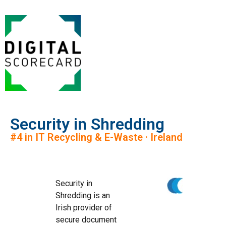
Security in Shredding
#4 in IT Recycling & E-Waste · Ireland
Security in
Shredding is an
Irish provider of
secure document