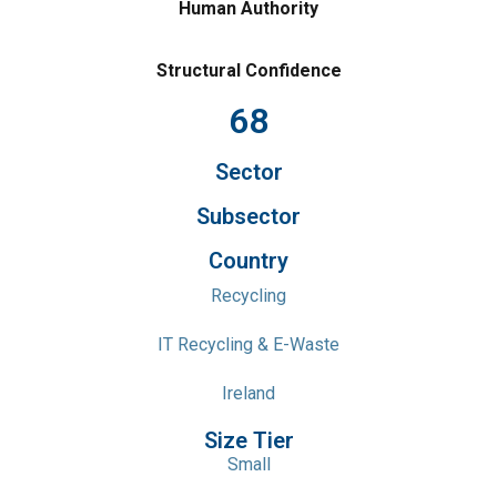
Human Authority
Structural Confidence
68
Sector
Subsector
Country
Recycling
IT Recycling & E-Waste
Ireland
Size Tier
Small