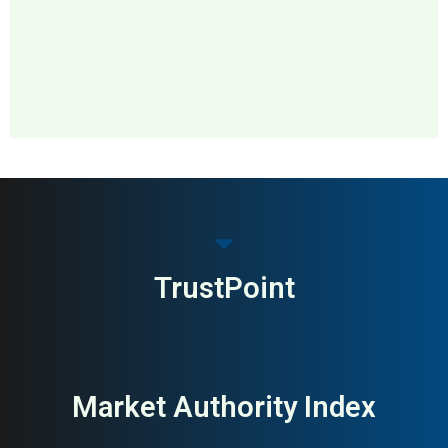
MAI: 78
IT Recycling & E-Waste
Ireland
TrustPoint
Market Authority Index