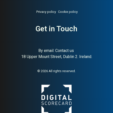
Privacy policy
Cookie policy
Get in Touch
About:
Irish metal recycling
AI Buyer Signal:
Medium-
By email:
Contact us
ferrous and non-ferrous scrap
High — MAI 78, Irish metal
18 Upper Mount Street, Dublin 2. Ireland.
recycling company, one of
Ireland’s largest scrap
traders
© 2026 All rights reserved.