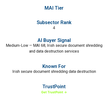
MAI Tier
Subsector Rank
4
AI Buyer Signal
Medium-Low — MAI 68, Irish secure document shredding
and data destruction services
Known For
Irish secure document shredding data destruction
TrustPoint
Get TrustPoint →