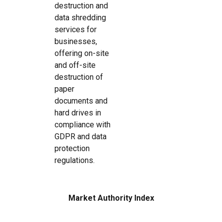
destruction and
data shredding
services for
businesses,
offering on-site
and off-site
destruction of
paper
documents and
hard drives in
compliance with
GDPR and data
protection
regulations.
Market Authority Index