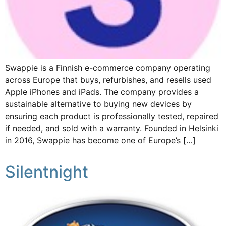
Swappie is a Finnish e-commerce company operating
across Europe that buys, refurbishes, and resells used
Apple iPhones and iPads. The company provides a
sustainable alternative to buying new devices by
ensuring each product is professionally tested, repaired
if needed, and sold with a warranty. Founded in Helsinki
in 2016, Swappie has become one of Europe’s […]
Silentnight