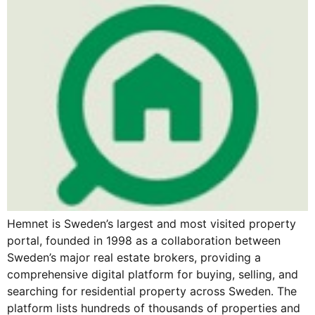
Hemnet is Sweden’s largest and most visited property
portal, founded in 1998 as a collaboration between
Sweden’s major real estate brokers, providing a
comprehensive digital platform for buying, selling, and
searching for residential property across Sweden. The
platform lists hundreds of thousands of properties and