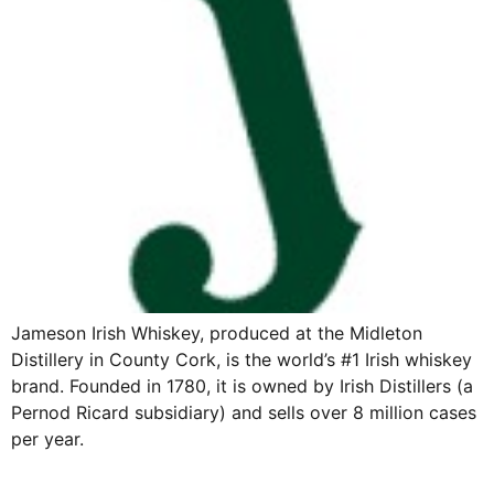
Jameson Irish Whiskey, produced at the Midleton
Distillery in County Cork, is the world’s #1 Irish whiskey
brand. Founded in 1780, it is owned by Irish Distillers (a
Pernod Ricard subsidiary) and sells over 8 million cases
per year.