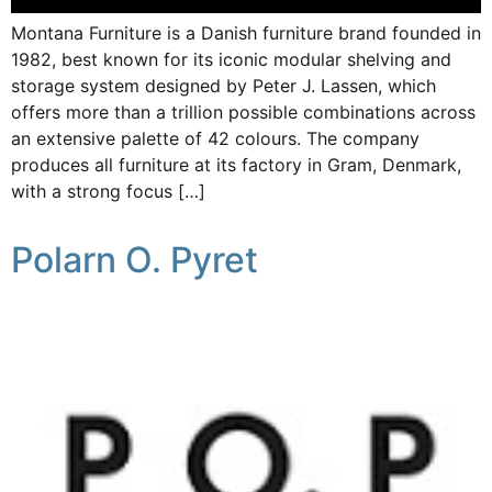
Montana Furniture is a Danish furniture brand founded in
1982, best known for its iconic modular shelving and
storage system designed by Peter J. Lassen, which
offers more than a trillion possible combinations across
an extensive palette of 42 colours. The company
produces all furniture at its factory in Gram, Denmark,
with a strong focus […]
Polarn O. Pyret