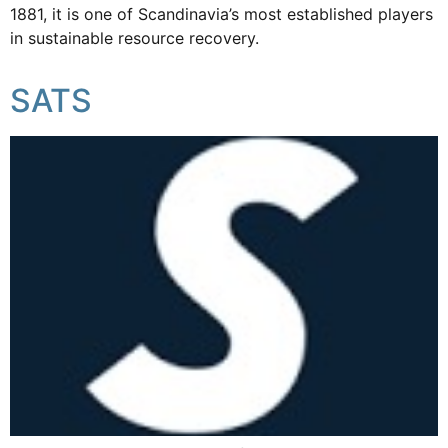
1881, it is one of Scandinavia’s most established players
in sustainable resource recovery.
SATS