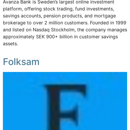
Avanza Bank is Sweden’s largest online investment
platform, offering stock trading, fund investments,
savings accounts, pension products, and mortgage
brokerage to over 2 million customers. Founded in 1999
and listed on Nasdaq Stockholm, the company manages
approximately SEK 900+ billion in customer savings
assets.
Folksam