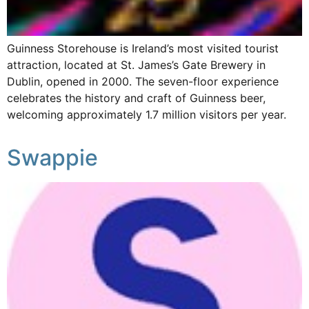
Guinness Storehouse is Ireland’s most visited tourist
attraction, located at St. James’s Gate Brewery in
Dublin, opened in 2000. The seven-floor experience
celebrates the history and craft of Guinness beer,
welcoming approximately 1.7 million visitors per year.
Swappie