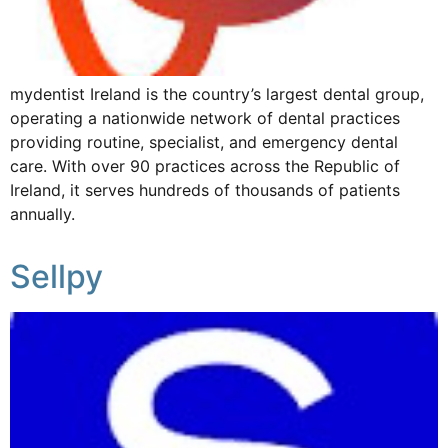
mydentist Ireland is the country’s largest dental group,
operating a nationwide network of dental practices
providing routine, specialist, and emergency dental
care. With over 90 practices across the Republic of
Ireland, it serves hundreds of thousands of patients
annually.
Sellpy