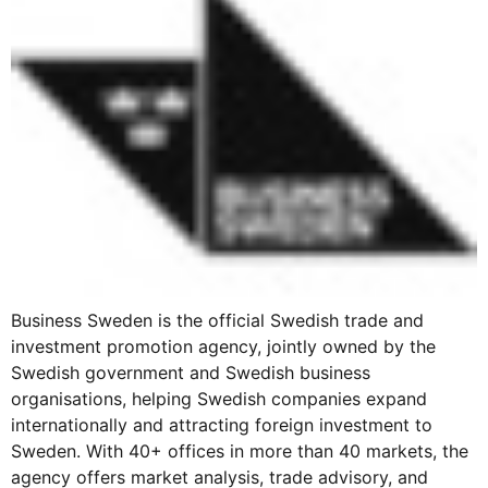
Business Sweden is the official Swedish trade and
investment promotion agency, jointly owned by the
Swedish government and Swedish business
organisations, helping Swedish companies expand
internationally and attracting foreign investment to
Sweden. With 40+ offices in more than 40 markets, the
agency offers market analysis, trade advisory, and