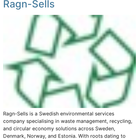
Ragn-Sells
Ragn-Sells is a Swedish environmental services
company specialising in waste management, recycling,
and circular economy solutions across Sweden,
Denmark, Norway, and Estonia. With roots dating to