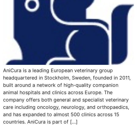
AniCura is a leading European veterinary group
headquartered in Stockholm, Sweden, founded in 2011,
built around a network of high-quality companion
animal hospitals and clinics across Europe. The
company offers both general and specialist veterinary
care including oncology, neurology, and orthopaedics,
and has expanded to almost 500 clinics across 15
countries. AniCura is part of […]