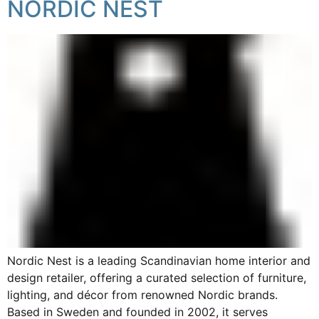
NORDIC NEST
Nordic Nest is a leading Scandinavian home interior and
design retailer, offering a curated selection of furniture,
lighting, and décor from renowned Nordic brands.
Based in Sweden and founded in 2002, it serves