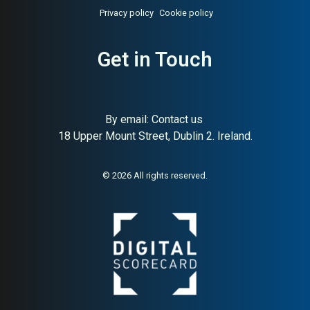
Privacy policy
Cookie policy
Get in Touch
By email:
Contact us
18 Upper Mount Street, Dublin 2. Ireland.
© 2026 All rights reserved.