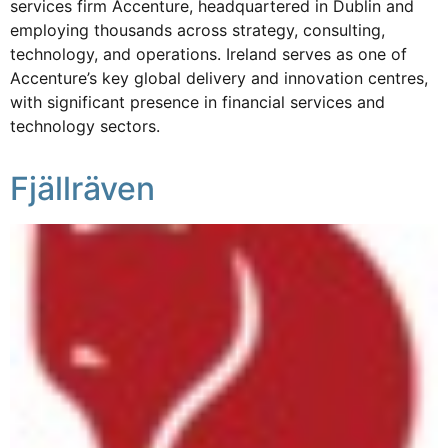
services firm Accenture, headquartered in Dublin and
employing thousands across strategy, consulting,
technology, and operations. Ireland serves as one of
Accenture’s key global delivery and innovation centres,
with significant presence in financial services and
technology sectors.
Fjällräven