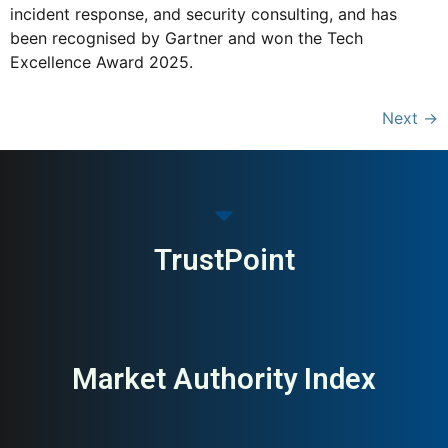
incident response, and security consulting, and has
been recognised by Gartner and won the Tech
Excellence Award 2025.
Next
→
TrustPoint
Market Authority Index