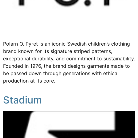
Polarn O. Pyret is an iconic Swedish children’s clothing
brand known for its signature striped patterns,
exceptional durability, and commitment to sustainability.
Founded in 1976, the brand designs garments made to
be passed down through generations with ethical
production at its core.
Stadium