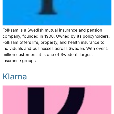
Folksam is a Swedish mutual insurance and pension
company, founded in 1908. Owned by its policyholders,
Folksam offers life, property, and health insurance to
individuals and businesses across Sweden. With over 5
million customers, it is one of Sweden’s largest
insurance groups.
Klarna