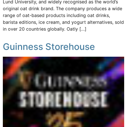
Lund University, and widely recognised as the world’s
original oat drink brand. The company produces a wide
range of oat-based products including oat drinks,
barista editions, ice cream, and yogurt alternatives, sold
in over 20 countries globally. Oatly […]
Guinness Storehouse