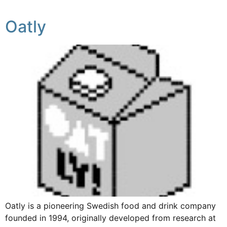
Oatly
Oatly is a pioneering Swedish food and drink company
founded in 1994, originally developed from research at