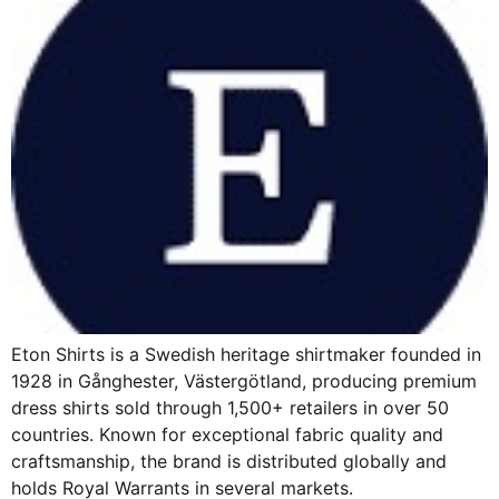
Eton Shirts is a Swedish heritage shirtmaker founded in
1928 in Gånghester, Västergötland, producing premium
dress shirts sold through 1,500+ retailers in over 50
countries. Known for exceptional fabric quality and
craftsmanship, the brand is distributed globally and
holds Royal Warrants in several markets.