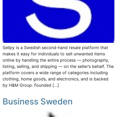
Sellpy is a Swedish second-hand resale platform that
makes it easy for individuals to sell unwanted items
online by handling the entire process — photography,
listing, selling, and shipping — on the seller’s behalf. The
platform covers a wide range of categories including
clothing, home goods, and electronics, and is backed
by H&M Group. Founded […]
Business Sweden