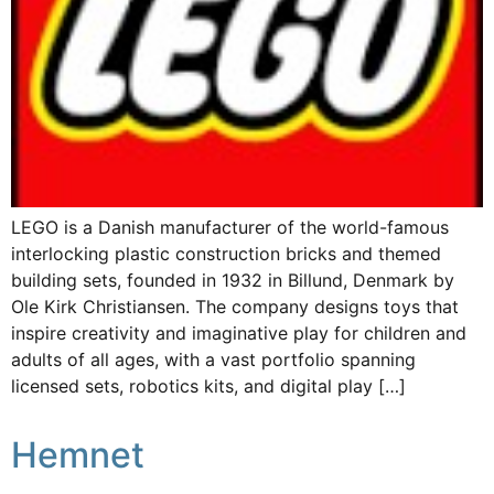
LEGO is a Danish manufacturer of the world-famous
interlocking plastic construction bricks and themed
building sets, founded in 1932 in Billund, Denmark by
Ole Kirk Christiansen. The company designs toys that
inspire creativity and imaginative play for children and
adults of all ages, with a vast portfolio spanning
licensed sets, robotics kits, and digital play […]
Hemnet