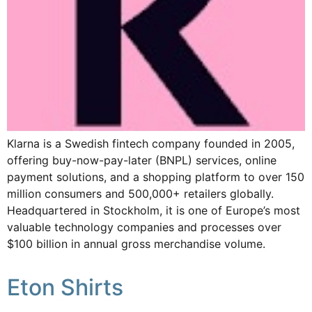
Klarna is a Swedish fintech company founded in 2005,
offering buy-now-pay-later (BNPL) services, online
payment solutions, and a shopping platform to over 150
million consumers and 500,000+ retailers globally.
Headquartered in Stockholm, it is one of Europe’s most
valuable technology companies and processes over
$100 billion in annual gross merchandise volume.
Eton Shirts