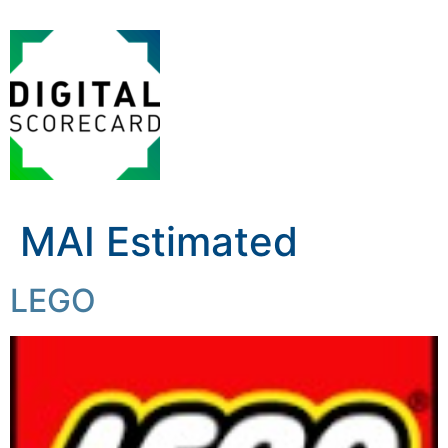
MAI Estimated
LEGO