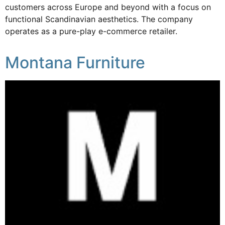
customers across Europe and beyond with a focus on
functional Scandinavian aesthetics. The company
operates as a pure-play e-commerce retailer.
Montana Furniture