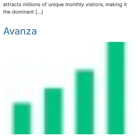
attracts millions of unique monthly visitors, making it
the dominant […]
Avanza