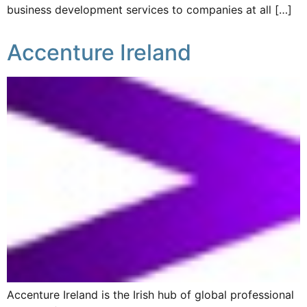
business development services to companies at all […]
Accenture Ireland
Accenture Ireland is the Irish hub of global professional