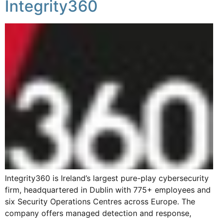
Integrity360
Integrity360 is Ireland’s largest pure-play cybersecurity
firm, headquartered in Dublin with 775+ employees and
six Security Operations Centres across Europe. The
company offers managed detection and response,