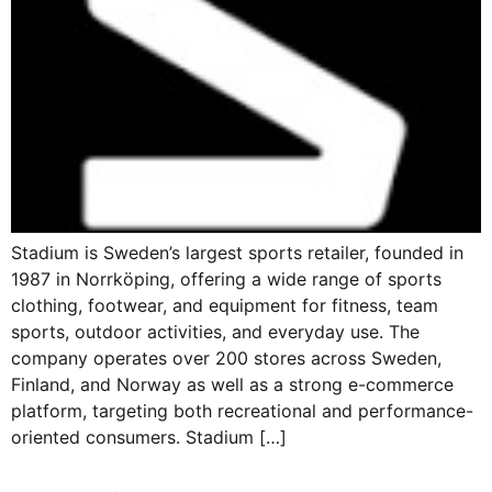
Stadium is Sweden’s largest sports retailer, founded in
1987 in Norrköping, offering a wide range of sports
clothing, footwear, and equipment for fitness, team
sports, outdoor activities, and everyday use. The
company operates over 200 stores across Sweden,
Finland, and Norway as well as a strong e-commerce
platform, targeting both recreational and performance-
oriented consumers. Stadium […]