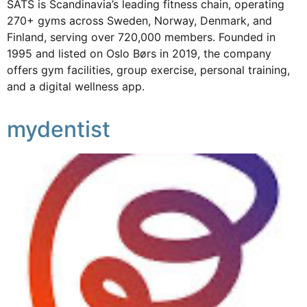
SATS is Scandinavia’s leading fitness chain, operating
270+ gyms across Sweden, Norway, Denmark, and
Finland, serving over 720,000 members. Founded in
1995 and listed on Oslo Børs in 2019, the company
offers gym facilities, group exercise, personal training,
and a digital wellness app.
mydentist