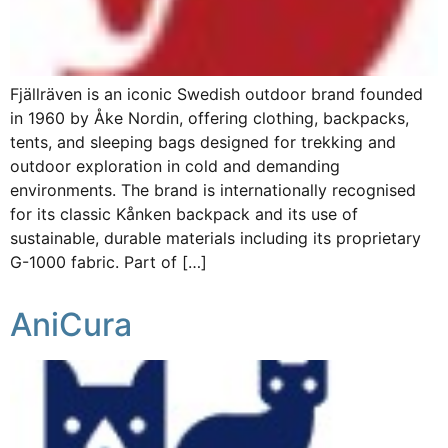
Fjällräven is an iconic Swedish outdoor brand founded
in 1960 by Åke Nordin, offering clothing, backpacks,
tents, and sleeping bags designed for trekking and
outdoor exploration in cold and demanding
environments. The brand is internationally recognised
for its classic Kånken backpack and its use of
sustainable, durable materials including its proprietary
G-1000 fabric. Part of […]
AniCura