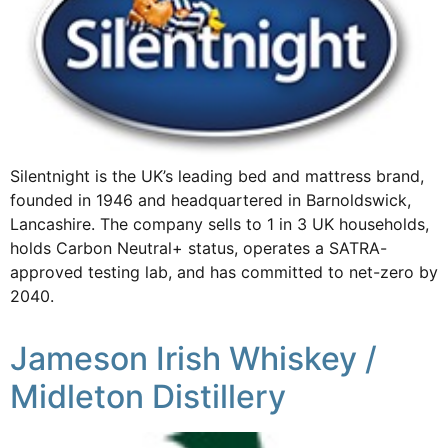
Silentnight is the UK’s leading bed and mattress brand,
founded in 1946 and headquartered in Barnoldswick,
Lancashire. The company sells to 1 in 3 UK households,
holds Carbon Neutral+ status, operates a SATRA-
approved testing lab, and has committed to net-zero by
2040.
Jameson Irish Whiskey /
Midleton Distillery