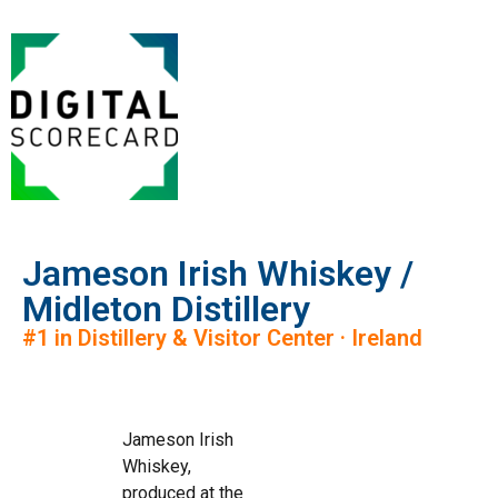
Jameson Irish Whiskey /
Midleton Distillery
#1 in Distillery & Visitor Center · Ireland
Jameson Irish
Whiskey,
produced at the