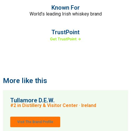
Known For
World’s leading Irish whiskey brand
TrustPoint
Get TrustPoint →
More like this
Tullamore D.E.W.
#2 in Distillery & Visitor Center · Ireland
Visit The Brand Profile