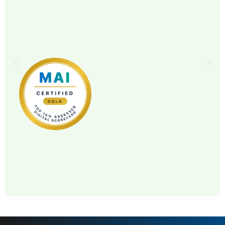
MAI: 82
Distillery & Visitor Center
Ireland