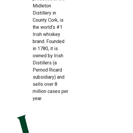
Midleton
Distillery in
County Cork, is
the world’s #1
Irish whiskey
brand. Founded
in 1780, it is
owned by Irish
Distillers (a
Pernod Ricard
subsidiary) and
sells over 8
million cases per
year.