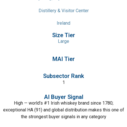
Distillery & Visitor Center
Ireland
Size Tier
Large
MAI Tier
Subsector Rank
1
AI Buyer Signal
High — world’s #1 Irish whiskey brand since 1780;
exceptional HA (91) and global distribution makes this one of
the strongest buyer signals in any category