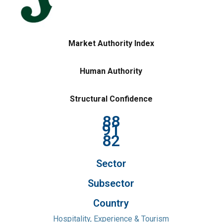
Market Authority Index
Human Authority
Structural Confidence
88
91
82
Sector
Subsector
Country
Hospitality, Experience & Tourism