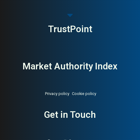
TrustPoint
Market Authority Index
Privacy policy
Cookie policy
Get in Touch