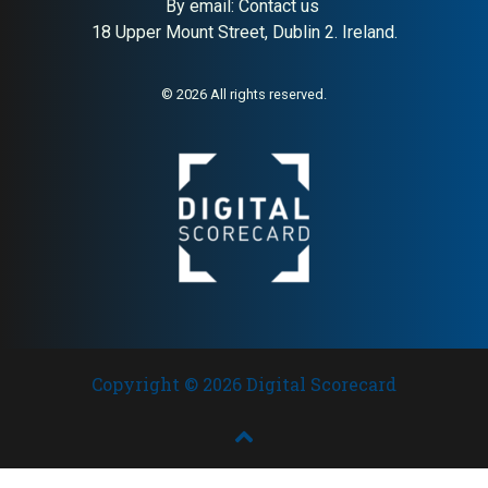
By email:
Contact us
18 Upper Mount Street, Dublin 2. Ireland.
About:
Irish whiskey tourism
AI Buyer Signal:
High —
destination and distillery
Tullamore D.E.W. whiskey
experience
tourism destination in Co.
© 2026 All rights reserved.
Offaly; strong HA (79) and SC
(88) with globally distributed
William Grant brand backing
Copyright © 2026 Digital Scorecard