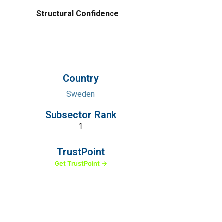
Structural Confidence
Country
Sweden
Subsector Rank
1
TrustPoint
Get TrustPoint →