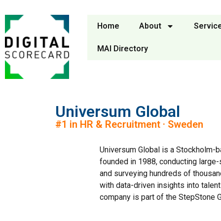
Home
About
Servic
MAI Directory
Universum Global
#1 in HR & Recruitment · Sweden
Universum Global is a Stockholm-b
founded in 1988, conducting large-
and surveying hundreds of thousan
with data-driven insights into tale
company is part of the StepStone G