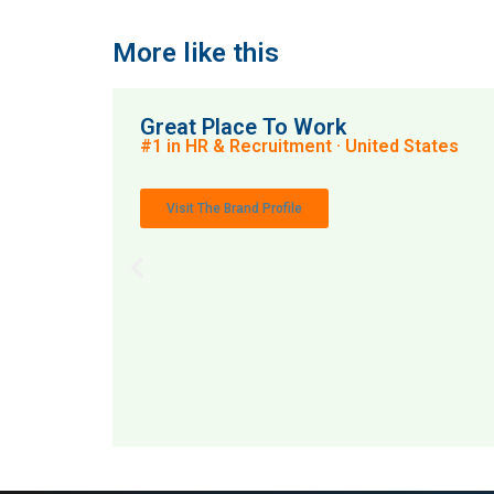
More like this
Great Place To Work
#1 in HR & Recruitment · United States
Visit The Brand Profile
MAI: 79
HR 