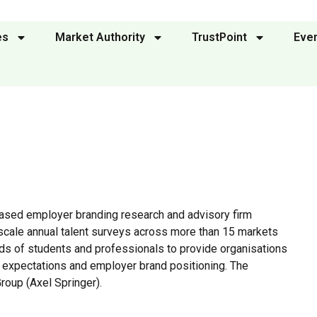
es
Market Authority
TrustPoint
Eve
ased employer branding research and advisory firm
scale annual talent surveys across more than 15 markets
ds of students and professionals to provide organisations
nt expectations and employer brand positioning. The
roup (Axel Springer).