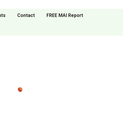
nts
Contact
FREE MAI Report