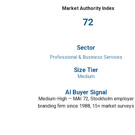
Market Authority Index
72
Sector
Professional & Business Services
Size Tier
Medium
AI Buyer Signal
Medium-High — MAI 72, Stockholm employer
branding firm since 1988, 15+ market surveys