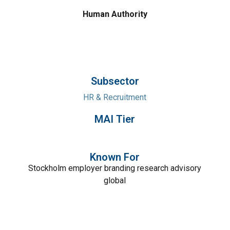
Human Authority
Subsector
HR & Recruitment
MAI Tier
Known For
Stockholm employer branding research advisory
global