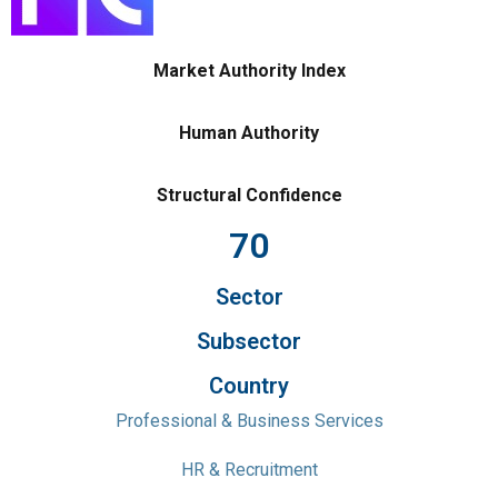
Market Authority Index
Human Authority
Structural Confidence
70
Sector
Subsector
Country
Professional & Business Services
HR & Recruitment