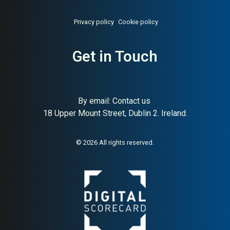
Privacy policy
Cookie policy
Get in Touch
By email:
Contact us
18 Upper Mount Street, Dublin 2. Ireland.
© 2026 All rights reserved.