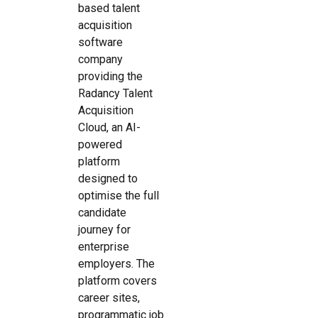
based talent
acquisition
software
company
providing the
Radancy Talent
Acquisition
Cloud, an AI-
powered
platform
designed to
optimise the full
candidate
journey for
enterprise
employers. The
platform covers
career sites,
programmatic job