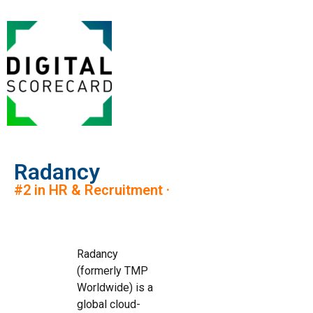
Radancy
#2 in HR & Recruitment ·
Radancy
(formerly TMP
Worldwide) is a
global cloud-