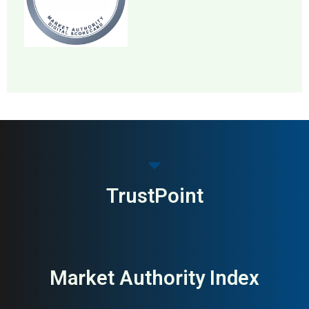
MAI: 79
HR & Recruitment
United States
TrustPoint
Market Authority Index