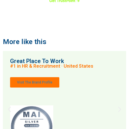
Get TrustPoint →
More like this
Great Place To Work
#1 in HR & Recruitment · United States
Visit The Brand Profile