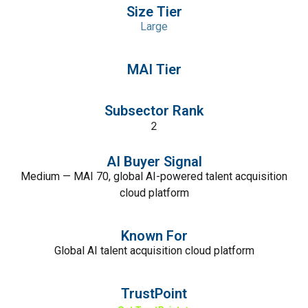
Size Tier
Large
MAI Tier
Subsector Rank
2
AI Buyer Signal
Medium — MAI 70, global AI-powered talent acquisition
cloud platform
Known For
Global AI talent acquisition cloud platform
TrustPoint