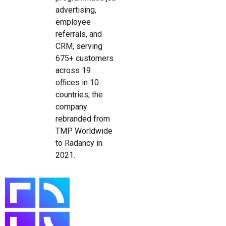
advertising,
employee
referrals, and
CRM, serving
675+ customers
across 19
offices in 10
countries; the
company
rebranded from
TMP Worldwide
to Radancy in
2021.