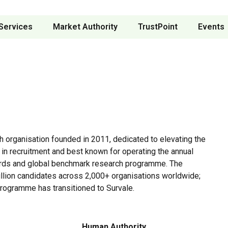
Services
Market Authority
TrustPoint
Events
ch organisation founded in 2011, dedicated to elevating the
 in recruitment and best known for operating the annual
rds and global benchmark research programme. The
lion candidates across 2,000+ organisations worldwide;
rogramme has transitioned to Survale.
Human Authority