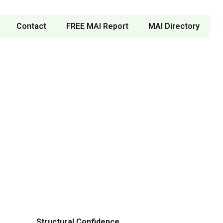
Contact
FREE MAI Report
MAI Directory
Structural Confidence