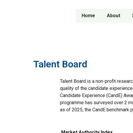
Home
About
Talent Board
Talent Board is a non-profit resear
quality of the candidate experience
Candidate Experience (CandE) Awa
programme has surveyed over 2 mil
as of 2025, the CandE benchmark p
Market Authority Index