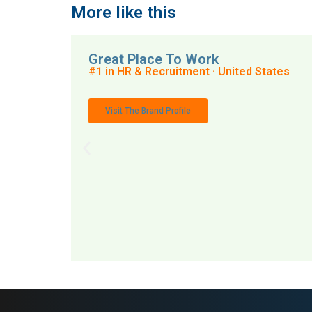
More like this
Great Place To Work
#1 in HR & Recruitment · United States
Visit The Brand Profile
MAI: 79
HR 