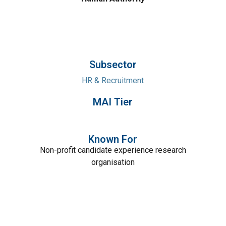
Subsector
HR & Recruitment
MAI Tier
Known For
Non-profit candidate experience research
organisation