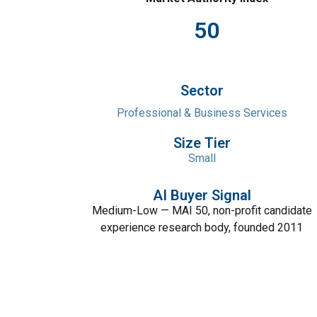
50
Sector
Professional & Business Services
Size Tier
Small
AI Buyer Signal
Medium-Low — MAI 50, non-profit candidate
experience research body, founded 2011