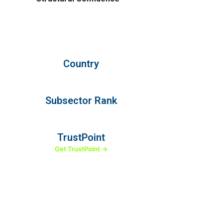
Country
Subsector Rank
TrustPoint
Get TrustPoint →