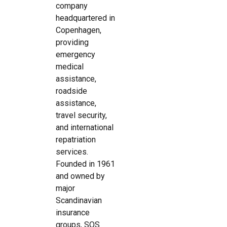
company
headquartered in
Copenhagen,
providing
emergency
medical
assistance,
roadside
assistance,
travel security,
and international
repatriation
services.
Founded in 1961
and owned by
major
Scandinavian
insurance
groups, SOS