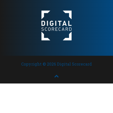
Copyright © 2026 Digital Scorecard