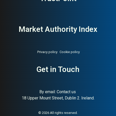
Market Authority Index
Privacy policy
Cookie policy
About:
Swedish digital funeral
AI Buyer Signal:
Medium-
and end-of-life platform
Get in Touch
High — MAI 78, Swedish
digital funeral platform
founded 2014, advisor
marketplace
By email:
Contact us
18 Upper Mount Street, Dublin 2. Ireland.
© 2026 All rights reserved.