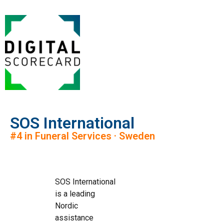
SOS International
#4 in Funeral Services · Sweden
SOS International
is a leading
Nordic
assistance