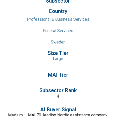
Subsector
Country
Professional & Business Services
Funeral Services
Sweden
Size Tier
Large
MAI Tier
Subsector Rank
4
AI Buyer Signal
Medium — MAI 70, leading Nordic assistance company,