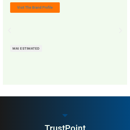
Visit The Brand Profile
MAI ESTIMATED
MAI: 78
Funeral Services
Sweden
TrustPoint