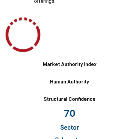
offerings.
Market Authority Index
Human Authority
Structural Confidence
70
Sector