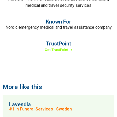
medical and travel security services
Known For
Nordic emergency medical and travel assistance company
TrustPoint
Get TrustPoint →
More like this
Lavendla
#1 in Funeral Services · Sweden