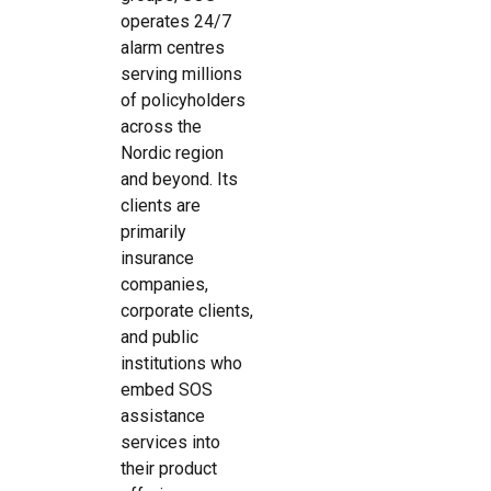
operates 24/7
alarm centres
serving millions
of policyholders
across the
Nordic region
and beyond. Its
clients are
primarily
insurance
companies,
corporate clients,
and public
institutions who
embed SOS
assistance
services into
their product