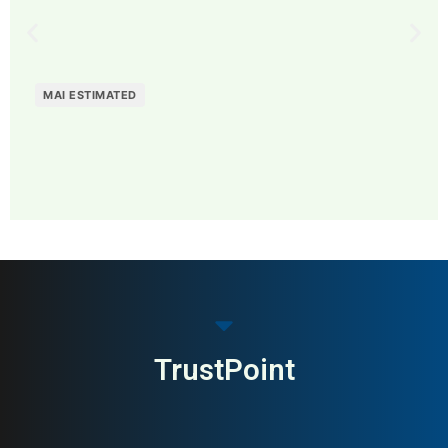
MAI ESTIMATED
MAI: 72
Funeral Services
Sweden
TrustPoint