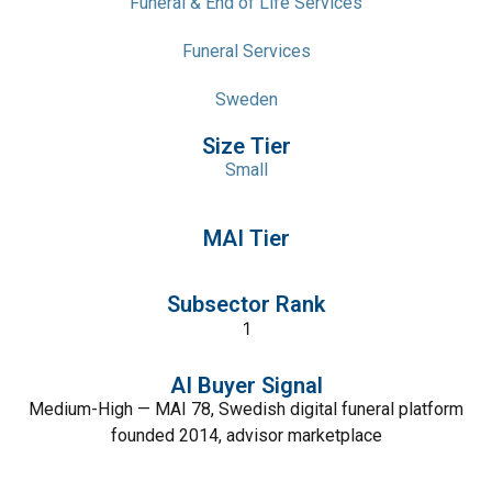
Funeral & End of Life Services
Funeral Services
Sweden
Size Tier
Small
MAI Tier
Subsector Rank
1
AI Buyer Signal
Medium-High — MAI 78, Swedish digital funeral platform
founded 2014, advisor marketplace