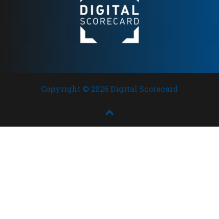
Copyright © 2026 Digital Scorecard