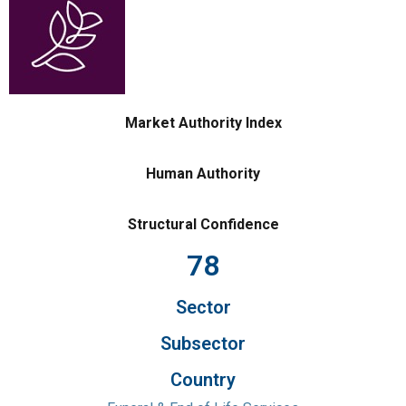
Market Authority Index
Human Authority
Structural Confidence
78
Sector
Subsector
Country