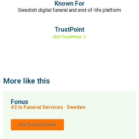
Known For
Swedish digital funeral and end-of-life platform
TrustPoint
Get TrustPoint →
More like this
Fonus
#2 in Funeral Services · Sweden
Visit The Brand Profile