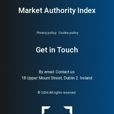
Market Authority Index
Privacy policy
Cookie policy
About:
Sweden’s largest
AI Buyer Signal:
Medium —
funeral services cooperative
Get in Touch
MAI 72, Sweden’s largest
nationwide funeral
cooperative since 1945
By email:
Contact us
18 Upper Mount Street, Dublin 2. Ireland.
© 2026 All rights reserved.