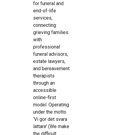
for funeral and
end-of-life
services,
connecting
grieving families
with
professional
funeral advisors,
estate lawyers,
and bereavement
therapists
through an
accessible
online-first
model. Operating
under the motto
‘Vi gor det svara
lattare’ (We make
the difficult