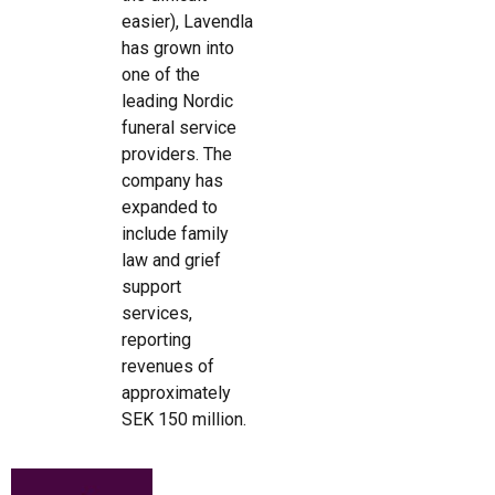
easier), Lavendla
has grown into
one of the
leading Nordic
funeral service
providers. The
company has
expanded to
include family
law and grief
support
services,
reporting
revenues of
approximately
SEK 150 million.