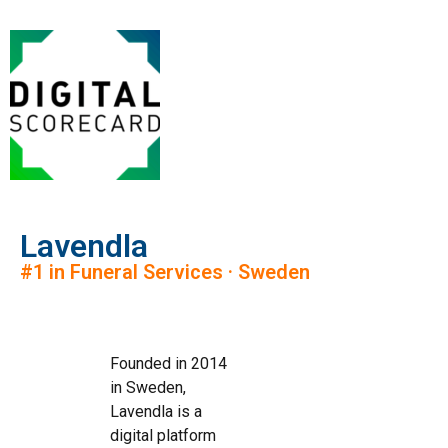
Lavendla
#1 in Funeral Services · Sweden
Founded in 2014
in Sweden,
Lavendla is a
digital platform