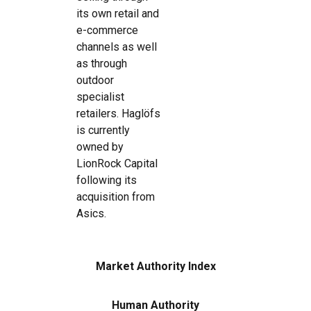
its own retail and
e-commerce
channels as well
as through
outdoor
specialist
retailers. Haglöfs
is currently
owned by
LionRock Capital
following its
acquisition from
Asics.
Market Authority Index
Human Authority