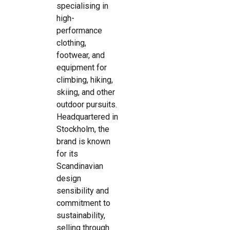
specialising in
high-
performance
clothing,
footwear, and
equipment for
climbing, hiking,
skiing, and other
outdoor pursuits.
Headquartered in
Stockholm, the
brand is known
for its
Scandinavian
design
sensibility and
commitment to
sustainability,
selling through