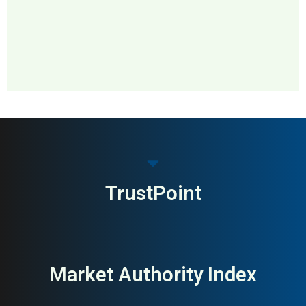
MAI: 66
Outdoor & Adventure
Sweden
Brands
TrustPoint
Market Authority Index