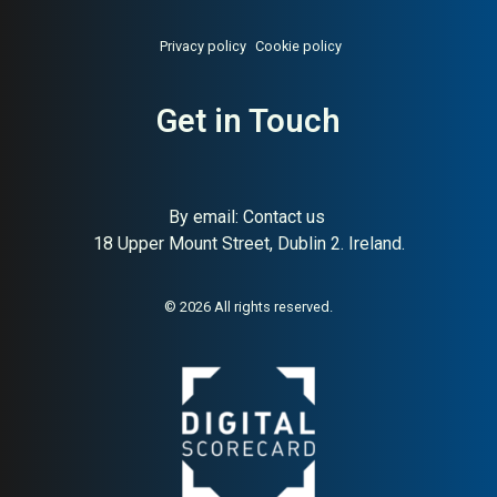
Privacy policy
Cookie policy
Get in Touch
About:
Swedish premium ski
AI Buyer Signal:
Low-
and outdoor apparel
Medium — Swedish premium
ski/outdoor brand with
strong SC (88) but very poor
By email:
Contact us
Trustpilot (1.4★/284
18 Upper Mount Street, Dublin 2. Ireland.
reviews); structural reach
without trust
© 2026 All rights reserved.