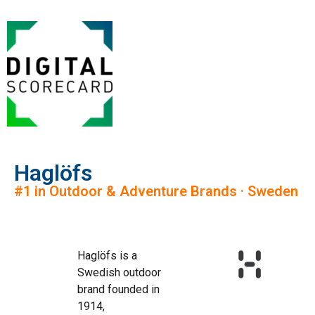
Haglöfs
#1 in Outdoor & Adventure Brands · Sweden
Haglöfs is a
Swedish outdoor
brand founded in
1914,