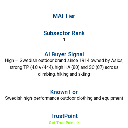
MAI Tier
Subsector Rank
1
AI Buyer Signal
High — Swedish outdoor brand since 1914 owned by Asics;
strong TP (4.8★/444), high HA (80) and SC (87) across
climbing, hiking and skiing
Known For
Swedish high-performance outdoor clothing and equipment
TrustPoint
Get TrustPoint →