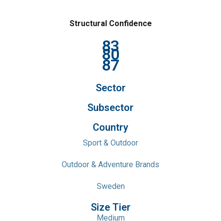
Structural Confidence
83
80
87
Sector
Subsector
Country
Sport & Outdoor
Outdoor & Adventure Brands
Sweden
Size Tier
Medium