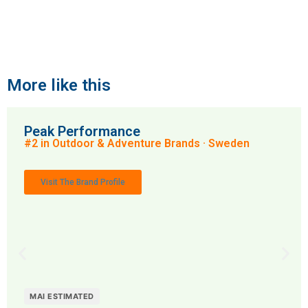
More like this
Peak Performance
#2 in Outdoor & Adventure Brands · Sweden
Visit The Brand Profile
MAI ESTIMATED