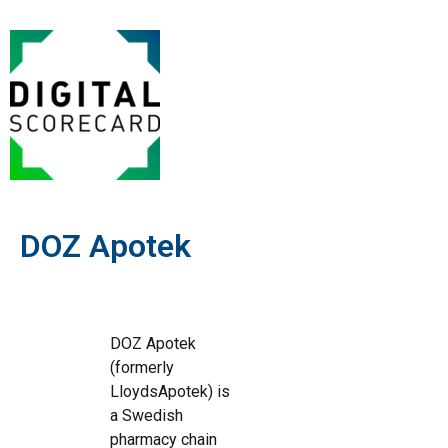
DOZ Apotek
DOZ Apotek
(formerly
LloydsApotek) is
a Swedish
pharmacy chain