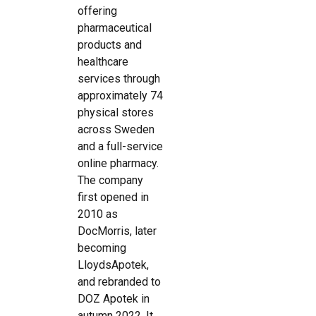
offering
pharmaceutical
products and
healthcare
services through
approximately 74
physical stores
across Sweden
and a full-service
online pharmacy.
The company
first opened in
2010 as
DocMorris, later
becoming
LloydsApotek,
and rebranded to
DOZ Apotek in
autumn 2022. It