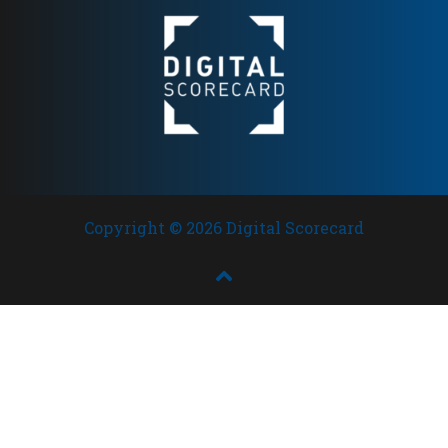
Copyright © 2026 Digital Scorecard