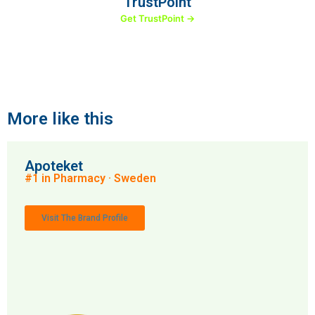
TrustPoint
Get TrustPoint →
More like this
Apoteket
#1 in Pharmacy · Sweden
Visit The Brand Profile