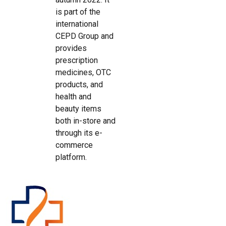
is part of the
international
CEPD Group and
provides
prescription
medicines, OTC
products, and
health and
beauty items
both in-store and
through its e-
commerce
platform.