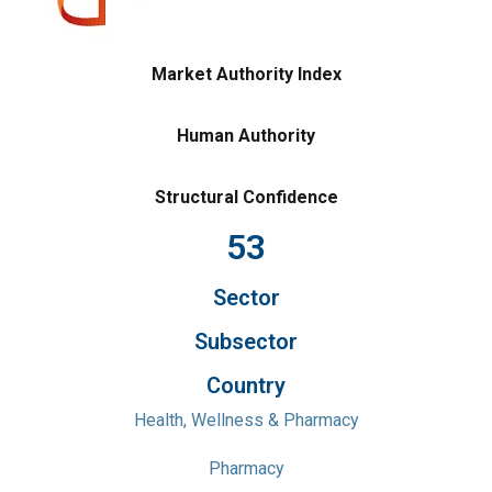
Market Authority Index
Human Authority
Structural Confidence
53
Sector
Subsector
Country
Health, Wellness & Pharmacy
Pharmacy