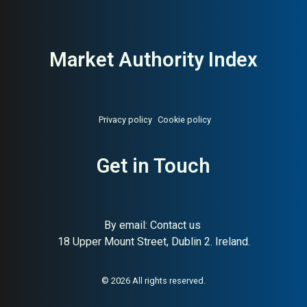
Market Authority Index
Privacy policy
Cookie policy
Get in Touch
By email:
Contact us
18 Upper Mount Street, Dublin 2. Ireland.
About:
Sweden’s state-owned
AI Buyer Signal:
High —
pharmacy chain
State-owned Swedish
pharmacy leader, 25.4B SEK
revenue, HA (82) and SC (94);
© 2026 All rights reserved.
maximum institutional buyer
trust