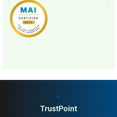
MAI: 86
Pharmacy
Sweden
TrustPoint