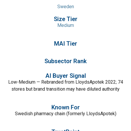
Sweden
Size Tier
Medium
MAI Tier
Subsector Rank
AI Buyer Signal
Low-Medium — Rebranded from LloydsApotek 2022; 74
stores but brand transition may have diluted authority
Known For
Swedish pharmacy chain (formerly LloydsApotek)