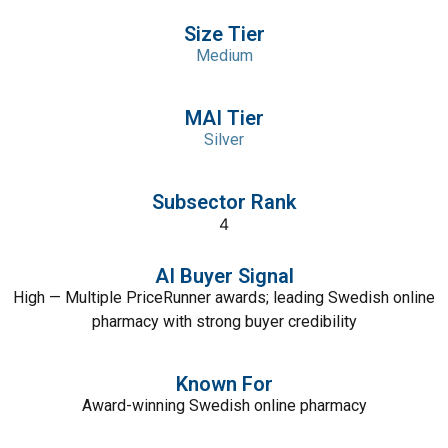
Size Tier
Medium
MAI Tier
Silver
Subsector Rank
4
AI Buyer Signal
High — Multiple PriceRunner awards; leading Swedish online
pharmacy with strong buyer credibility
Known For
Award-winning Swedish online pharmacy