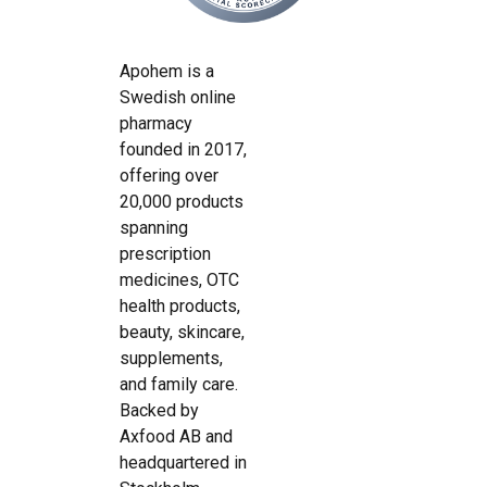
Apohem is a
Swedish online
pharmacy
founded in 2017,
offering over
20,000 products
spanning
prescription
medicines, OTC
health products,
beauty, skincare,
supplements,
and family care.
Backed by
Axfood AB and
headquartered in