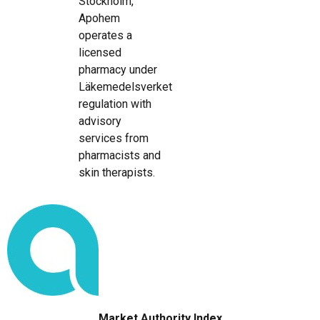
Stockholm,
Apohem
operates a
licensed
pharmacy under
Läkemedelsverket
regulation with
advisory
services from
pharmacists and
skin therapists.
Market Authority Index