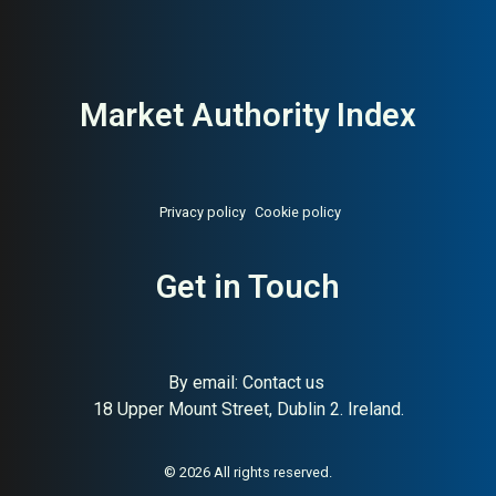
Market Authority Index
Privacy policy
Cookie policy
Get in Touch
By email:
Contact us
18 Upper Mount Street, Dublin 2. Ireland.
About:
Sweden’s state-owned
AI Buyer Signal:
High —
pharmacy chain
State-owned Swedish
pharmacy leader, 25.4B SEK
revenue, HA (82) and SC (94);
© 2026 All rights reserved.
maximum institutional buyer