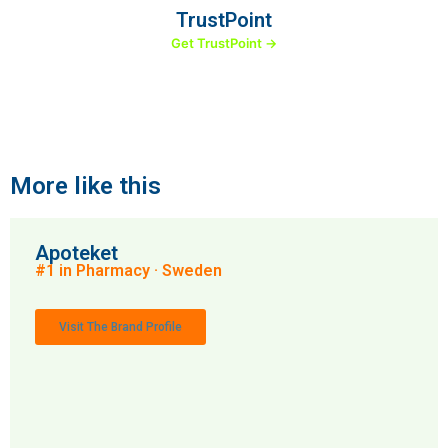
TrustPoint
Get TrustPoint →
More like this
Apoteket
#1 in Pharmacy · Sweden
Visit The Brand Profile