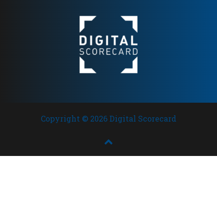
trust
Copyright © 2026 Digital Scorecard