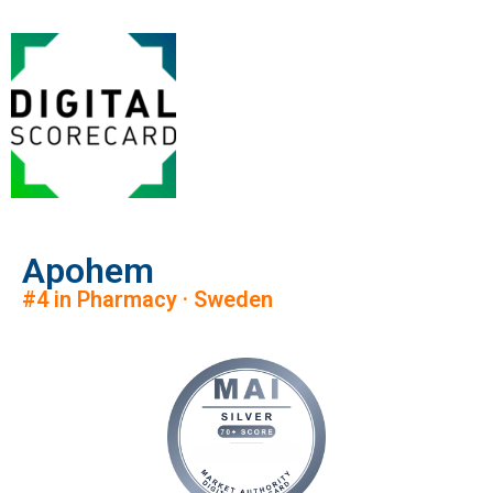
Apohem
#4 in Pharmacy · Sweden