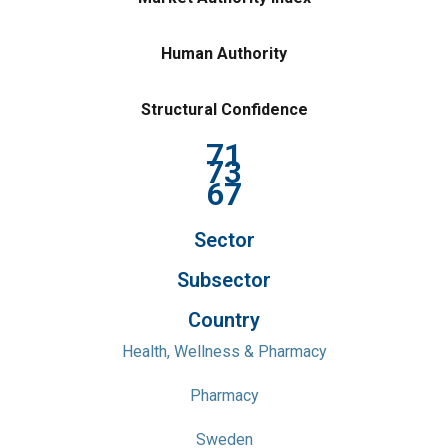
Human Authority
Structural Confidence
71
73
67
Sector
Subsector
Country
Health, Wellness & Pharmacy
Pharmacy
Sweden