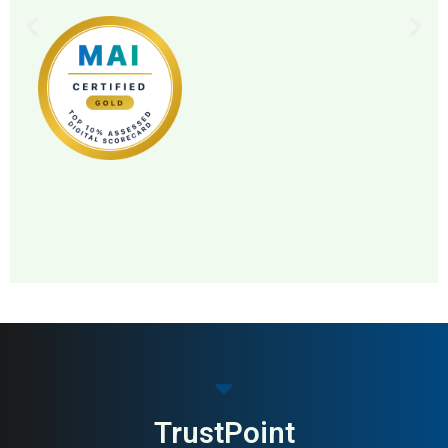
MAI: 86
Pharmacy
Sweden
TrustPoint