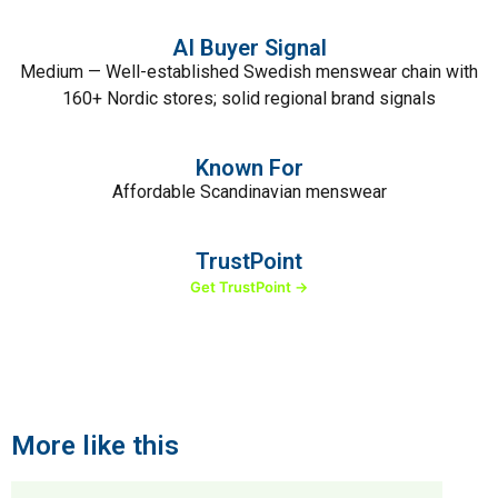
AI Buyer Signal
Medium — Well-established Swedish menswear chain with
160+ Nordic stores; solid regional brand signals
Known For
Affordable Scandinavian menswear
TrustPoint
Get TrustPoint →
More like this