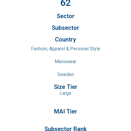
62
Sector
Subsector
Country
Fashion, Apparel & Personal Style
Menswear
Sweden
Size Tier
Large
MAI Tier
Subsector Rank