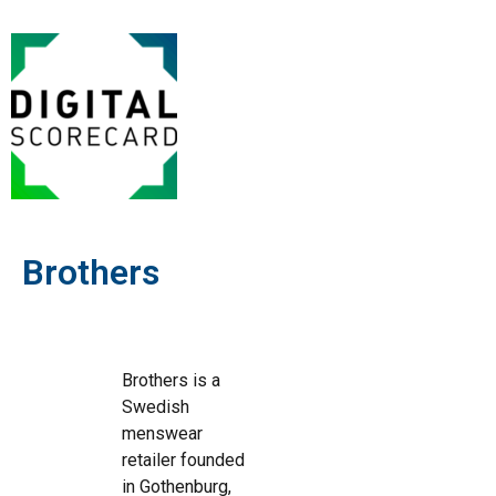
Brothers
Brothers is a
Swedish
menswear
retailer founded
in Gothenburg,