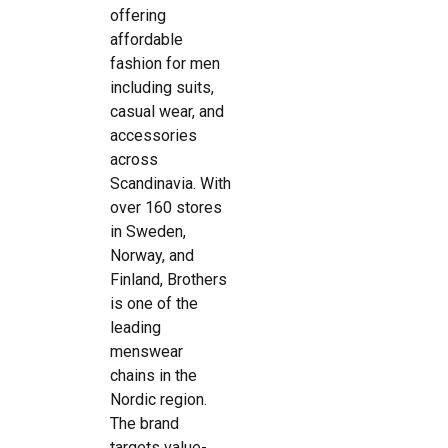
offering
affordable
fashion for men
including suits,
casual wear, and
accessories
across
Scandinavia. With
over 160 stores
in Sweden,
Norway, and
Finland, Brothers
is one of the
leading
menswear
chains in the
Nordic region.
The brand
targets value-