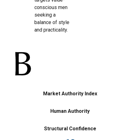
conscious men
seeking a
balance of style
and practicality.
Market Authority Index
Human Authority
Structural Confidence