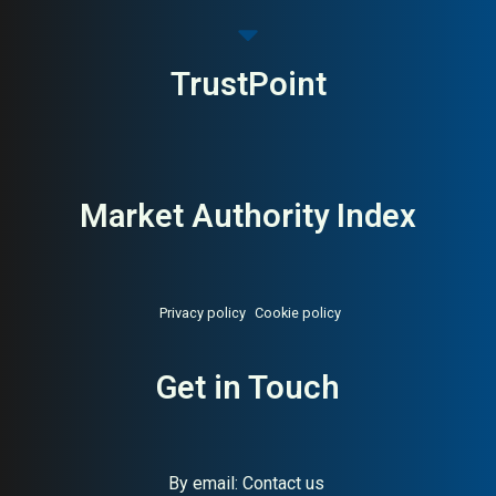
TrustPoint
Market Authority Index
Privacy policy
Cookie policy
About:
Nordic’s largest
AI Buyer Signal:
Medium —
Get in Touch
menswear chain
Varner Group menswear
chain, largest in Nordic
region; accessible men’s
fashion with broad market
reach
By email:
Contact us