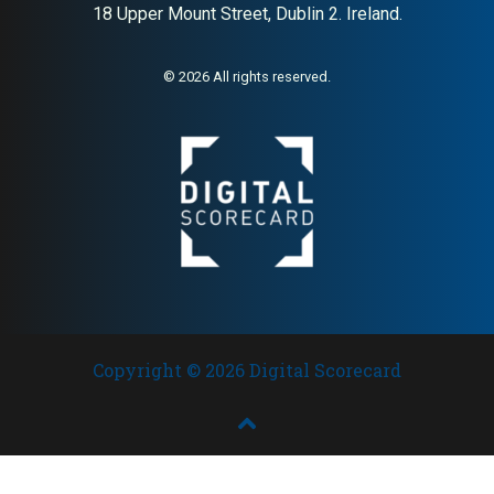
18 Upper Mount Street, Dublin 2. Ireland.
© 2026 All rights reserved.
Copyright © 2026 Digital Scorecard