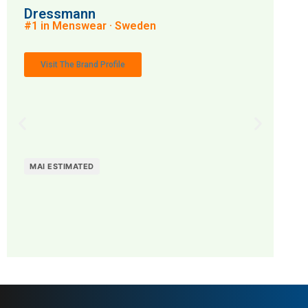
Dressmann
#1 in Menswear · Sweden
Visit The Brand Profile
MAI ESTIMATED
MAI: 66
Menswear
Sweden