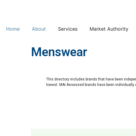
Home
About
Services
Market Authority
Menswear
This directory includes brands that have been indepe
lowest. MAI Assessed brands have been individually