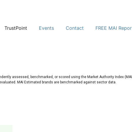
TrustPoint
Events
Contact
FREE MAI Repor
ndently assessed, benchmarked, or scored using the Market Authority Index (MAI)
 evaluated. MAI Estimated brands are benchmarked against sector data.