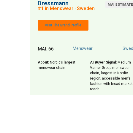
Dressmann
MAI ESTIMAT
#1 in Menswear · Sweden
Visit The Brand Profile
MAI: 66
Menswear
Swed
About:
Nordic’s largest
AI Buyer Signal:
Medium 
menswear chain
Varner Group menswear
chain, largest in Nordic
region; accessible men’s
fashion with broad market
reach