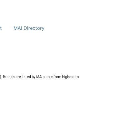
t
MAI Directory
. Brands are listed by MAI score from highest to