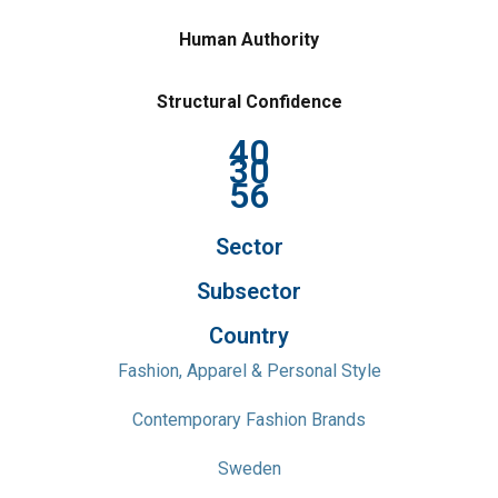
Human Authority
Structural Confidence
40
30
56
Sector
Subsector
Country
Fashion, Apparel & Personal Style
Contemporary Fashion Brands
Sweden