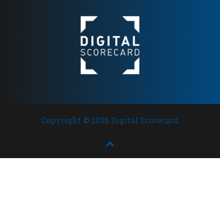
broad European presence
Copyright © 2026 Digital Scorecard