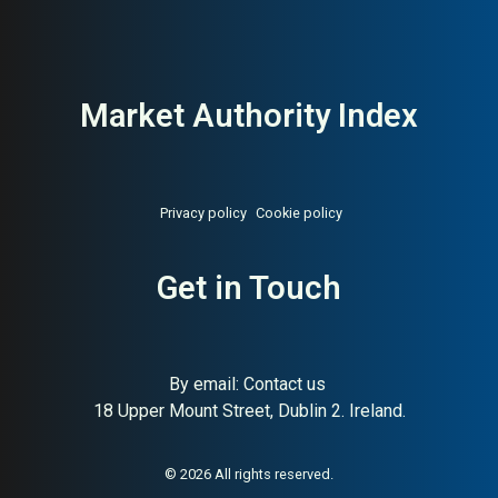
Market Authority Index
Privacy policy
Cookie policy
Get in Touch
By email:
Contact us
18 Upper Mount Street, Dublin 2. Ireland.
About:
Responsible Swedish
AI Buyer Signal:
High — H&M
lifestyle fashion (H&M Group)
Group brand with strong
sustainability positioning;
© 2026 All rights reserved.
high editorial authority and