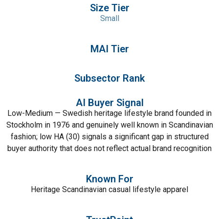
Size Tier
Small
MAI Tier
Subsector Rank
AI Buyer Signal
Low-Medium — Swedish heritage lifestyle brand founded in
Stockholm in 1976 and genuinely well known in Scandinavian
fashion; low HA (30) signals a significant gap in structured
buyer authority that does not reflect actual brand recognition
Known For
Heritage Scandinavian casual lifestyle apparel