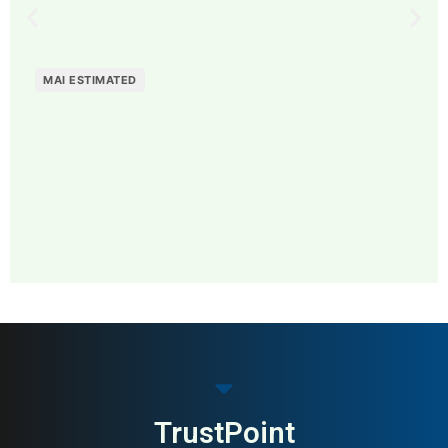
MAI ESTIMATED
MAI: 81
Contemporary Fashion
Sweden
Brands
TrustPoint