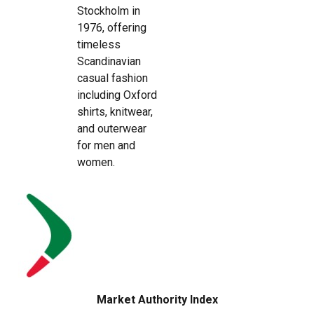
Stockholm in
1976, offering
timeless
Scandinavian
casual fashion
including Oxford
shirts, knitwear,
and outerwear
for men and
women.
Market Authority Index