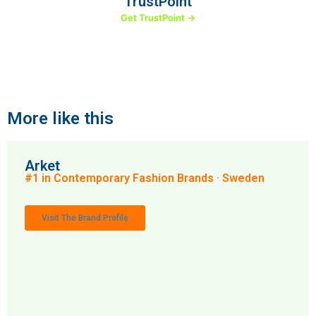
TrustPoint
Get TrustPoint →
More like this
Arket
#1 in Contemporary Fashion Brands · Sweden
Visit The Brand Profile