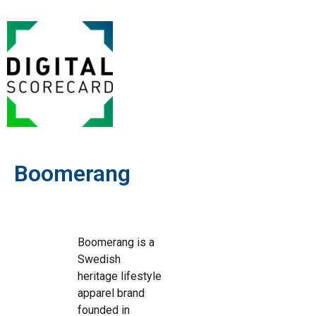
Boomerang
Boomerang is a
Swedish
heritage lifestyle
apparel brand
founded in