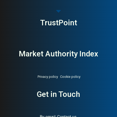
TrustPoint
Market Authority Index
Privacy policy
Cookie policy
Get in Touch
By email:
Contact us