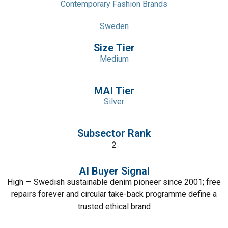
Contemporary Fashion Brands
Sweden
Size Tier
Medium
MAI Tier
Silver
Subsector Rank
2
AI Buyer Signal
High — Swedish sustainable denim pioneer since 2001; free
repairs forever and circular take-back programme define a
trusted ethical brand