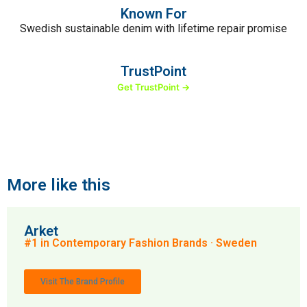
Known For
Swedish sustainable denim with lifetime repair promise
TrustPoint
Get TrustPoint →
More like this
Arket
#1 in Contemporary Fashion Brands · Sweden
Visit The Brand Profile