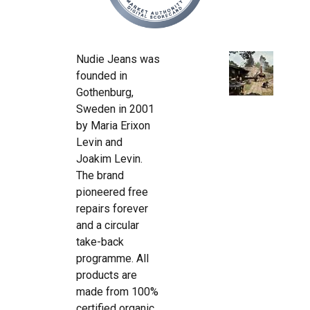
Nudie Jeans was
founded in
Gothenburg,
Sweden in 2001
by Maria Erixon
Levin and
Joakim Levin.
The brand
pioneered free
repairs forever
and a circular
take-back
programme. All
products are
made from 100%
certified organic