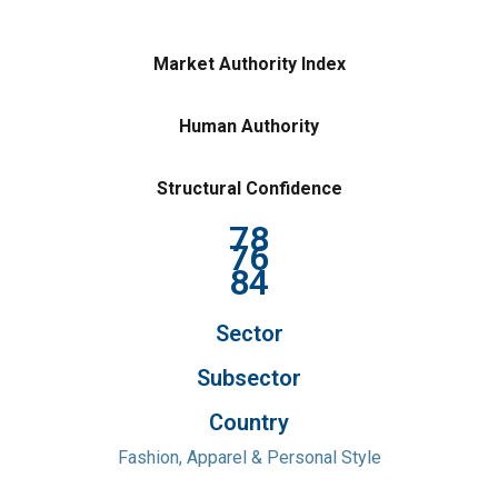
Market Authority Index
Human Authority
Structural Confidence
78
76
84
Sector
Subsector
Country
Fashion, Apparel & Personal Style