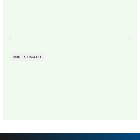
MAI ESTIMATED
MAI: 81
Contemporary Fashion
Sweden
Brands