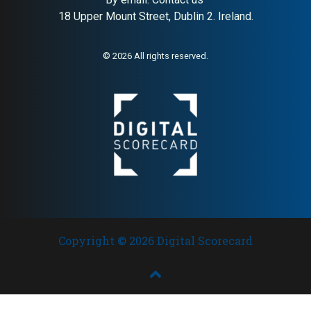
18 Upper Mount Street, Dublin 2. Ireland.
About:
Responsible Swedish
AI Buyer Signal:
High — H&M
lifestyle fashion (H&M Group)
Group brand with strong
sustainability positioning;
© 2026 All rights reserved.
high editorial authority and
broad European presence
Copyright © 2026 Digital Scorecard