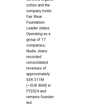
cotton and the
company holds
Fair Wear
Foundation
Leader status.
Operating as a
group of 17
companies,
Nudie Jeans
recorded
consolidated
revenues of
approximately
SEK 511M
(~EUR 46M) in
FY2024 and
remains founder-
led.