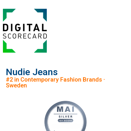
Nudie Jeans
#2 in Contemporary Fashion Brands ·
Sweden