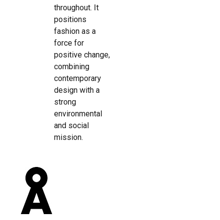
throughout. It
positions
fashion as a
force for
positive change,
combining
contemporary
design with a
strong
environmental
and social
mission.