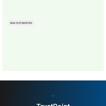
MAI ESTIMATED
MAI: 81
Contemporary Fashion
Sweden
Brands