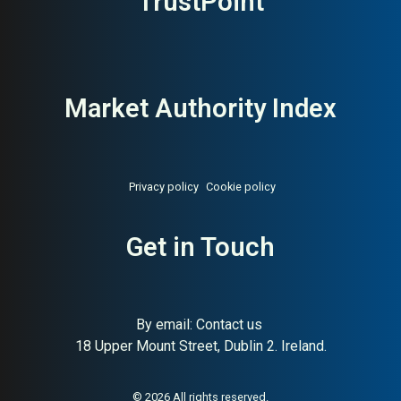
TrustPoint
Market Authority Index
Privacy policy
Cookie policy
Get in Touch
By email:
Contact us
18 Upper Mount Street, Dublin 2. Ireland.
About:
Responsible Swedish
AI Buyer Signal:
High — H&M
lifestyle fashion (H&M Group)
Group brand with strong
sustainability positioning;
© 2026 All rights reserved.