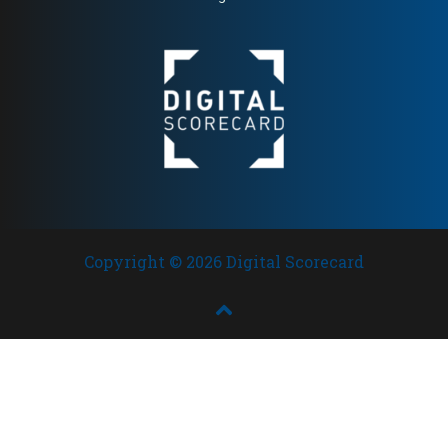
high editorial authority and
broad European presence
Copyright © 2026 Digital Scorecard