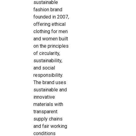
sustainable
fashion brand
founded in 2007,
offering ethical
clothing for men
and women built
on the principles
of circularity,
sustainability,
and social
responsibility.
The brand uses
sustainable and
innovative
materials with
transparent
supply chains
and fair working
conditions