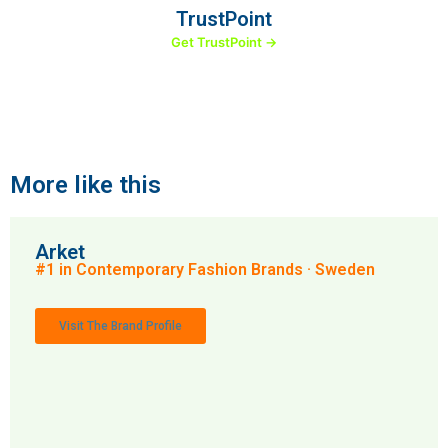
TrustPoint
Get TrustPoint →
More like this
Arket
#1 in Contemporary Fashion Brands · Sweden
Visit The Brand Profile