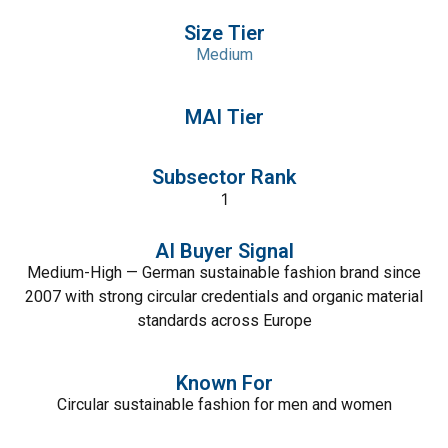
Size Tier
Medium
MAI Tier
Subsector Rank
1
AI Buyer Signal
Medium-High — German sustainable fashion brand since
2007 with strong circular credentials and organic material
standards across Europe
Known For
Circular sustainable fashion for men and women