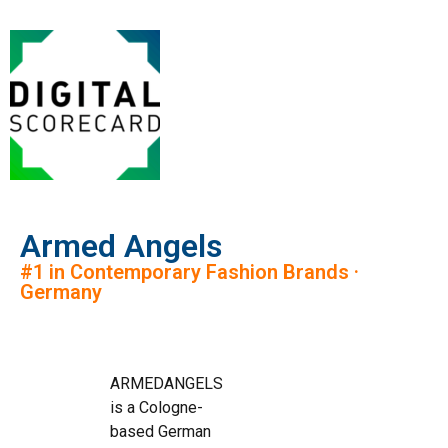
Armed Angels
#1 in Contemporary Fashion Brands ·
Germany
ARMEDANGELS
is a Cologne-
based German