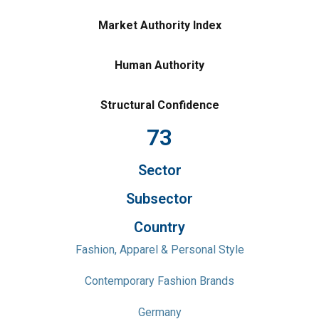
Market Authority Index
Human Authority
Structural Confidence
73
Sector
Subsector
Country
Fashion, Apparel & Personal Style
Contemporary Fashion Brands
Germany