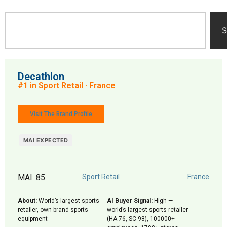
S
Decathlon
#1 in Sport Retail · France
Visit The Brand Profile
MAI EXPECTED
MAI: 85
Sport Retail
France
About:
World’s largest sports
AI Buyer Signal:
High —
retailer, own-brand sports
world’s largest sports retailer
equipment
(HA 76, SC 98), 100000+