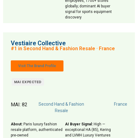
employees, 1700+ stores
globally; dominant AI buyer
signal for sports equipment
discovery
Vestiaire Collective
#1 in Second Hand & Fashion Resale · France
Visit The Brand Profile
MAI EXPECTED
MAI: 82
Second Hand & Fashion
France
Resale
About:
Paris luxury fashion
AI Buyer Signal:
High —
resale platform, authenticated
exceptional HA (85), Kering
pre-owned
and LVMH Luxury Ventures