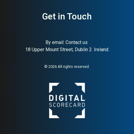
Get in Touch
By email:
Contact us
18 Upper Mount Street, Dublin 2. Ireland.
© 2026 All rights reserved.