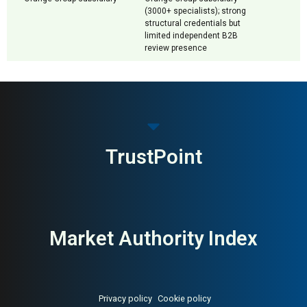
(3000+ specialists); strong
structural credentials but
limited independent B2B
review presence
TrustPoint
Market Authority Index
Privacy policy
Cookie policy