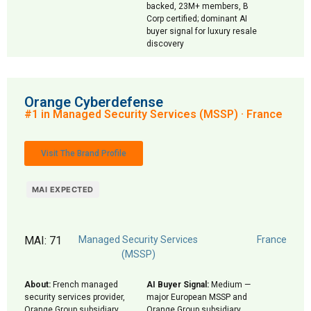
backed, 23M+ members, B
Corp certified; dominant AI
buyer signal for luxury resale
discovery
Orange Cyberdefense
#1 in Managed Security Services (MSSP) · France
Visit The Brand Profile
MAI EXPECTED
MAI: 71
Managed Security Services
France
(MSSP)
About:
French managed
AI Buyer Signal:
Medium —
security services provider,
major European MSSP and
Orange Group subsidiary
Orange Group subsidiary