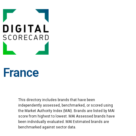
France
This directory includes brands that have been
independently assessed, benchmarked, or scored using
the Market Authority Index (MAI). Brands are listed by MAI
score from highest to lowest. MAI Assessed brands have
been individually evaluated. MAI Estimated brands are
benchmarked against sector data.