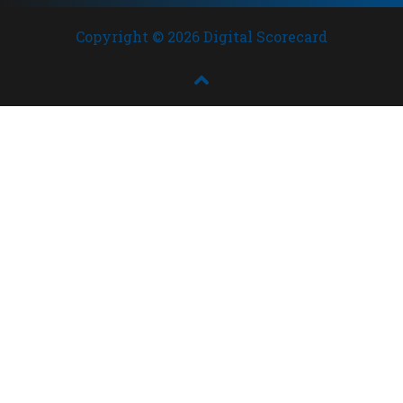
Copyright © 2026 Digital Scorecard