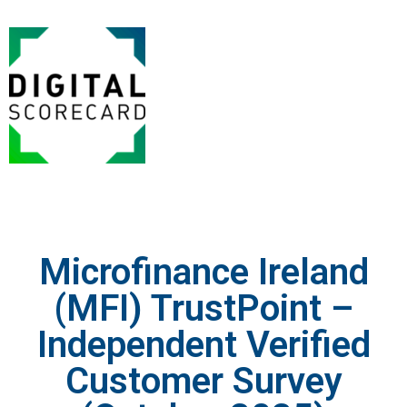
Microfinance Ireland
(MFI) TrustPoint –
Independent Verified
Customer Survey