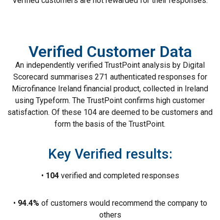
Verified customers are not rewarded for their responses.
Verified Customer Data
An independently verified TrustPoint analysis by Digital
Scorecard summarises 271 authenticated responses for
Microfinance Ireland financial product, collected in Ireland
using Typeform. The TrustPoint confirms high customer
satisfaction. Of these 104 are deemed to be customers and
form the basis of the TrustPoint.
Key Verified results:
•
104
verified and completed responses
•
94.4%
of customers would recommend the company to
others