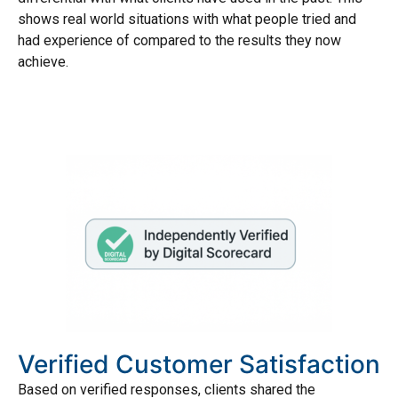
shows real world situations with what people tried and
had experience of compared to the results they now
achieve.
Verified Customer Satisfaction
Based on verified responses, clients shared the