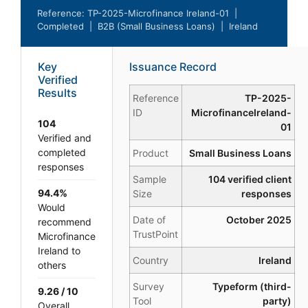
Reference: TP-2025-Microfinance Ireland-01 |
Completed | B2B (Small Business Loans) | Ireland
Key
Issuance Record
Verified
Results
Reference
TP-2025-
ID
MicrofinanceIreland-
104
01
Verified and
completed
Product
Small Business Loans
responses
Sample
104 verified client
94.4%
Size
responses
Would
Date of
October 2025
recommend
TrustPoint
Microfinance
Ireland to
Country
Ireland
others
Survey
Typeform (third-
9.26 / 10
Tool
party)
Overall