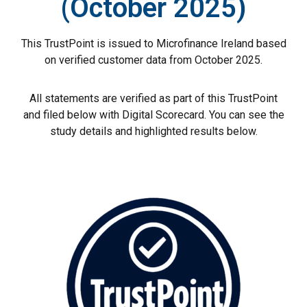
(October 2025)
This TrustPoint is issued to Microfinance Ireland based
on verified customer data from October 2025.
All statements are verified as part of this TrustPoint
and filed below with Digital Scorecard. You can see the
study details and highlighted results below.