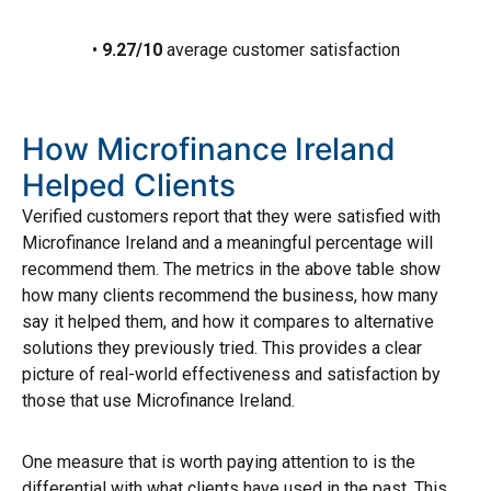
•
9.27/10
average customer satisfaction
How Microfinance Ireland
Helped Clients
Verified customers report that they were satisfied with
Microfinance Ireland and a meaningful percentage will
recommend them. The metrics in the above table show
how many clients recommend the business, how many
say it helped them, and how it compares to alternative
solutions they previously tried. This provides a clear
picture of real-world effectiveness and satisfaction by
those that use Microfinance Ireland.
One measure that is worth paying attention to is the
differential with what clients have used in the past. This