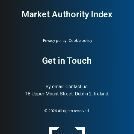
Market Authority Index
Privacy policy
Cookie policy
Get in Touch
By email:
Contact us
18 Upper Mount Street, Dublin 2. Ireland.
© 2026 All rights reserved.