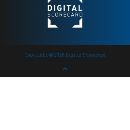
Copyright © 2026 Digital Scorecard