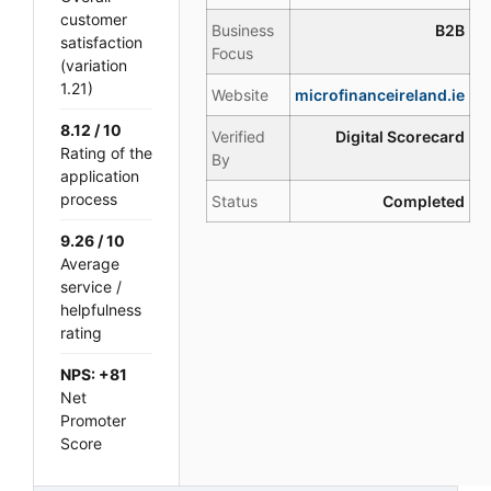
customer
Business
B2B
satisfaction
Focus
(variation
1.21)
Website
microfinanceireland.ie
8.12 / 10
Verified
Digital Scorecard
Rating of the
By
application
process
Status
Completed
9.26 / 10
Average
service /
helpfulness
rating
NPS: +81
Net
Promoter
Score