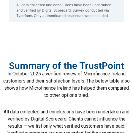
All data collected and conclusions have been undertaken
and verified by Digital Scorecard. Survey conducted via
Typeform. Only authenticated responses were included.
Summary of the TrustPoint
In October 2025 a verified review of Microfinance Ireland
customers and their satisfaction levels. The below table also
shows how Microfinance Ireland has helped them compared
to other options tried.
All data collected and conclusions have been undertaken and
verified by Digital Scorecard. Clients cannot influence the
results — we list only what verified customers have said.