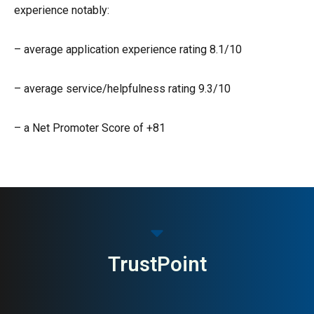
experience notably:
– average application experience rating 8.1/10
– average service/helpfulness rating 9.3/10
– a Net Promoter Score of +81
TrustPoint