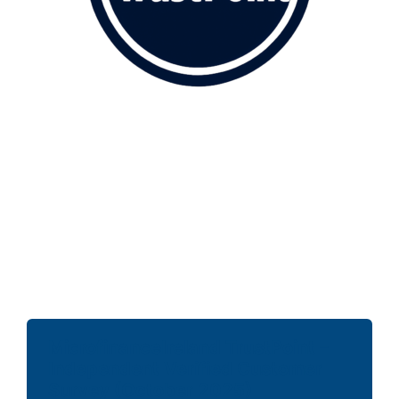
MicrofinanceIreland TrustPoint –
Independent Verified Customer
Survey (October 2025)