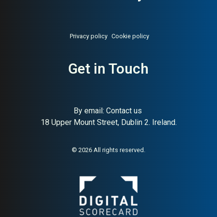
Privacy policy
Cookie policy
Get in Touch
By email:
Contact us
18 Upper Mount Street, Dublin 2. Ireland.
© 2026 All rights reserved.