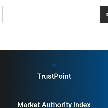
S
TrustPoint
Market Authority Index