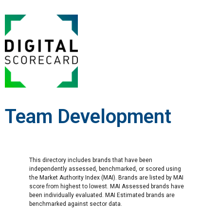
Team Development
This directory includes brands that have been
independently assessed, benchmarked, or scored using
the Market Authority Index (MAI). Brands are listed by MAI
score from highest to lowest. MAI Assessed brands have
been individually evaluated. MAI Estimated brands are
benchmarked against sector data.