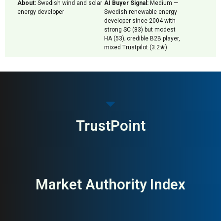
About:
Swedish wind and solar
AI Buyer Signal:
Medium —
energy developer
Swedish renewable energy
developer since 2004 with
strong SC (83) but modest
HA (53); credible B2B player,
mixed Trustpilot (3.2★)
TrustPoint
Market Authority Index