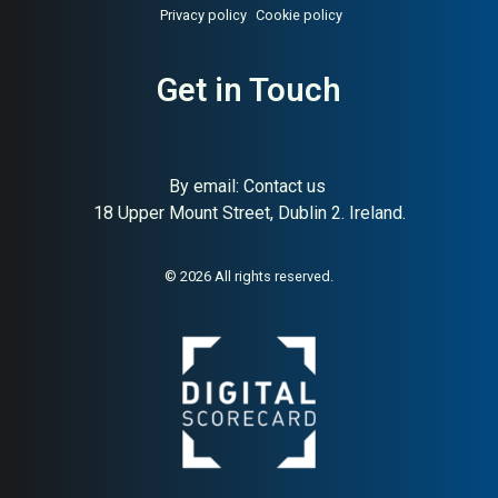
Privacy policy
Cookie policy
Get in Touch
By email:
Contact us
18 Upper Mount Street, Dublin 2. Ireland.
© 2026 All rights reserved.