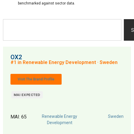
benchmarked against sector data.
S
OX2
#1 in Renewable Energy Development · Sweden
Visit The Brand Profile
MAI EXPECTED
MAI: 65
Renewable Energy
Sweden
Development