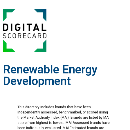
Renewable Energy
Development
This directory includes brands that have been
independently assessed, benchmarked, or scored using
the Market Authority Index (MAI). Brands are listed by MAI
score from highest to lowest. MAI Assessed brands have
been individually evaluated. MAI Estimated brands are