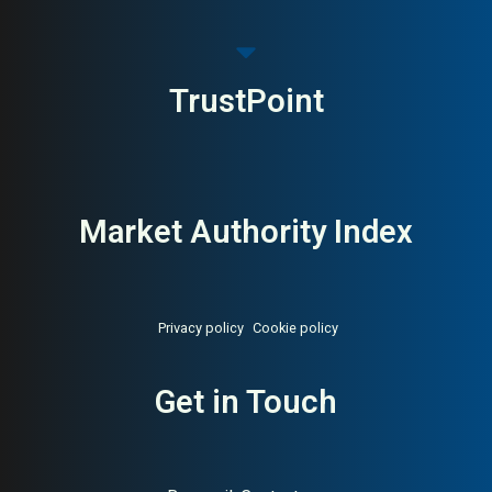
TrustPoint
Market Authority Index
Privacy policy
Cookie policy
Get in Touch