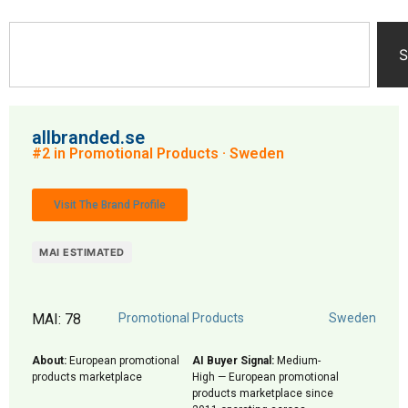
S
allbranded.se
#2 in Promotional Products · Sweden
Visit The Brand Profile
MAI ESTIMATED
MAI: 78
Promotional Products
Sweden
About:
European promotional
AI Buyer Signal:
Medium-
products marketplace
High — European promotional
products marketplace since