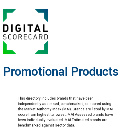
Promotional Products
This directory includes brands that have been
independently assessed, benchmarked, or scored using
the Market Authority Index (MAI). Brands are listed by MAI
score from highest to lowest. MAI Assessed brands have
been individually evaluated. MAI Estimated brands are
benchmarked against sector data.