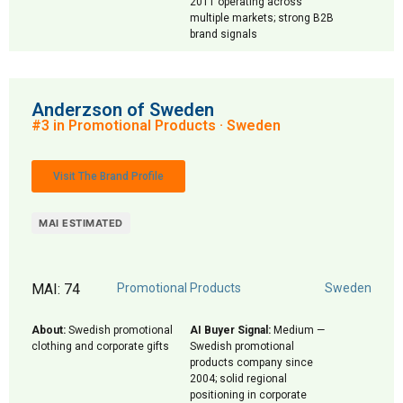
2011 operating across
multiple markets; strong B2B
brand signals
Anderzson of Sweden
#3 in Promotional Products · Sweden
Visit The Brand Profile
MAI ESTIMATED
MAI: 74
Promotional Products
Sweden
About:
Swedish promotional
AI Buyer Signal:
Medium —
clothing and corporate gifts
Swedish promotional
products company since
2004; solid regional
positioning in corporate