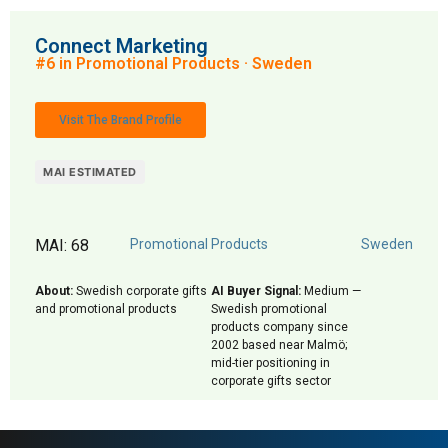
Connect Marketing
#6 in Promotional Products · Sweden
Visit The Brand Profile
MAI ESTIMATED
MAI: 68
Promotional Products
Sweden
About:
Swedish corporate gifts
AI Buyer Signal:
Medium —
and promotional products
Swedish promotional
products company since
2002 based near Malmö;
mid-tier positioning in
corporate gifts sector