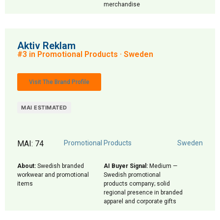
merchandise
Aktiv Reklam
#3 in Promotional Products · Sweden
Visit The Brand Profile
MAI ESTIMATED
MAI: 74
Promotional Products
Sweden
About:
Swedish branded
AI Buyer Signal:
Medium —
workwear and promotional
Swedish promotional
items
products company; solid
regional presence in branded
apparel and corporate gifts