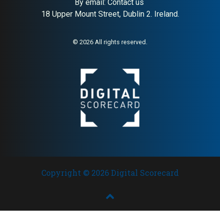
By email:
Contact us
18 Upper Mount Street, Dublin 2. Ireland.
© 2026 All rights reserved.
Copyright © 2026 Digital Scorecard