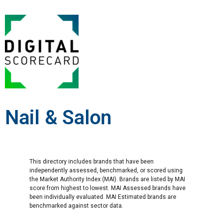
Nail & Salon
This directory includes brands that have been
independently assessed, benchmarked, or scored using
the Market Authority Index (MAI). Brands are listed by MAI
score from highest to lowest. MAI Assessed brands have
been individually evaluated. MAI Estimated brands are
benchmarked against sector data.