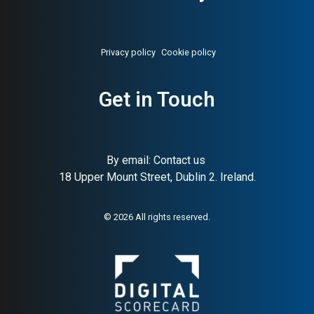
Privacy policy
Cookie policy
Get in Touch
By email:
Contact us
18 Upper Mount Street, Dublin 2. Ireland.
© 2026 All rights reserved.