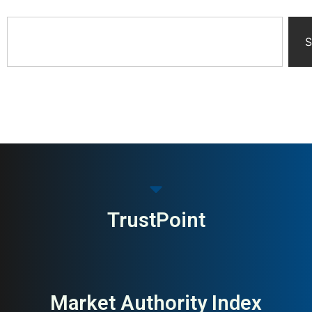
S
TrustPoint
Market Authority Index