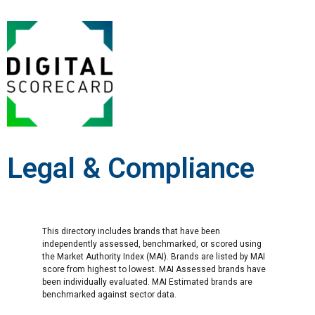
Legal & Compliance
This directory includes brands that have been
independently assessed, benchmarked, or scored using
the Market Authority Index (MAI). Brands are listed by MAI
score from highest to lowest. MAI Assessed brands have
been individually evaluated. MAI Estimated brands are
benchmarked against sector data.