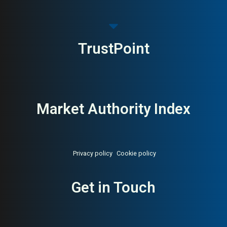
TrustPoint
Market Authority Index
Privacy policy
Cookie policy
Get in Touch