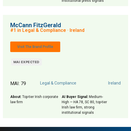
institutional press signals
McCann FitzGerald
#1 in Legal & Compliance · Ireland
Visit The Brand Profile
MAI EXPECTED
MAI: 79
Legal & Compliance
Ireland
About:
Top-tier Irish corporate
AI Buyer Signal:
Medium-
law firm
High — HA 78, SC 80, top-tier
Irish law firm, strong
institutional signals