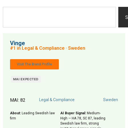
S
Vinge
#1 in Legal & Compliance · Sweden
Visit The Brand Profile
MAI EXPECTED
MAI: 82
Legal & Compliance
Sweden
About:
Leading Swedish law
AI Buyer Signal:
Medium-
firm
High — HA 78, SC 87, leading
Swedish law firm, strong