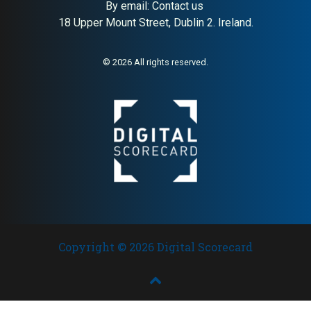
By email:
Contact us
18 Upper Mount Street, Dublin 2. Ireland.
© 2026 All rights reserved.
Copyright © 2026 Digital Scorecard