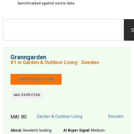
benchmarked against sector data.
S
Granngarden
#1 in Garden & Outdoor Living · Sweden
Visit The Brand Profile
MAI EXPECTED
MAI: 80
Garden & Outdoor Living
Sweden
About:
Sweden’s leading
AI Buyer Signal:
Medium-