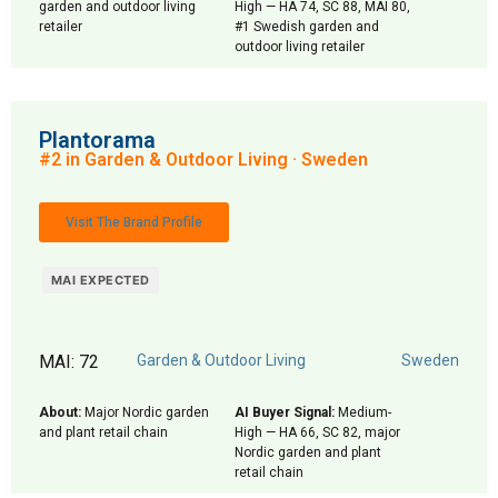
garden and outdoor living
High — HA 74, SC 88, MAI 80,
retailer
#1 Swedish garden and
outdoor living retailer
Plantorama
#2 in Garden & Outdoor Living · Sweden
Visit The Brand Profile
MAI EXPECTED
MAI: 72
Garden & Outdoor Living
Sweden
About:
Major Nordic garden
AI Buyer Signal:
Medium-
and plant retail chain
High — HA 66, SC 82, major
Nordic garden and plant
retail chain