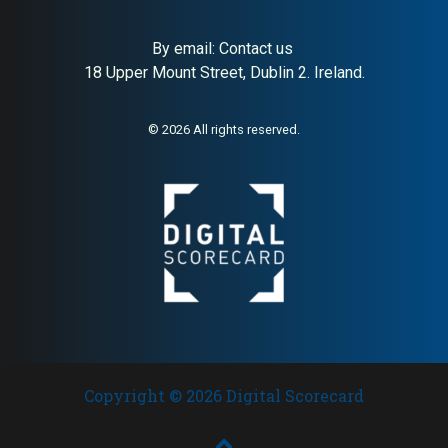
By email:
Contact us
18 Upper Mount Street, Dublin 2. Ireland.
© 2026 All rights reserved.
Copyright © 2026 Digital Scorecard