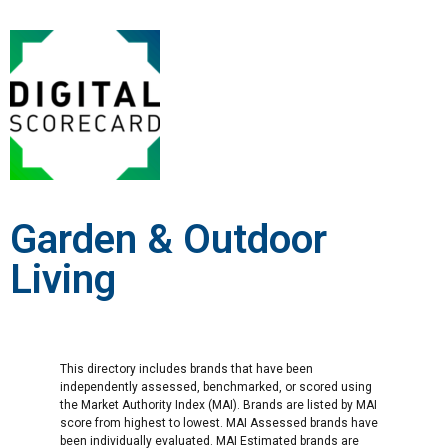
Garden & Outdoor
Living
This directory includes brands that have been
independently assessed, benchmarked, or scored using
the Market Authority Index (MAI). Brands are listed by MAI
score from highest to lowest. MAI Assessed brands have
been individually evaluated. MAI Estimated brands are