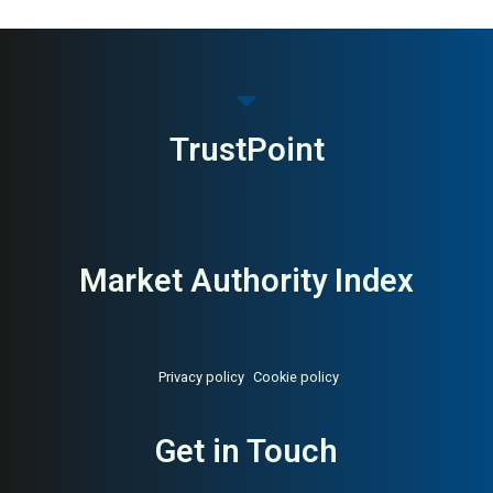
TrustPoint
Market Authority Index
Privacy policy
Cookie policy
Get in Touch