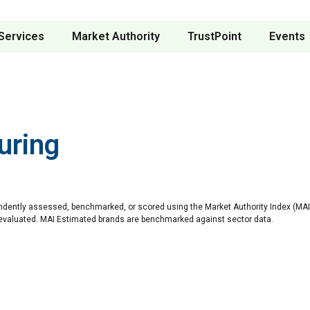
Services
Market Authority
TrustPoint
Events
uring
ndently assessed, benchmarked, or scored using the Market Authority Index (MAI)
 evaluated. MAI Estimated brands are benchmarked against sector data.