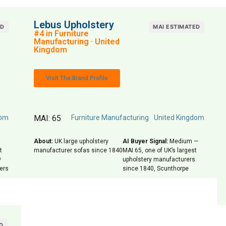
Lebus Upholstery
ED
MAI ESTIMATED
#4 in Furniture
Manufacturing · United
Kingdom
Visit The Brand Profile
dom
MAI: 65
Furniture Manufacturing
United Kingdom
About:
UK large upholstery
AI Buyer Signal:
Medium —
t
manufacturer sofas since 1840
MAI 65, one of UK’s largest
y
upholstery manufacturers
lers
since 1840, Scunthorpe
D