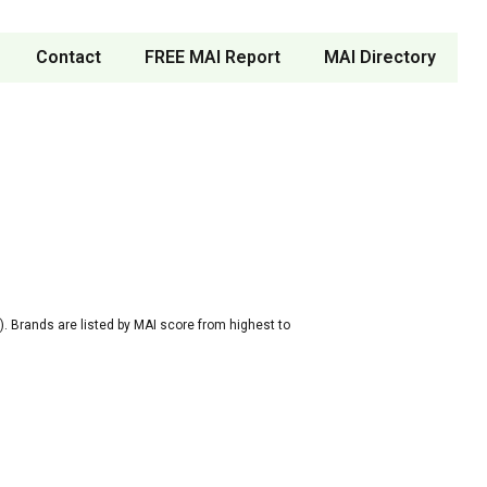
Contact
FREE MAI Report
MAI Directory
. Brands are listed by MAI score from highest to