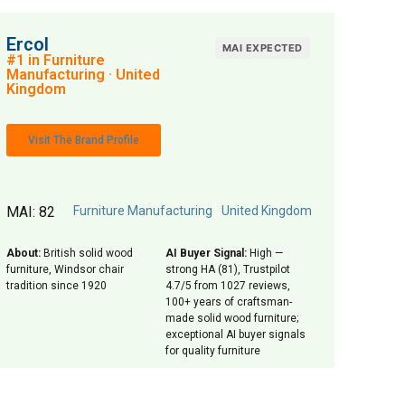
Ercol
MAI EXPECTED
#1 in Furniture
Manufacturing · United
Kingdom
Visit The Brand Profile
MAI: 82
Furniture Manufacturing
United Kingdom
About:
British solid wood
AI Buyer Signal:
High —
furniture, Windsor chair
strong HA (81), Trustpilot
tradition since 1920
4.7/5 from 1027 reviews,
100+ years of craftsman-
made solid wood furniture;
exceptional AI buyer signals
for quality furniture