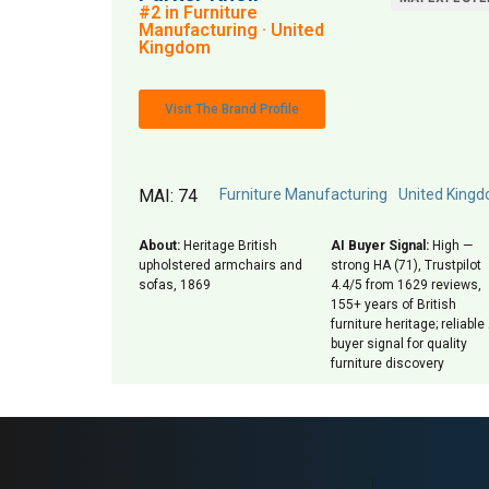
#2 in Furniture
Manufacturing · United
Kingdom
Visit The Brand Profile
MAI: 74
Furniture Manufacturing
United King
About:
Heritage British
AI Buyer Signal:
High —
upholstered armchairs and
strong HA (71), Trustpilot
sofas, 1869
4.4/5 from 1629 reviews,
155+ years of British
furniture heritage; reliable 
buyer signal for quality
furniture discovery