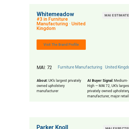
Whitemeadow
MAI ESTIMAT
#3 in Furniture
Manufacturing · United
Kingdom
Visit The Brand Profile
MAI: 72
Furniture Manufacturing
United King
About:
UK’s largest privately
AI Buyer Signal:
Medium-
owned upholstery
High — MAI 72, UK’s larges
manufacturer
privately owned upholster
manufacturer, major retai
Parker Knoll
MAI EXPECTE