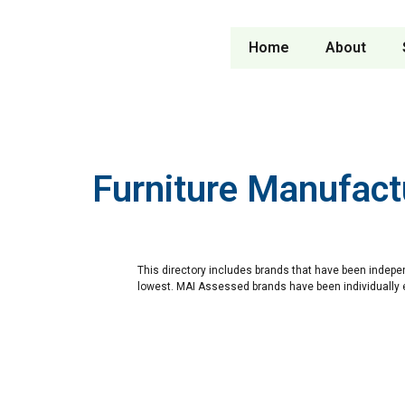
Home
About
Furniture Manufact
This directory includes brands that have been indepe
lowest. MAI Assessed brands have been individually