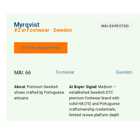
Myrqvist
MAI EXPECTED
#2 in Footwear · Sweden
Visit The Brand Profile
MAI: 66
Footwear
Sweden
About:
Premium Swedish
AI Buyer Signal:
Medium —
shoes crafted by Portuguese
established Swedish DTC
artisans
premium footwear brand with
solid HA (70) and Portuguese
craftsmanship credentials;
limited review platform depth