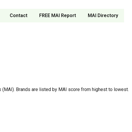
Contact
FREE MAI Report
MAI Directory
 (MAI). Brands are listed by MAI score from highest to lowest.