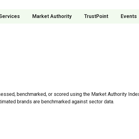
Services
Market Authority
TrustPoint
Events
sessed, benchmarked, or scored using the Market Authority Index
timated brands are benchmarked against sector data.