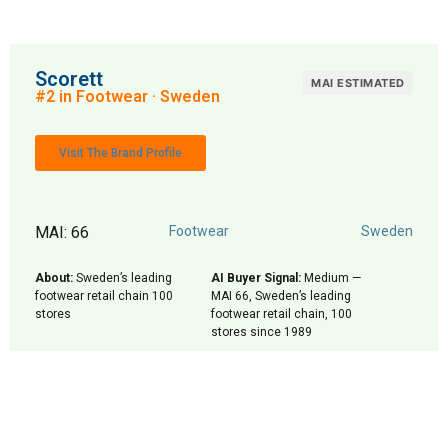
Scorett
MAI ESTIMATED
#2 in Footwear · Sweden
Visit The Brand Profile
MAI: 66
Footwear
Sweden
About:
Sweden’s leading
AI Buyer Signal:
Medium —
footwear retail chain 100
MAI 66, Sweden’s leading
stores
footwear retail chain, 100
stores since 1989