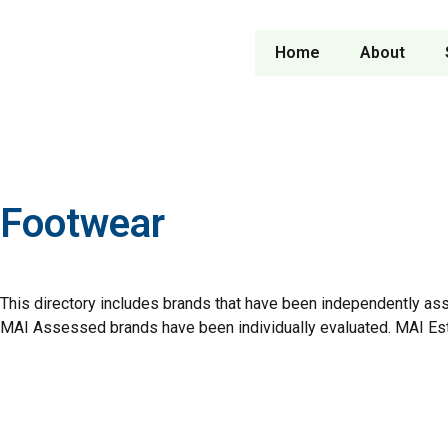
Home
About
Footwear
This directory includes brands that have been independently as
MAI Assessed brands have been individually evaluated. MAI Es