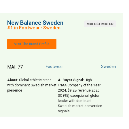
New Balance Sweden
MAI ESTIMATED
#1 in Footwear · Sweden
Visit The Brand Profile
MAI: 77
Footwear
Sweden
About:
Global athletic brand
AI Buyer Signal:
High —
with dominant Swedish market
FNAA Company of the Year
presence
2024, $9.2B revenue 2025;
SC (95) exceptional; global
leader with dominant
Swedish market conversion
signals