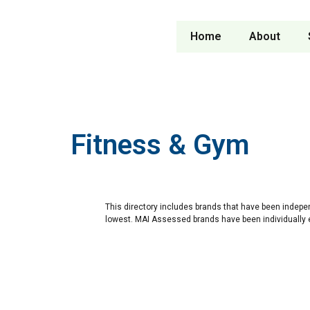
Home
About
Fitness & Gym
This directory includes brands that have been indepe
lowest. MAI Assessed brands have been individually