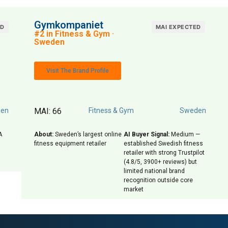
Gymkompaniet
ED
MAI EXPECTED
#2 in Fitness & Gym ·
Sweden
Visit The Brand Profile
en
MAI: 66
Fitness & Gym
Sweden
A
About:
Sweden’s largest online
AI Buyer Signal:
Medium —
fitness equipment retailer
established Swedish fitness
retailer with strong Trustpilot
(4.8/5, 3900+ reviews) but
limited national brand
recognition outside core
market