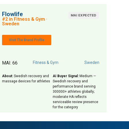
Flowlife
MAI EXPECTED
#2 in Fitness & Gym ·
Sweden
Visit The Brand Profile
MAI: 66
Fitness & Gym
Sweden
About:
Swedish recovery and
AI Buyer Signal:
Medium —
massage devices for athletes
Swedish recovery and
performance brand serving
300000+ athletes globally;
moderate HA reflects
serviceable review presence
for the category