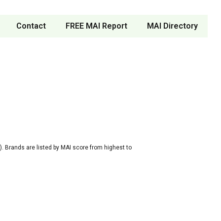
Contact
FREE MAI Report
MAI Directory
. Brands are listed by MAI score from highest to