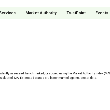
Services
Market Authority
TrustPoint
Events
ndently assessed, benchmarked, or scored using the Market Authority Index (MAI)
 evaluated. MAI Estimated brands are benchmarked against sector data.