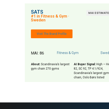
SATS
MAI ESTIMAT
#1 in Fitness & Gym ·
Sweden
Visit The Brand Profile
MAI: 86
Fitness & Gym
Swed
About:
Scandinavia’s largest
AI Buyer Signal:
High — H
gym chain 270 gyms
82, SC 92, TP 4.1/924,
Scandinavia’s largest gym
chain, Oslo Børs listed