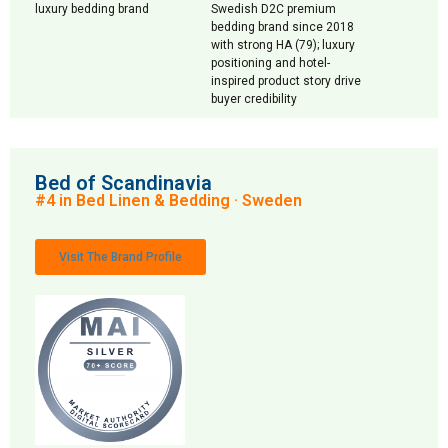
luxury bedding brand
Swedish D2C premium
bedding brand since 2018
with strong HA (79); luxury
positioning and hotel-
inspired product story drive
buyer credibility
Bed of Scandinavia
#4 in Bed Linen & Bedding · Sweden
Visit The Brand Profile