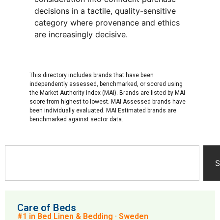
decisions in a tactile, quality-sensitive
category where provenance and ethics
are increasingly decisive.
This directory includes brands that have been
independently assessed, benchmarked, or scored using
the Market Authority Index (MAI). Brands are listed by MAI
score from highest to lowest. MAI Assessed brands have
been individually evaluated. MAI Estimated brands are
benchmarked against sector data.
S
Care of Beds
#1 in Bed Linen & Bedding · Sweden