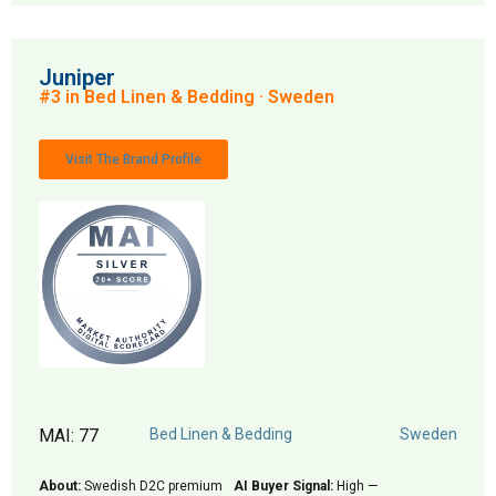
Juniper
#3 in Bed Linen & Bedding · Sweden
Visit The Brand Profile
MAI: 77
Bed Linen & Bedding
Sweden
About:
Swedish D2C premium
AI Buyer Signal:
High —