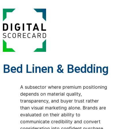
Bed Linen & Bedding
A subsector where premium positioning
depends on material quality,
transparency, and buyer trust rather
than visual marketing alone. Brands are
evaluated on their ability to
communicate credibility and convert
consideration into confident purchase