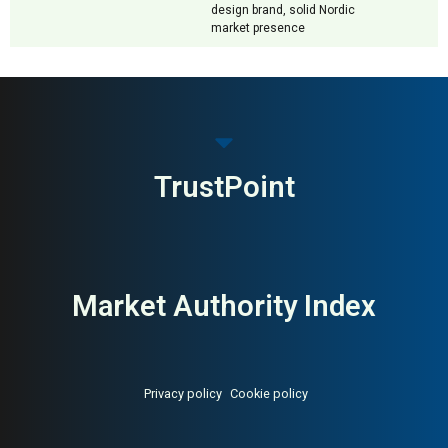
design brand, solid Nordic
market presence
TrustPoint
Market Authority Index
Privacy policy
Cookie policy