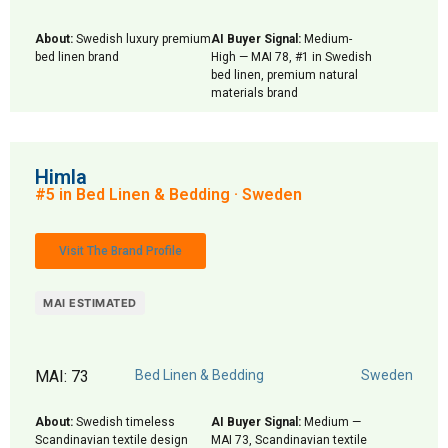
About:
Swedish luxury premium
AI Buyer Signal:
Medium-
bed linen brand
High — MAI 78, #1 in Swedish
bed linen, premium natural
materials brand
Himla
#5 in Bed Linen & Bedding · Sweden
Visit The Brand Profile
MAI ESTIMATED
MAI: 73
Bed Linen & Bedding
Sweden
About:
Swedish timeless
AI Buyer Signal:
Medium —
Scandinavian textile design
MAI 73, Scandinavian textile