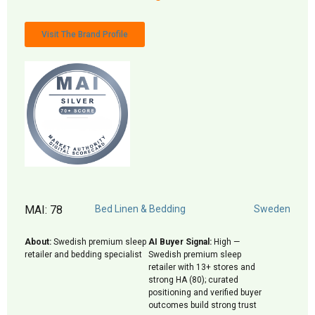
Visit The Brand Profile
MAI: 78
Bed Linen & Bedding
Sweden
About:
Swedish premium sleep
AI Buyer Signal:
High —
retailer and bedding specialist
Swedish premium sleep
retailer with 13+ stores and
strong HA (80); curated
positioning and verified buyer
outcomes build strong trust