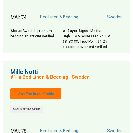
MAI: 74
Bed Linen & Bedding
Sweden
About:
Swedish premium
AI Buyer Signal:
Medium-
bedding TrustPoint verified
High — MAI Assessed 74, HA
68, SC 88, TrustPoint 91.2%
sleep improvement verified
Mille Notti
#1 in Bed Linen & Bedding · Sweden
Visit The Brand Profile
MAI ESTIMATED
MAI: 78
Bed Linen & Bedding
Sweden