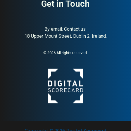
Get in Touch
By email:
Contact us
18 Upper Mount Street, Dublin 2. Ireland.
© 2026 All rights reserved.
Copyright © 2026 Digital Scorecard