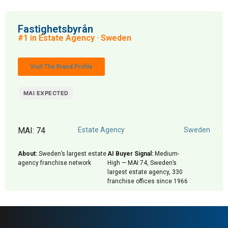
Fastighetsbyrån
#1 in Estate Agency · Sweden
Visit The Brand Profile
MAI EXPECTED
MAI: 74
Estate Agency
Sweden
About:
Sweden’s largest estate
AI Buyer Signal:
Medium-
agency franchise network
High — MAI 74, Sweden’s
largest estate agency, 330
franchise offices since 1966