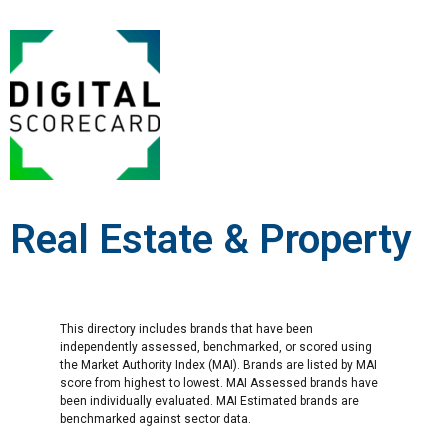
Real Estate & Property
This directory includes brands that have been
independently assessed, benchmarked, or scored using
the Market Authority Index (MAI). Brands are listed by MAI
score from highest to lowest. MAI Assessed brands have
been individually evaluated. MAI Estimated brands are
benchmarked against sector data.