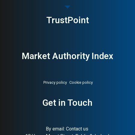
TrustPoint
Market Authority Index
Privacy policy
Cookie policy
Get in Touch
By email:
Contact us