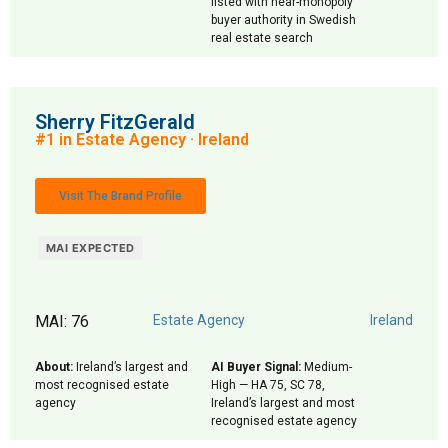
listed with near-monopoly
buyer authority in Swedish
real estate search
Sherry FitzGerald
#1 in Estate Agency · Ireland
Visit The Brand Profile
MAI EXPECTED
MAI: 76
Estate Agency
Ireland
About:
Ireland’s largest and
AI Buyer Signal:
Medium-
most recognised estate
High — HA 75, SC 78,
agency
Ireland’s largest and most
recognised estate agency