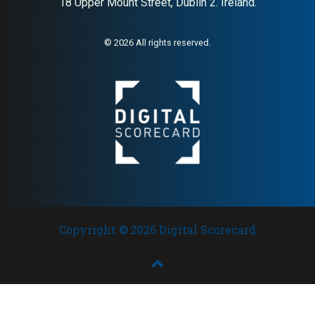
18 Upper Mount Street, Dublin 2. Ireland.
© 2026 All rights reserved.
Copyright © 2026 Digital Scorecard