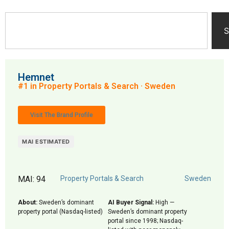
S
Hemnet
#1 in Property Portals & Search · Sweden
Visit The Brand Profile
MAI ESTIMATED
MAI: 94
Property Portals & Search
Sweden
About:
Sweden’s dominant
AI Buyer Signal:
High —
property portal (Nasdaq-listed)
Sweden’s dominant property
portal since 1998; Nasdaq-