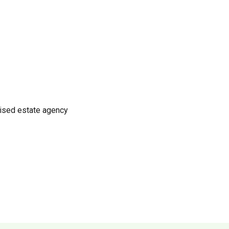
nised estate agency