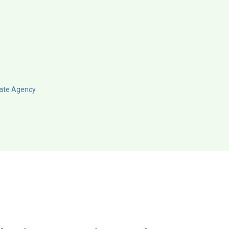
ate Agency