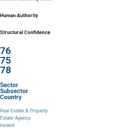
Human Authority
Structural Confidence
76
75
78
Sector
Subsector
Country
Real Estate & Property
Estate Agency
Ireland