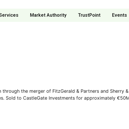
Services
Market Authority
TrustPoint
Events
lin through the merger of FitzGerald & Partners and Sherry
es. Sold to CastleGate Investments for approximately €50M