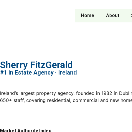
Home
About
Sherry FitzGerald
#1 in Estate Agency · Ireland
Ireland’s largest property agency, founded in 1982 in Dub
650+ staff, covering residential, commercial and new hom
Market Authority Index