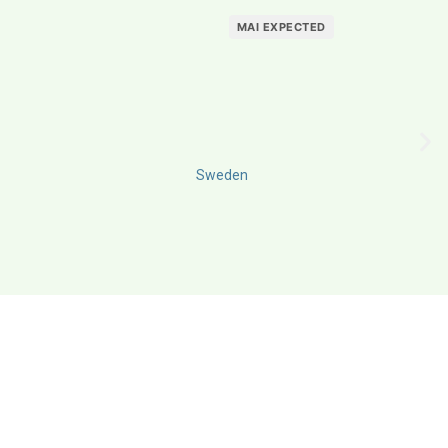
MAI EXPECTED
Sweden