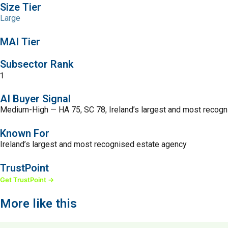
Size Tier
Large
MAI Tier
Subsector Rank
1
AI Buyer Signal
Medium-High — HA 75, SC 78, Ireland’s largest and most recog
Known For
Ireland’s largest and most recognised estate agency
TrustPoint
Get TrustPoint →
More like this