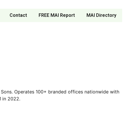
Contact
FREE MAI Report
MAI Directory
 & Sons. Operates 100+ branded offices nationwide with
 in 2022.