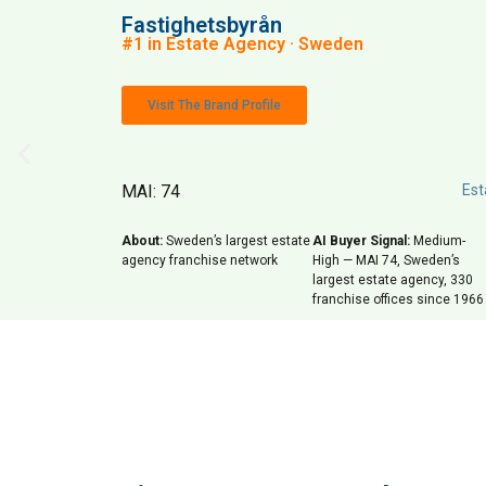
Fastighetsbyrån
#1 in Estate Agency · Sweden
Visit The Brand Profile
MAI: 74
Est
About:
Sweden’s largest estate
AI Buyer Signal:
Medium-
agency franchise network
High — MAI 74, Sweden’s
largest estate agency, 330
franchise offices since 1966