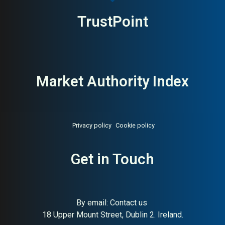
TrustPoint
Market Authority Index
Privacy policy
Cookie policy
About:
Global ESG engineering
AI Buyer Signal:
Medium-
Get in Touch
and environmental consultancy
High — HA 72, SC 92,
dominant global ESG and
engineering consultancy,
strong signals
By email:
Contact us
18 Upper Mount Street, Dublin 2. Ireland.