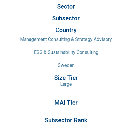
Sector
Subsector
Country
Management Consulting & Strategy Advisory
ESG & Sustainability Consulting
Sweden
Size Tier
Large
MAI Tier
Subsector Rank