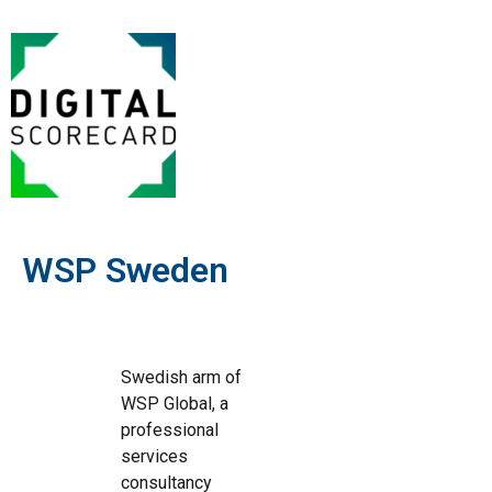
WSP Sweden
Swedish arm of
WSP Global, a
professional
services
consultancy