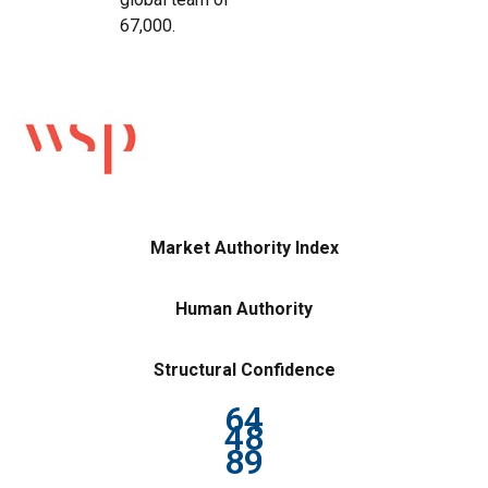
67,000.
Market Authority Index
Human Authority
Structural Confidence
64
48
89