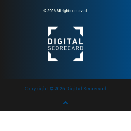
© 2026 All rights reserved.
Copyright © 2026 Digital Scorecard