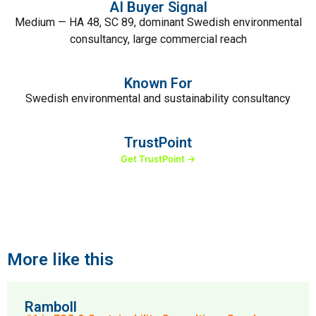
AI Buyer Signal
Medium — HA 48, SC 89, dominant Swedish environmental
consultancy, large commercial reach
Known For
Swedish environmental and sustainability consultancy
TrustPoint
Get TrustPoint →
More like this
Ramboll