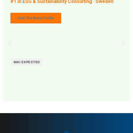
#1 in ESG & Sustainability Consulting · Sweden
Visit The Brand Profile
MAI EXPECTED
MAI: 80
ESG & Sustainability
Sweden
Consulting