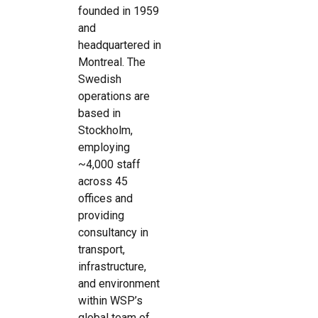
founded in 1959
and
headquartered in
Montreal. The
Swedish
operations are
based in
Stockholm,
employing
~4,000 staff
across 45
offices and
providing
consultancy in
transport,
infrastructure,
and environment
within WSP’s
global team of