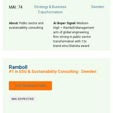
MAI: 74
Strategy & Business
Sweden
Transformation
About:
Public sector and
AI Buyer Signal:
Medium-
sustainability consulting
High — Ramboll Management
arm of global engineering
firm; strong in public sector
transformation with 12x
brand eins/Statista award
Ramboll
#1 in ESG & Sustainability Consulting · Sweden
Visit The Brand Profile
MAI EXPECTED