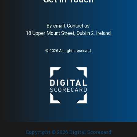
By email:
Contact us
18 Upper Mount Street, Dublin 2. Ireland.
© 2026 All rights reserved.
Copyright © 2026 Digital Scorecard