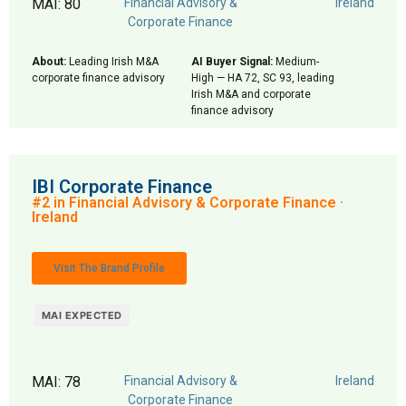
MAI: 80
Financial Advisory &
Ireland
Corporate Finance
About:
Leading Irish M&A
AI Buyer Signal:
Medium-
corporate finance advisory
High — HA 72, SC 93, leading
Irish M&A and corporate
finance advisory
IBI Corporate Finance
#2 in Financial Advisory & Corporate Finance ·
Ireland
Visit The Brand Profile
MAI EXPECTED
MAI: 78
Financial Advisory &
Ireland
Corporate Finance