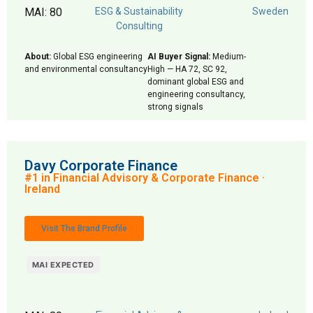
MAI: 80
ESG & Sustainability
Sweden
Consulting
About:
Global ESG engineering
AI Buyer Signal:
Medium-
and environmental consultancy
High — HA 72, SC 92,
dominant global ESG and
engineering consultancy,
strong signals
Davy Corporate Finance
#1 in Financial Advisory & Corporate Finance ·
Ireland
Visit The Brand Profile
MAI EXPECTED