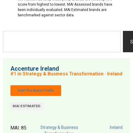
score from highest to lowest. MAI Assessed brands have
been individually evaluated. MAI Estimated brands are
benchmarked against sector data.
S
Accenture Ireland
#1 in Strategy & Business Transformation · Ireland
Visit The Brand Profile
MAI ESTIMATED
MAI: 85
Strategy & Business
Ireland