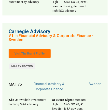
sustainability advisory
High — HA 63, SC 93, KPMG
brand authority, dominant
Irish ESG advisory
Carnegie Advisory
#1 in Financial Advisory & Corporate Finance ·
Sweden
Visit The Brand Profile
MAI EXPECTED
MAI: 75
Financial Advisory &
Sweden
Corporate Finance
About:
Swedish investment
AI Buyer Signal:
Medium-
banking M&A advisory
High — HA 65, SC 90, #1
Swedish M&A advisory,