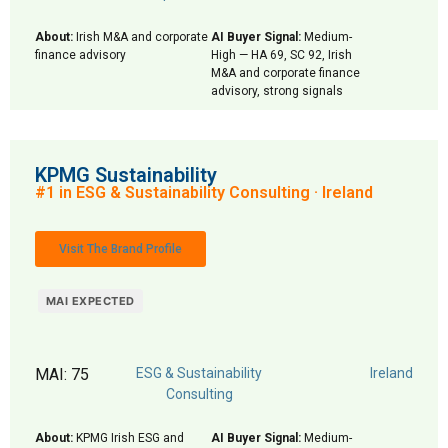
About:
Irish M&A and corporate
AI Buyer Signal:
Medium-
finance advisory
High — HA 69, SC 92, Irish
M&A and corporate finance
advisory, strong signals
KPMG Sustainability
#1 in ESG & Sustainability Consulting · Ireland
Visit The Brand Profile
MAI EXPECTED
MAI: 75
ESG & Sustainability
Ireland
Consulting
About:
KPMG Irish ESG and
AI Buyer Signal:
Medium-