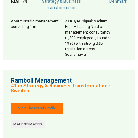
MAI: 79
Strategy & Business
Denmark
Transformation
About:
Nordic management
AI Buyer Signal:
Medium-
consulting firm
High — leading Nordic
management consultancy
(1,800 employees, founded
1996) with strong B2B
reputation across
Scandinavia
Ramboll Management
#1 in Strategy & Business Transformation ·
Sweden
Visit The Brand Profile
MAI ESTIMATED