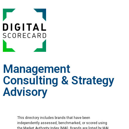
Management
Consulting & Strategy
Advisory
This directory includes brands that have been
independently assessed, benchmarked, or scored using
the Market Authority Index (MAI). Brands are listed by MAI