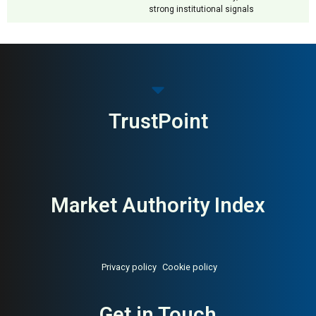
strong institutional signals
TrustPoint
Market Authority Index
Privacy policy
Cookie policy
Get in Touch