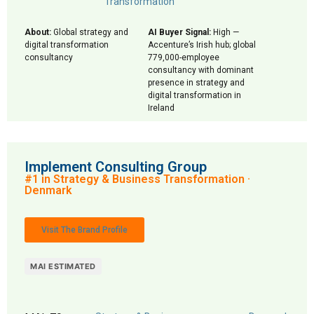
Transformation
About:
Global strategy and
AI Buyer Signal:
High —
digital transformation
Accenture’s Irish hub; global
consultancy
779,000-employee
consultancy with dominant
presence in strategy and
digital transformation in
Ireland
Implement Consulting Group
#1 in Strategy & Business Transformation ·
Denmark
Visit The Brand Profile
MAI ESTIMATED