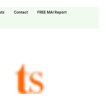
nts
Contact
FREE MAI Report