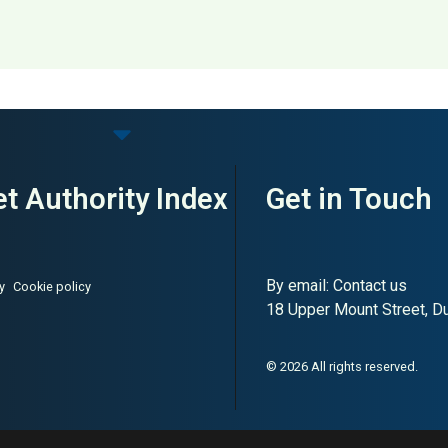
 – Plus Size Fashion
t Authority Index
Get in Touch
By email:
Contact us
y
Cookie policy
18 Upper Mount Street, Dub
© 2026 All rights reserved.