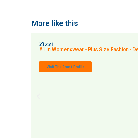
More like this
Zizzi
#1 in Womenswear - Plus Size Fashion · 
Visit The Brand Profile