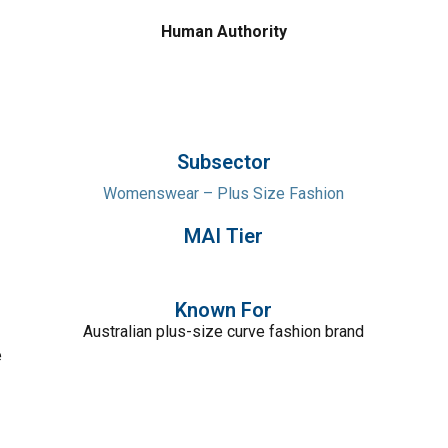
Human Authority
Subsector
Womenswear – Plus Size Fashion
MAI Tier
Known For
Australian plus-size curve fashion brand
e