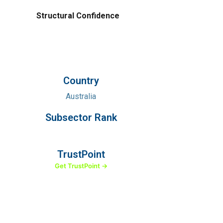
Structural Confidence
Country
Australia
Subsector Rank
TrustPoint
Get TrustPoint →