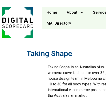
Home
About
Servic
MAI Directory
Taking Shape
Taking Shape is an Australian plus-
women’s curve fashion for over 35 y
house design team in Melbourne cre
10 to 30 for all body types. With r
international e-commerce presence,
the Australasian market.