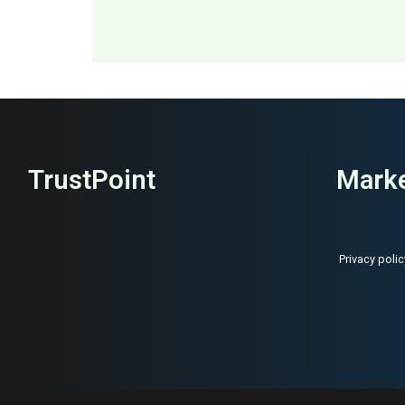
MAI: 82
Womenswear
TrustPoint
Marke
Privacy polic