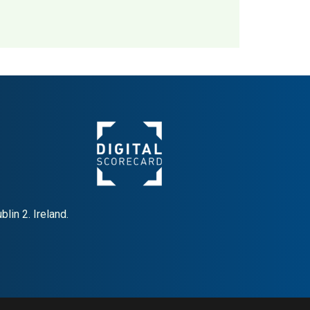
Denmark
MAI: 80
lin 2. Ireland.