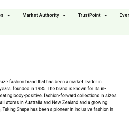
es
Market Authority
TrustPoint
Eve
size fashion brand that has been a market leader in
ears, founded in 1985. The brand is known for its in-
ating body-positive, fashion-forward collections in sizes
etail stores in Australia and New Zealand and a growing
 Taking Shape has been a pioneer in inclusive fashion in