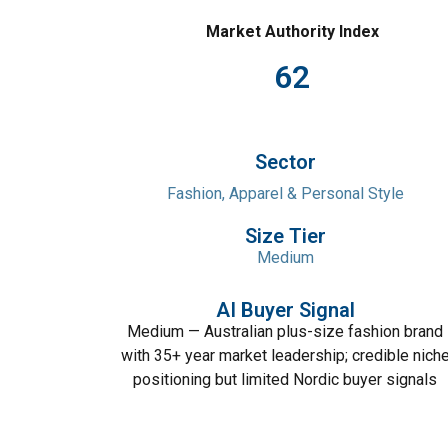
Market Authority Index
62
Sector
Fashion, Apparel & Personal Style
Size Tier
Medium
AI Buyer Signal
Medium — Australian plus-size fashion brand
with 35+ year market leadership; credible nich
positioning but limited Nordic buyer signals