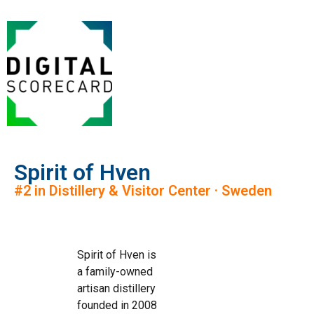
Spirit of Hven
#2 in Distillery & Visitor Center · Sweden
Spirit of Hven is
a family-owned
artisan distillery
founded in 2008