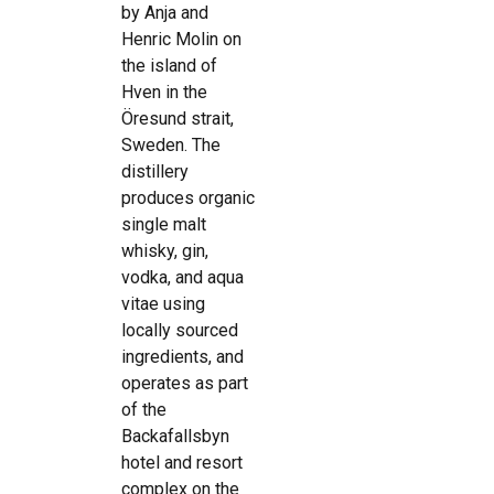
by Anja and
Henric Molin on
the island of
Hven in the
Öresund strait,
Sweden. The
distillery
produces organic
single malt
whisky, gin,
vodka, and aqua
vitae using
locally sourced
ingredients, and
operates as part
of the
Backafallsbyn
hotel and resort
complex on the