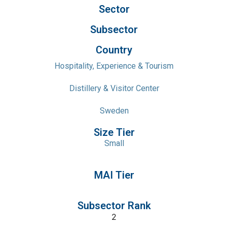
Sector
Subsector
Country
Hospitality, Experience & Tourism
Distillery & Visitor Center
Sweden
Size Tier
Small
MAI Tier
Subsector Rank
2