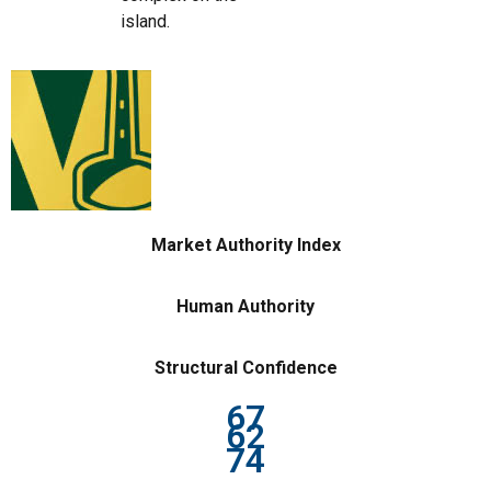
island.
Market Authority Index
Human Authority
Structural Confidence
67
62
74