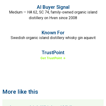
AI Buyer Signal
Medium — HA 62, SC 74, family-owned organic island
distillery on Hven since 2008
Known For
Swedish organic island distillery whisky gin aquavit
TrustPoint
Get TrustPoint →
More like this