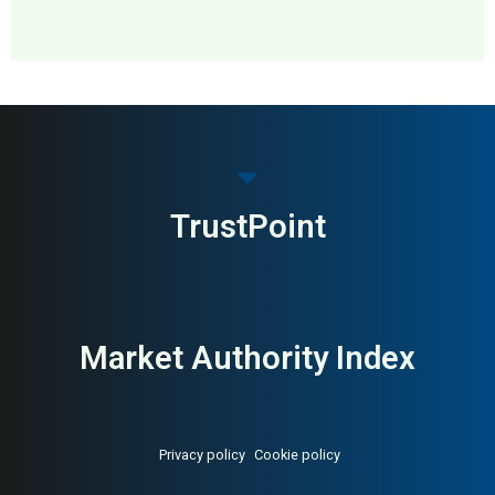
MAI: 88
Distillery & Visitor Center
Ireland
TrustPoint
Market Authority Index
Privacy policy
Cookie policy