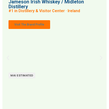
Jameson Irish Whiskey / Midleton
Distillery
#1 in Distillery & Visitor Center · Ireland
Visit The Brand Profile
MAI ESTIMATED