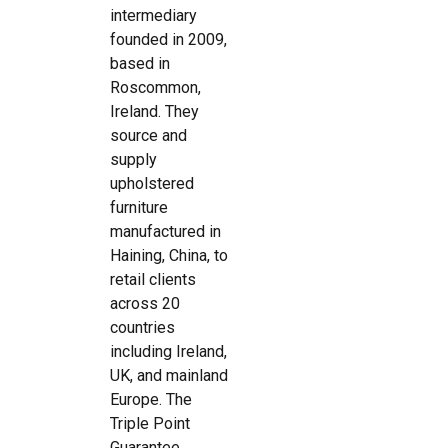
intermediary
founded in 2009,
based in
Roscommon,
Ireland. They
source and
supply
upholstered
furniture
manufactured in
Haining, China, to
retail clients
across 20
countries
including Ireland,
UK, and mainland
Europe. The
Triple Point
Guarantee