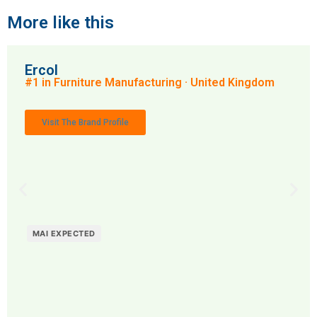
More like this
Ercol
#1 in Furniture Manufacturing · United Kingdom
Visit The Brand Profile
MAI EXPECTED