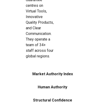
centres on
Virtual Tools,
Innovative
Quality Products,
and Clear
Communication.
They operate a
team of 34+
staff across four
global regions.
Market Authority Index
Human Authority
Structural Confidence