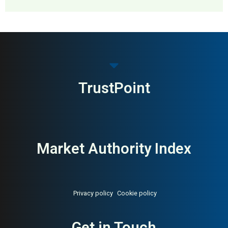
MAI: 82
Furniture Manufacturing
United Kingdom
TrustPoint
Market Authority Index
Privacy policy
Cookie policy
Get in Touch