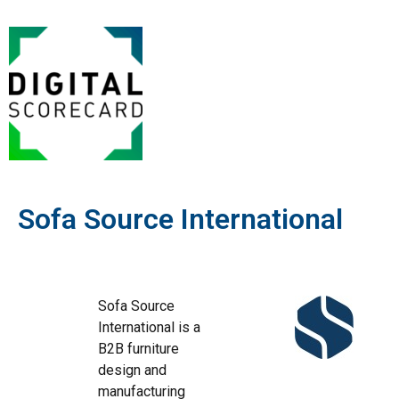
Sofa Source International
Sofa Source
International is a
B2B furniture
design and
manufacturing