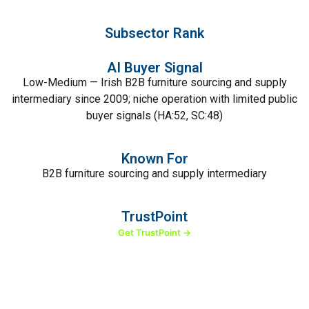
Subsector Rank
AI Buyer Signal
Low-Medium — Irish B2B furniture sourcing and supply
intermediary since 2009; niche operation with limited public
buyer signals (HA:52, SC:48)
Known For
B2B furniture sourcing and supply intermediary
TrustPoint
Get TrustPoint →