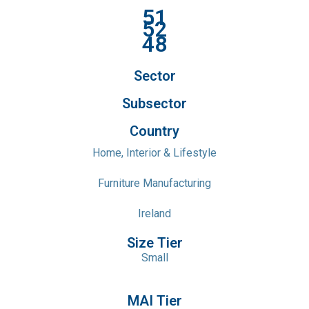
51
52
48
Sector
Subsector
Country
Home, Interior & Lifestyle
Furniture Manufacturing
Ireland
Size Tier
Small
MAI Tier